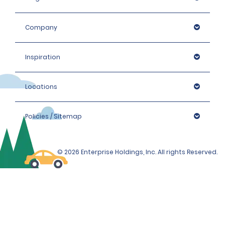
Company
Inspiration
Locations
Policies / Sitemap
© 2026 Enterprise Holdings, Inc. All rights Reserved.