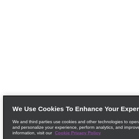
We Use Cookies To Enhance Your Exper
We and third parties use cookies and other technologies to oper
and personalize your experience, perform analytics, and improv
information, visit our
Cookie Privacy Policy