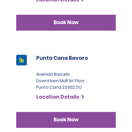
Book Now
Punta Cana Bavaro
Avenida Barcelo
Downtown Mall 1st Floor
Punta Cana 23302 DO
Location Details
Book Now