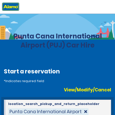
Home
Locations
Dominican Republic
Punta Cana International
Airport (PUJ) Car Hire
Start a reservation
*Indicates required field
View/Modify/Cancel
location_search_pickup_and_return_placeholder
Punta Cana International Airport