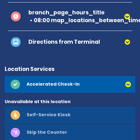
branch_page_hours_title
08:00 map_locations_between_time
Directions from Terminal
Location Services
Accelerated Check-in
Unavailable at this location
Self-Service Kiosk
Skip the Counter