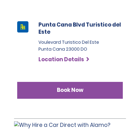
Punta Cana Blvd Turistico del
Este
Voulevard Turistico Del Este
Punta Cana 23000 DO
Location Details
Book Now