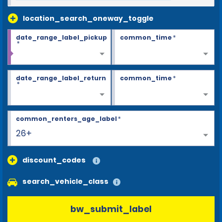
location_search_oneway_toggle
date_range_label_pickup
common_time
*
*
date_range_label_return
common_time
*
*
common_renters_age_label
*
26+
discount_codes
search_vehicle_class
bw_submit_label