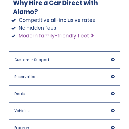
Why Hire a Car Direct with
Alamo?
Competitive all-inclusive rates
No hidden fees
Modern family-friendly fleet
Customer Support
Reservations
Deals
Vehicles
Programs