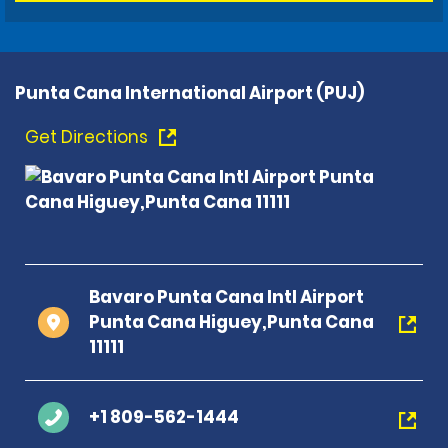
Punta Cana International Airport (PUJ)
Get Directions
Bavaro Punta Cana Intl Airport
Punta Cana Higuey,Punta Cana
11111
+1 809-562-1444