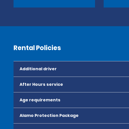
Rental Policies
Additional driver
After Hours service
Age requirements
Alamo Protection Package