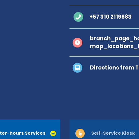
+57 310 2119683
branch_page_ho
map_locations_
Directions from 
ter-hours Services
Self-Service Kiosk