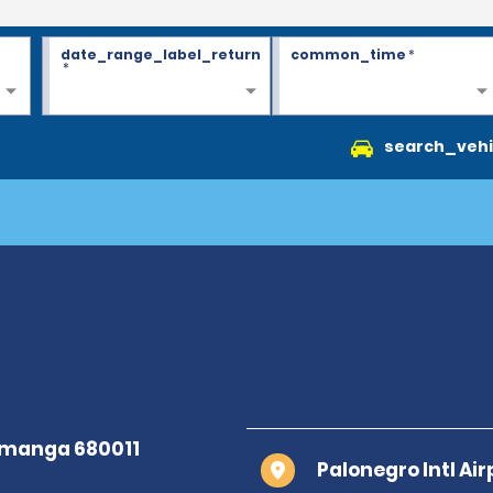
date_range_label_return
common_time
*
*
search_vehi
Palonegro Intl Ai