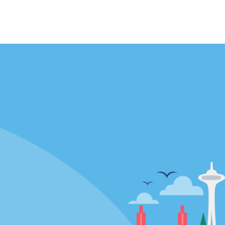
Locations
mes
California
ties
Florida
Hawaii
All Locations
Policies / Sitemap
Privacy Policy
Cookie Policy
Terms of Use