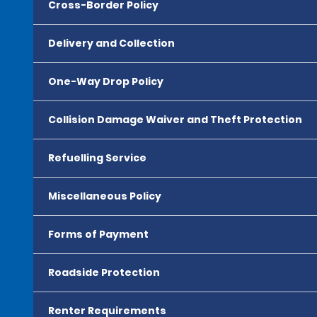
Cross-Border Policy
Delivery and Collection
One-Way Drop Policy
Collision Damage Waiver and Theft Protection
Refuelling Service
Miscellaneous Policy
Forms of Payment
Roadside Protection
Renter Requirements