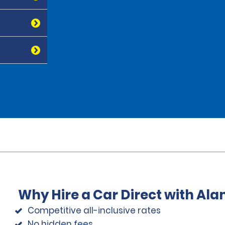
Why Hire a Car Direct with Al
Competitive all-inclusive rates
No hidden fees