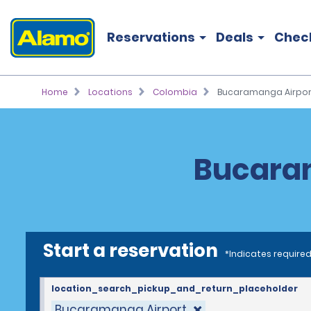
Reservations
Deals
Chec
Home
Locations
Colombia
Bucaramanga Airpor
Bucaram
Start a reservation
*Indicates required
location_search_pickup_and_return_placeholder
Bucaramanga Airport