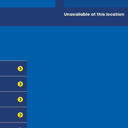
Unavailable at this location