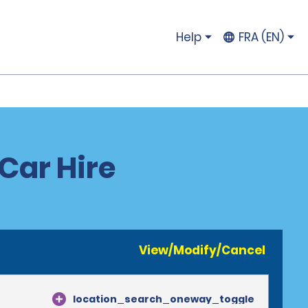
Help
FRA (EN)
Car Hire
View/Modify/Cancel
location_search_oneway_toggle