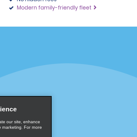
Modern family-friendly fleet
Programs
Partner Rewards Program
or Email Specials
Global Franchise Opportuni
Company
About Alamo
rriers
Careers
ience
Inspiration
ate our site, enhance
e marketing. For more
Travel Guides and Tips