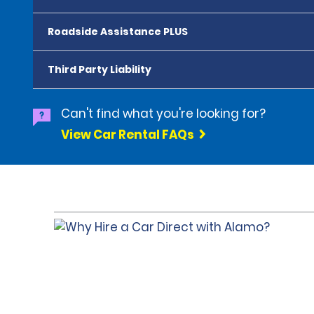
Roadside Assistance PLUS
Third Party Liability
Can't find what you're looking for?
View Car Rental FAQs