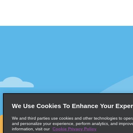
Customer Support
Deals
Contact Us
Deals
Help and FAQ
Sign Up f
Accessibility
Vehicles
Reservations
Cars
Start a Reservation
People Ca
We Use Cookies To Enhance Your Exper
Find a Reservation
SUVs
Accelerated Check-In
We and third parties use cookies and other technologies to oper
and personalize your experience, perform analytics, and improv
Skip the Counter
information, visit our
Cookie Privacy Policy