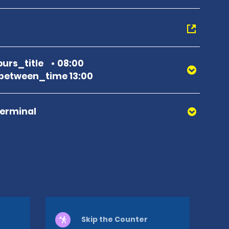
urs_title
08:00
between_time 13:00
Terminal
Skip the Counter