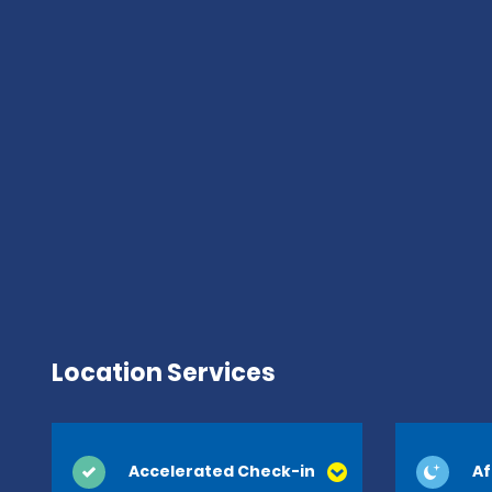
Location Services
Accelerated Check-in
Af