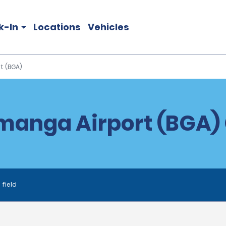
k-In
Locations
Vehicles
t (BGA)
anga Airport (BGA) 
 field