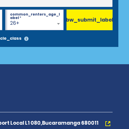
common_renters_age_l
abel
*
bw_submit_label
26+
cle_class
rport Local L1 080,Bucaramanga 680011