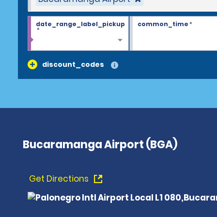
date_range_label_pickup
common_time
*
*
discount_codes
Bucaramanga Airport (BGA)
Get Directions