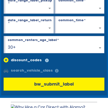
date_range_label_pickup
common_time
*
*
date_range_label_return
common_time
*
*
common_renters_age_label
*
30+
discount_codes
search_vehicle_class
bw_submit_label