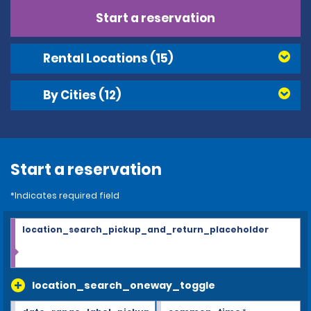
Start a reservation
Rental Locations
(15)
By Cities
(12)
Start a reservation
*Indicates required field
location_search_pickup_and_return_placeholder
location_search_oneway_toggle