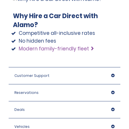
Why Hire a Car Direct with
Alamo?
Competitive all-inclusive rates
No hidden fees
Modern family-friendly fleet
Customer Support
Reservations
Deals
Vehicles