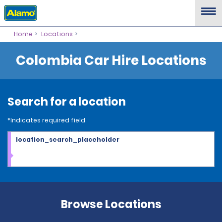
Home
Locations
Colombia Car Hire Locations
Search for a location
*Indicates required field
location_search_placeholder
Browse Locations