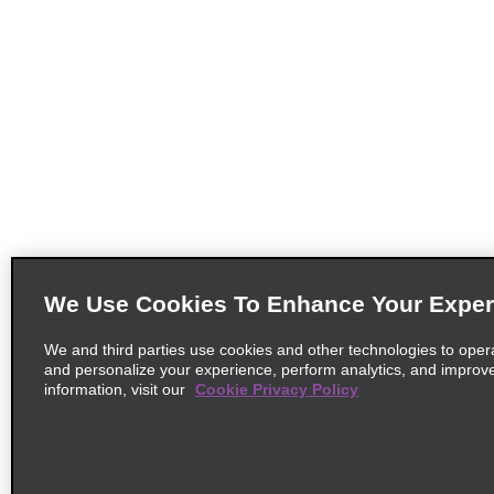
We Use Cookies To Enhance Your Exper
We and third parties use cookies and other technologies to oper
and personalize your experience, perform analytics, and improv
information, visit our
Cookie Privacy Policy