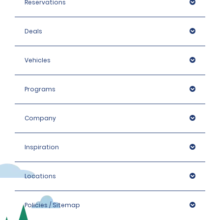
Reservations
Deals
Vehicles
Programs
Company
Inspiration
Locations
Policies / Sitemap