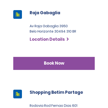
Raja Gabaglia
Av Raja Gabaglia 3950
Belo Horizonte 30494 310 BR
Location Details
Book Now
Shopping Betim Partage
Rodovia Rod Fernao Dias 601