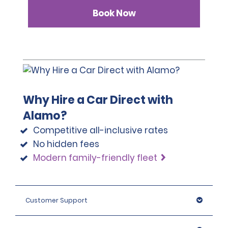
Book Now
Why Hire a Car Direct with
Alamo?
Competitive all-inclusive rates
No hidden fees
Modern family-friendly fleet
Customer Support