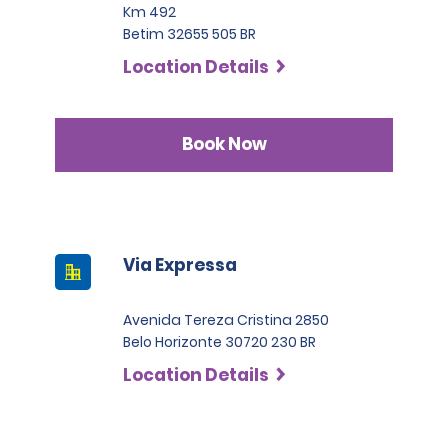
Km 492
Betim 32655 505 BR
Location Details
Book Now
Via Expressa
Avenida Tereza Cristina 2850
Belo Horizonte 30720 230 BR
Location Details