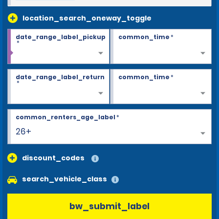
location_search_oneway_toggle
date_range_label_pickup
common_time
*
*
date_range_label_return
common_time
*
*
common_renters_age_label
*
26+
discount_codes
search_vehicle_class
bw_submit_label