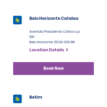
Belo Horizonte Catalao
Avenida Presidente Carlos Luz
561
Belo Horizonte 31230 000 BR
Location Details
Book Now
Betim