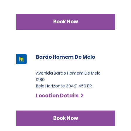
Book Now
Barão Homem De Melo
Avenida Barao Homem De Melo
1280
Belo Horizonte 30421 450 BR
Location Details
Book Now