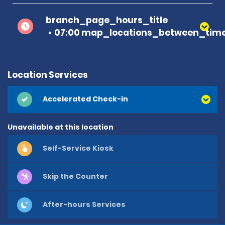
branch_page_hours_title
07:00 map_locations_between_time
Location Services
Accelerated Check-in
Unavailable at this location
Self-Service Kiosk
Skip the Counter
After-hours Services