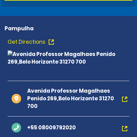
Pampulha
Get Directions
Avenida Professor Magalhaes
Penido 269,Belo Horizonte 31270
700
+55 08009792020