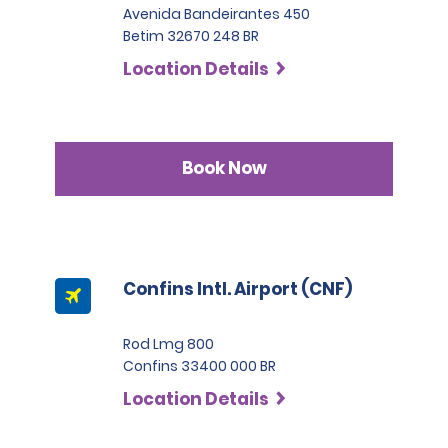
Avenida Bandeirantes 450
Betim 32670 248 BR
Location Details
Book Now
Confins Intl. Airport (CNF)
Rod Lmg 800
Confins 33400 000 BR
Location Details