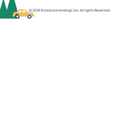
© 2026 Enterprise Holdings, Inc. All rights Reserved.