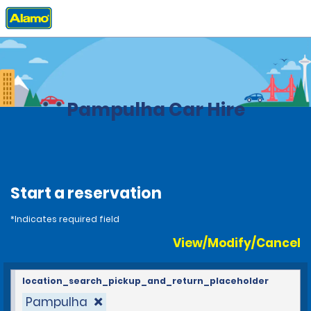
Home
Locations
Brazil
Pampulha Car Hire
Start a reservation
*Indicates required field
View/Modify/Cancel
location_search_pickup_and_return_placeholder
Pampulha