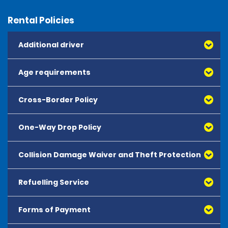
Rental Policies
Additional driver
Age requirements
Cross-Border Policy
One-Way Drop Policy
Collision Damage Waiver and Theft Protection
Refuelling Service
Forms of Payment