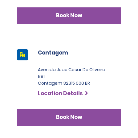
Book Now
Contagem
Avenida Joao Cesar De Oliveira
881
Contagem 32315 000 BR
Location Details
Book Now