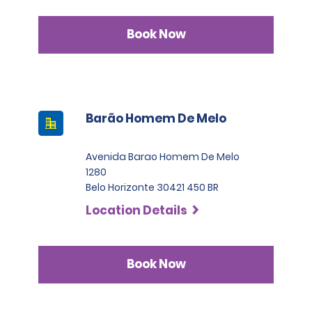
Book Now
Barão Homem De Melo
Avenida Barao Homem De Melo
1280
Belo Horizonte 30421 450 BR
Location Details
Book Now