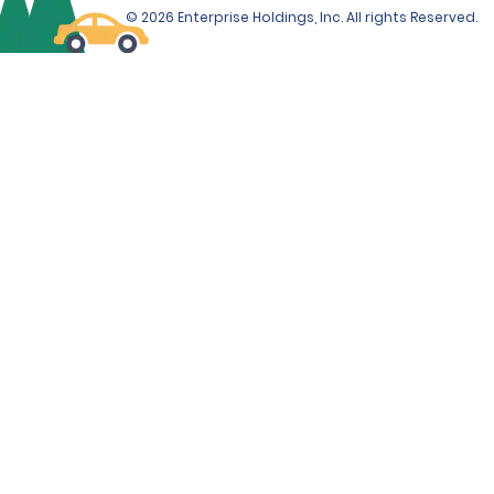
© 2026 Enterprise Holdings, Inc. All rights Reserved.