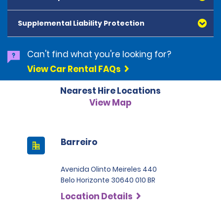
American Express, Mastercard, Visa, Discover Card
and Diners Club, are accepted. All cards presented
Supplemental Liability Protection
must be in the renter's name. Prepaid cards are not
accepted as methods of payment. Digital cards
(Apple Pay/Google Pay etc.), cash and debit cards can
Can't find what you're looking for?
be used to settle any outstanding balances at the
View Car Rental FAQs
end of the hire. A security deposit plus the estimated
cost of the hire will be taken at the time of hire. The
Nearest Hire Locations
deposit is 500 BRL for the Economy category, 750 BRL
for the Intermediate category, 2,000 BRL for the SUV
View Map
category and 3,000 BRL for the Premium category. For
Super Premium and Luxury, a deposit of 4,500 BRL is
required.
Barreiro
Avenida Olinto Meireles 440
Belo Horizonte 30640 010 BR
Location Details