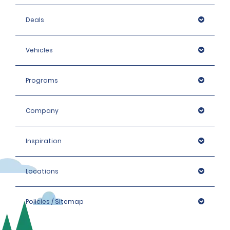
Deals
Vehicles
Programs
Company
Inspiration
Locations
Policies / Sitemap