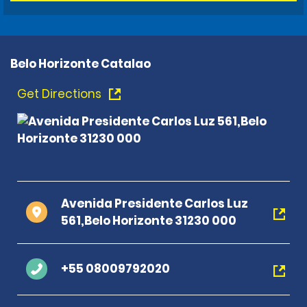
Belo Horizonte Catalao
Get Directions
Avenida Presidente Carlos Luz
561,Belo Horizonte 31230 000
+55 08009792020