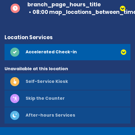
branch_page_hours_title
08:00 map_locations_between_time
Location Services
Accelerated Check-in
Unavailable at this location
Self-Service Kiosk
Skip the Counter
After-hours Services