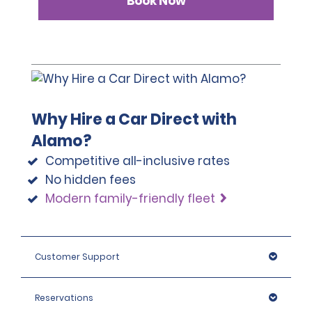
Book Now
Why Hire a Car Direct with
Alamo?
Competitive all-inclusive rates
No hidden fees
Modern family-friendly fleet
Customer Support
Reservations