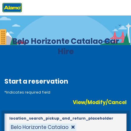
Home
Locations
Brazil
Belo Horizonte Catalao Car
Hire
Start a reservation
*Indicates required field
View/Modify/Cancel
location_search_pickup_and_return_placeholder
Belo Horizonte Catalao