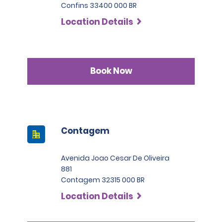
Confins 33400 000 BR
Location Details
Book Now
Contagem
Avenida Joao Cesar De Oliveira
881
Contagem 32315 000 BR
Location Details