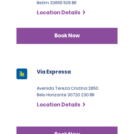
Betim 32655 505 BR
Location Details
Book Now
Via Expressa
Avenida Tereza Cristina 2850
Belo Horizonte 30720 230 BR
Location Details