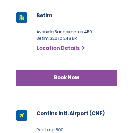
Betim
Avenida Bandeirantes 450
Betim 32670 248 BR
Location Details
Book Now
Confins Intl. Airport (CNF)
Rod Lmg 800