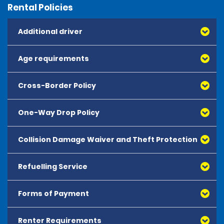
Rental Policies
Additional driver
Age requirements
Cross-Border Policy
One-Way Drop Policy
Collision Damage Waiver and Theft Protection
Refuelling Service
Forms of Payment
Renter Requirements
All major debit and credit cards, issued by either