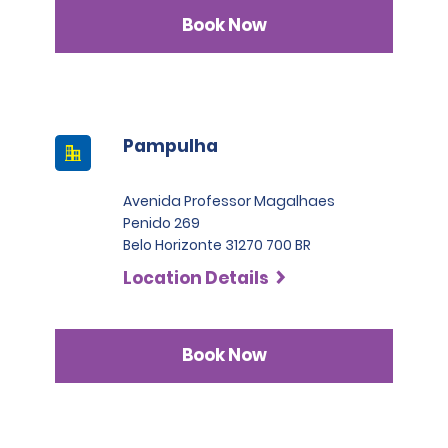
Book Now
Pampulha
Avenida Professor Magalhaes
Penido 269
Belo Horizonte 31270 700 BR
Location Details
Book Now