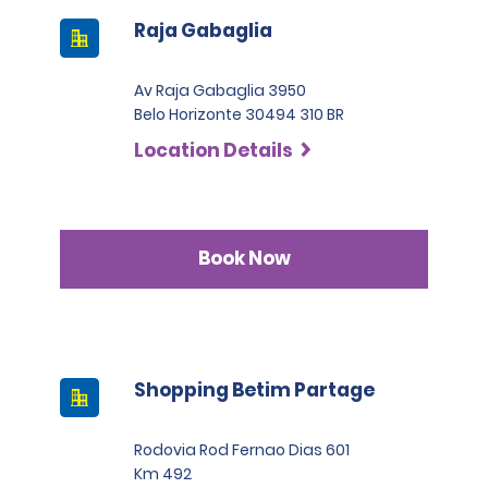
Raja Gabaglia
Av Raja Gabaglia 3950
Belo Horizonte 30494 310 BR
Location Details
Book Now
Shopping Betim Partage
Rodovia Rod Fernao Dias 601
Km 492