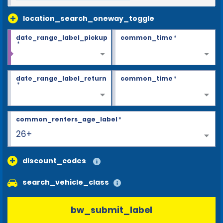
location_search_oneway_toggle
date_range_label_pickup
common_time
*
*
date_range_label_return
common_time
*
*
common_renters_age_label
*
26+
discount_codes
search_vehicle_class
bw_submit_label