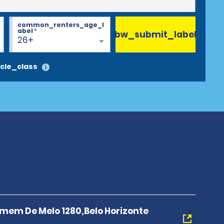
common_renters_age_l
abel
*
bw_submit_label
26+
cle_class
mem De Melo 1280,Belo Horizonte