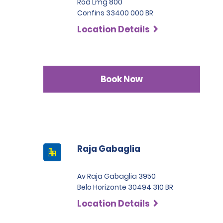
Rod Lmg 800
Confins 33400 000 BR
Location Details
Book Now
Raja Gabaglia
Av Raja Gabaglia 3950
Belo Horizonte 30494 310 BR
Location Details