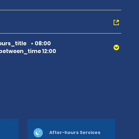
urs_title
08:00
between_time 12:00
After-hours Services