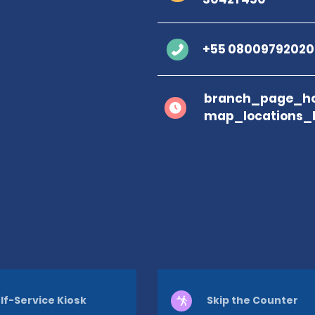
+55 08009792020
branch_page_ho
map_locations_
lf-Service Kiosk
Skip the Counter