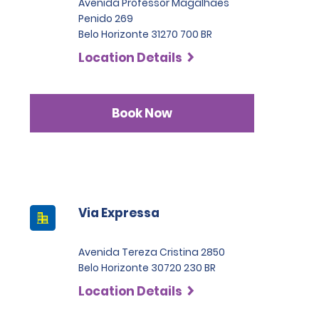
Avenida Professor Magalhaes
Penido 269
Belo Horizonte 31270 700 BR
Location Details
Book Now
Via Expressa
Avenida Tereza Cristina 2850
Belo Horizonte 30720 230 BR
Location Details