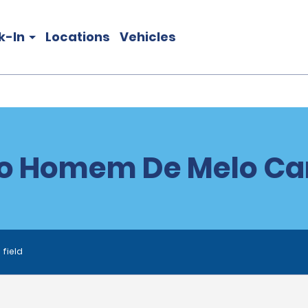
k-In
Locations
Vehicles
o Homem De Melo Car
 field