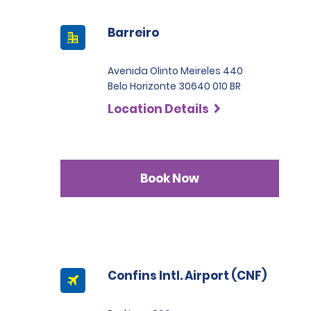
Barreiro
Avenida Olinto Meireles 440
Belo Horizonte 30640 010 BR
Location Details
Book Now
Confins Intl. Airport (CNF)