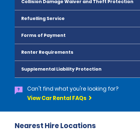
Collision Damage Waiver and Theft Protection
Refuelling Service
Forms of Payment
Renter Requirements
Supplemental Liability Protection
Can't find what you're looking for?
View Car Rental FAQs
Nearest Hire Locations