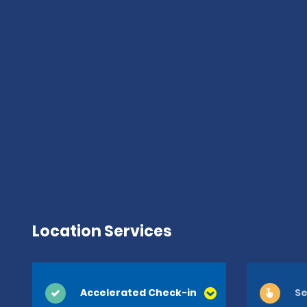
Location Services
Accelerated Check-in
Se