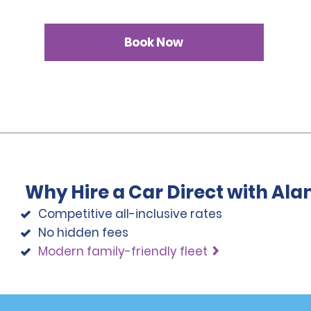
Book Now
Why Hire a Car Direct with Al
Competitive all-inclusive rates
No hidden fees
Modern family-friendly fleet