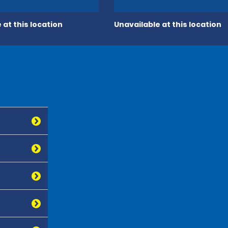
 at this location
Unavailable at this location