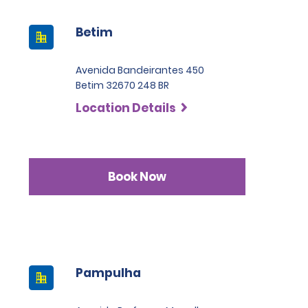
Betim
Avenida Bandeirantes 450
Betim 32670 248 BR
Location Details
Book Now
Pampulha