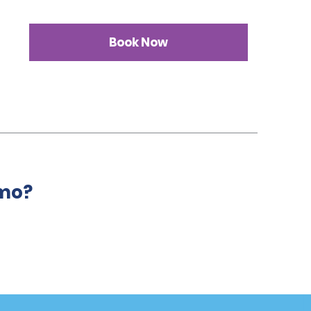
Book Now
amo?