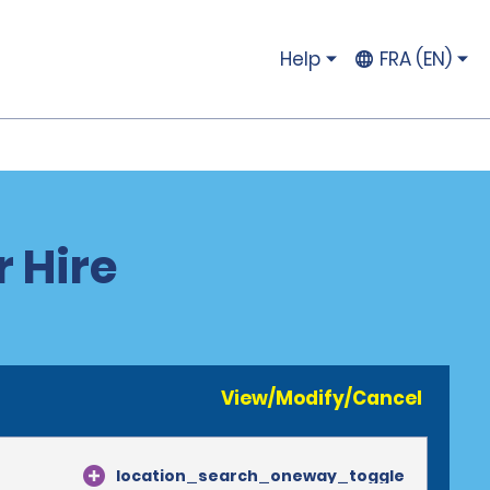
Help
FRA (EN)
 Hire
View/Modify/Cancel
location_search_oneway_toggle