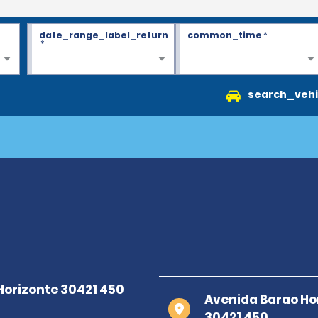
date_range_label_return
common_time
*
*
search_vehi
Avenida Barao Ho
30421 450