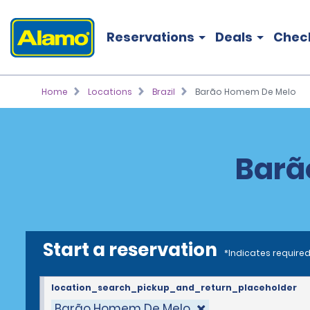
Reservations
Deals
Chec
Home
Locations
Brazil
Barão Homem De Melo
Barã
Start a reservation
*Indicates required
location_search_pickup_and_return_placeholder
Barão Homem De Melo