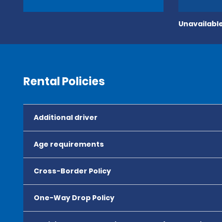
Unavailable
Rental Policies
Additional driver
Age requirements
Cross-Border Policy
One-Way Drop Policy