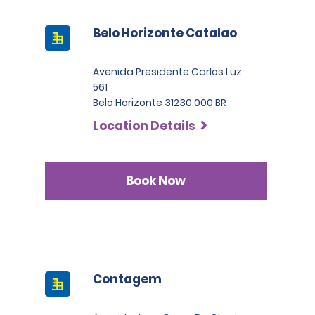
Belo Horizonte Catalao
Avenida Presidente Carlos Luz
561
Belo Horizonte 31230 000 BR
Location Details
Book Now
Contagem