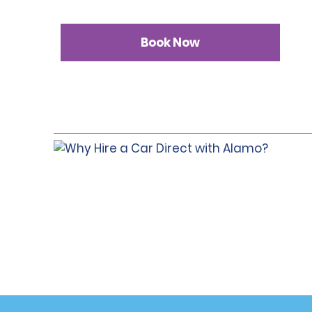
Book Now