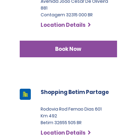
Avenida Joao Cesar De Oliveira
881
Contagem 32315 000 BR
Location Details
Book Now
Shopping Betim Partage
Rodovia Rod Fernao Dias 601
Km 492
Betim 32655 505 BR
Location Details