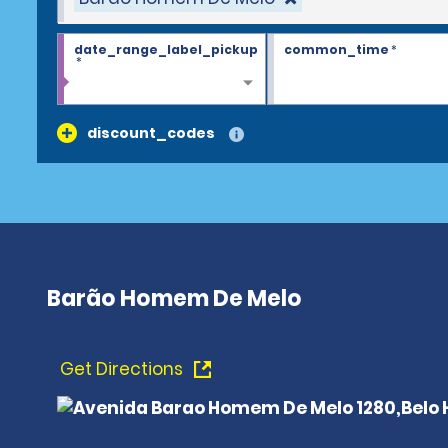
date_range_label_pickup
common_time
*
*
discount_codes
Barão Homem De Melo
Get Directions