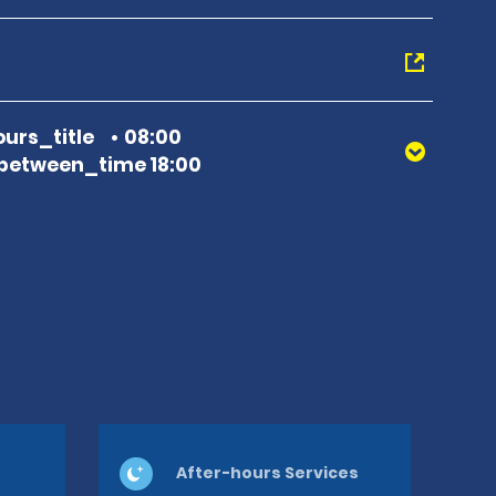
urs_title
08:00
between_time 18:00
After-hours Services