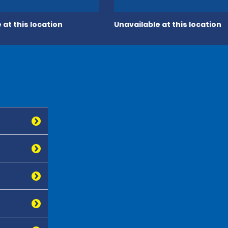
 at this location
Unavailable at this location