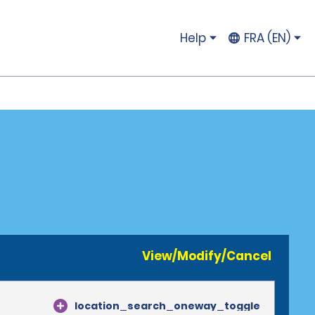
Help
FRA (EN)
View/Modify/Cancel
location_search_oneway_toggle