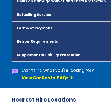
Collision Damage Waiver and Theft Protection
Refuelling Service
Forms of Payment
Renter Requirements
Supplemental Liability Protection
Can't find what you're looking for?
View Car Rental FAQs
Nearest Hire Locations