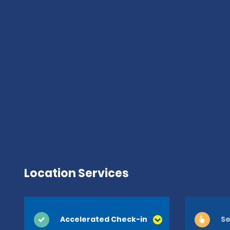
Location Services
Accelerated Check-in
Se