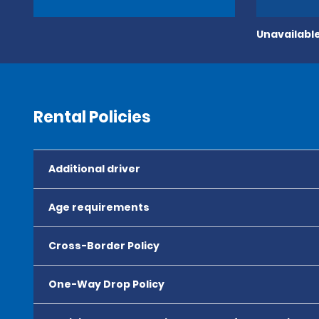
Unavailable
Rental Policies
Additional driver
Age requirements
Cross-Border Policy
One-Way Drop Policy