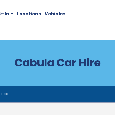
k-In
Locations
Vehicles
Cabula Car Hire
 field