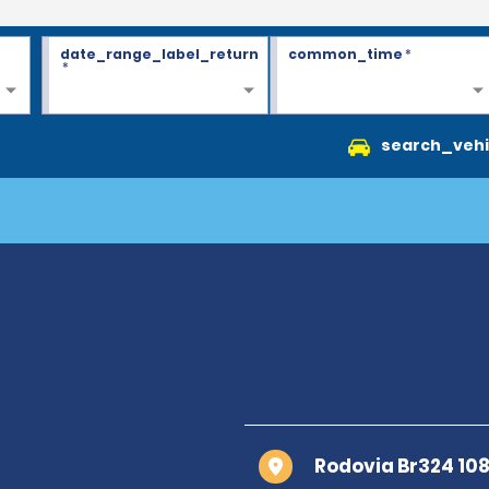
date_range_label_return
common_time
*
*
search_vehi
Rodovia Br324 108