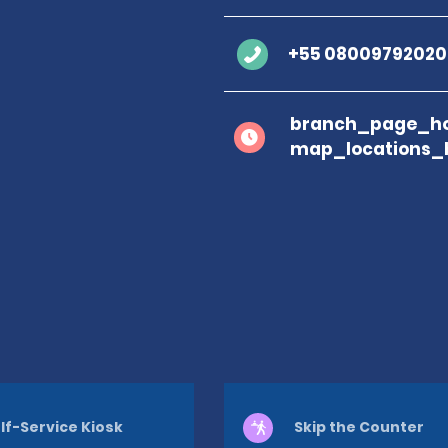
+55 08009792020
branch_page_ho
map_locations_
lf-Service Kiosk
Skip the Counter