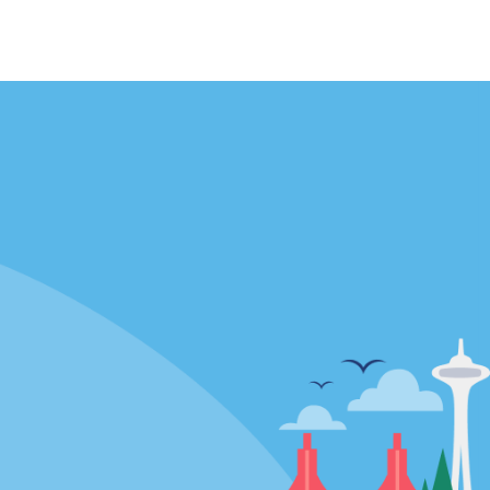
Locations
mes
California
ties
Florida
Hawaii
All Locations
Policies / Sitemap
Privacy Policy
Cookie Policy
Terms of Use
Sitemap