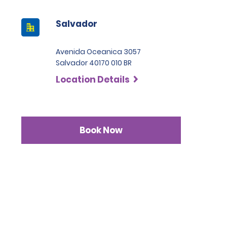
Salvador
Avenida Oceanica 3057
Salvador 40170 010 BR
Location Details
Book Now