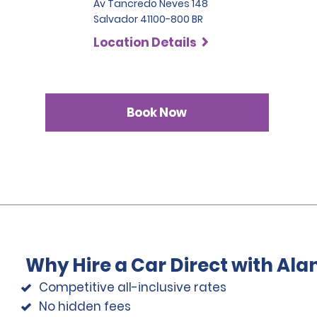
Av Tancredo Neves 148
Salvador 41100-800 BR
Location Details
Book Now
Why Hire a Car Direct with Al
Competitive all-inclusive rates
No hidden fees