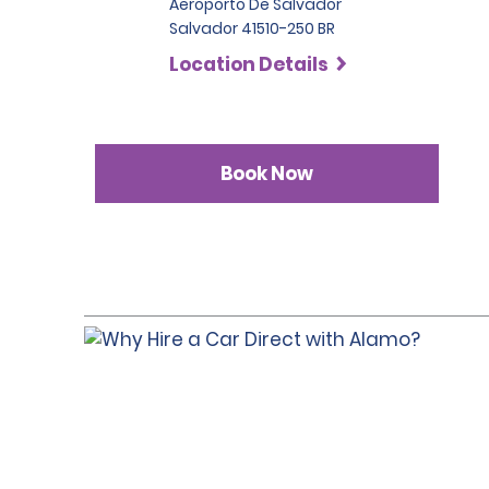
Aeroporto De Salvador
Salvador 41510-250 BR
Location Details
Book Now