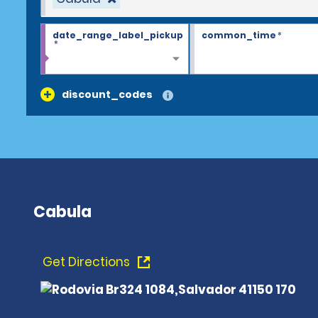
date_range_label_pickup
common_time
*
*
discount_codes
Cabula
Get Directions