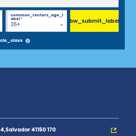
common_renters_age_l
abel
*
bw_submit_label
26+
cle_class
4,Salvador 41150 170