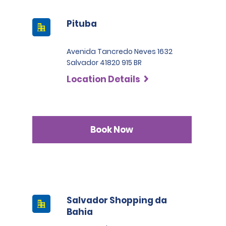
Pituba
Avenida Tancredo Neves 1632
Salvador 41820 915 BR
Location Details
Book Now
Salvador Shopping da
Bahia