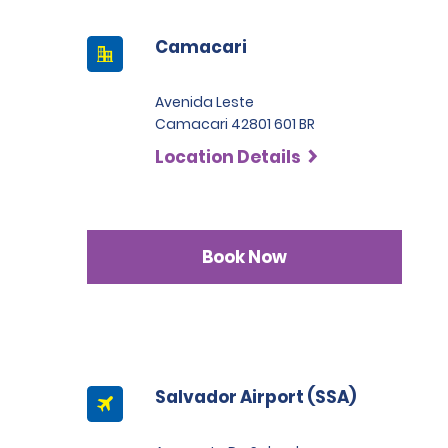
Camacari
Avenida Leste
Camacari 42801 601 BR
Location Details
Book Now
Salvador Airport (SSA)