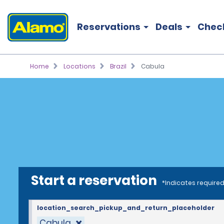
Reservations
Deals
Chec
Home
Locations
Brazil
Cabula
Start a reservation
*Indicates required
location_search_pickup_and_return_placeholder
Cabula