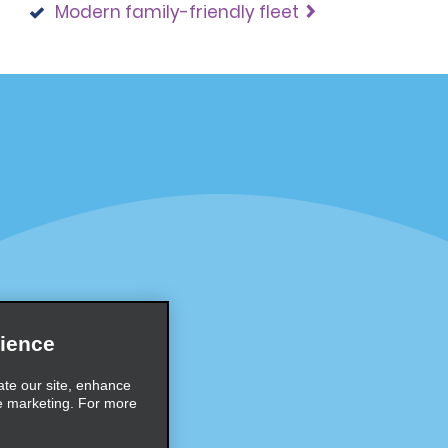
Modern family-friendly fleet
Programs
Partner Rewards Program
or Email Specials
Global Franchise Opportuni
Company
About Alamo
rriers
Careers
ience
Inspiration
ate our site, enhance
e marketing. For more
Travel Guides and Tips