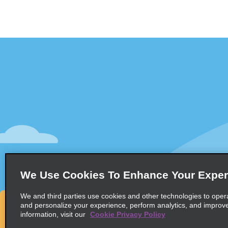
Customer Support
Deals
Contact Us
Deals
Help and FAQ
Sign Up f
Accessibility
Vehicles
Reservations
Cars
Start a Reservation
People Ca
We Use Cookies To Enhance Your Exper
Find a Reservation
SUVs
Accelerated Check-In
We and third parties use cookies and other technologies to oper
and personalize your experience, perform analytics, and improv
Skip the Counter
information, visit our
Cookie Privacy Policy
Past Trips / Receipts