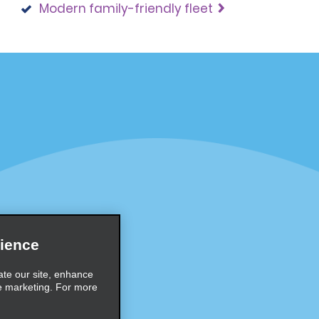
Modern family-friendly fleet
Programs
Partner Rewards Program
or Email Specials
Global Franchise Opportuni
Company
About Alamo
rriers
Careers
ience
Inspiration
ate our site, enhance
e marketing. For more
Travel Guides and Tips