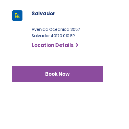
Salvador
Avenida Oceanica 3057
Salvador 40170 010 BR
Location Details
Book Now