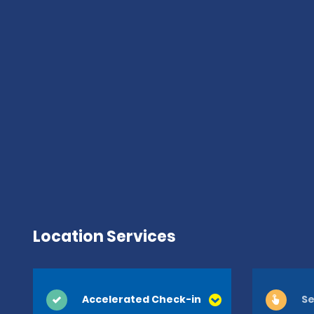
Location Services
Accelerated Check-in
Se