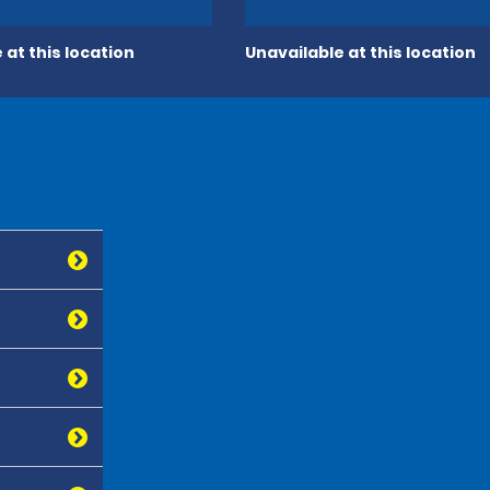
 at this location
Unavailable at this location