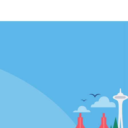
Locations
mes
California
ties
Florida
Hawaii
All Locations
Policies / Sitemap
Privacy Policy
Cookie Policy
Terms of Use
Sitemap