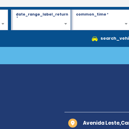
date_range_label_return
common_time
*
*
search_vehi
Avenida Leste,Ca