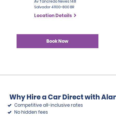
Av Tancredo Neves 148
Salvador 41100-800 BR
Location Details
Book Now
Why Hire a Car Direct with Al
Competitive all-inclusive rates
No hidden fees