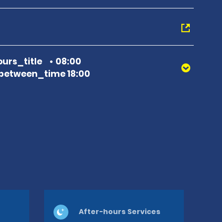
urs_title
08:00
between_time 18:00
After-hours Services