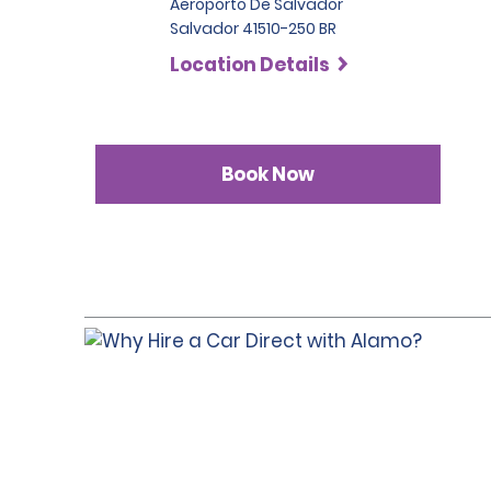
Aeroporto De Salvador
Salvador 41510-250 BR
Location Details
Book Now