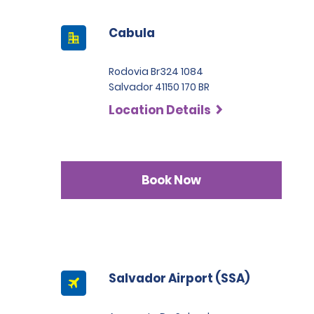
Cabula
Rodovia Br324 1084
Salvador 41150 170 BR
Location Details
Book Now
Salvador Airport (SSA)