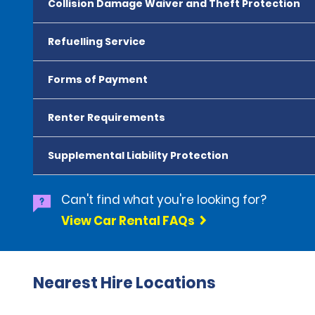
Collision Damage Waiver and Theft Protection
Refuelling Service
Forms of Payment
Renter Requirements
Supplemental Liability Protection
Can't find what you're looking for?
View Car Rental FAQs
Nearest Hire Locations