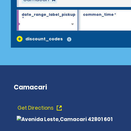
date_range_label_pickup
common_time
*
*
discount_codes
Camacari
Get Directions