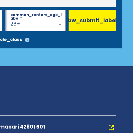
common_renters_age_l
abel
*
bw_submit_label
26+
cle_class
macari 42801 601