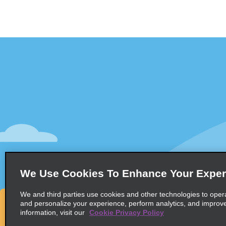
Customer Support
Deals
Contact Us
Deals
Help and FAQ
Sign Up f
Accessibility
Vehicles
Reservations
Cars
Start a Reservation
People Ca
We Use Cookies To Enhance Your Exper
Find a Reservation
SUVs
Accelerated Check-In
We and third parties use cookies and other technologies to oper
and personalize your experience, perform analytics, and improv
Skip the Counter
information, visit our
Cookie Privacy Policy
Past Trips / Receipts