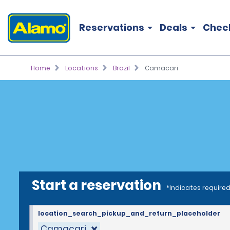
Reservations
Deals
Chec
Home
Locations
Brazil
Camacari
Start a reservation
*Indicates required
location_search_pickup_and_return_placeholder
Camacari