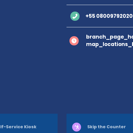
+55 08009792020
branch_page_ho
map_locations_
lf-Service Kiosk
Skip the Counter