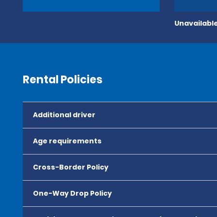
Unavailable
Rental Policies
Additional driver
Age requirements
Cross-Border Policy
One-Way Drop Policy