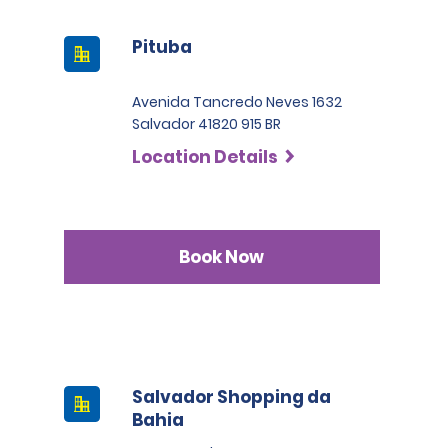
Pituba
Avenida Tancredo Neves 1632
Salvador 41820 915 BR
Location Details
Book Now
Salvador Shopping da
Bahia