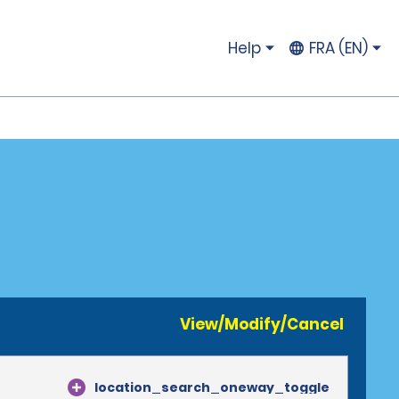
Help
FRA (EN)
View/Modify/Cancel
location_search_oneway_toggle