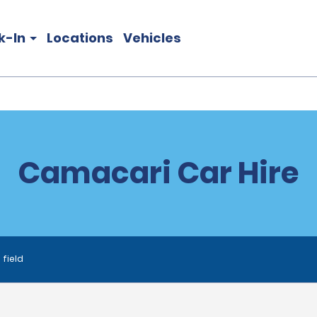
k-In
Locations
Vehicles
Camacari Car Hire
 field