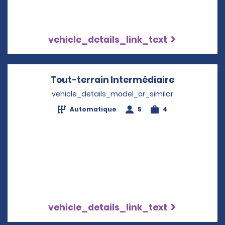
vehicle_details_link_text
Tout-terrain Intermédiaire
Opens in a
vehicle_details_model_or_similar
Automatique
5
4
vehicle_details_link_text