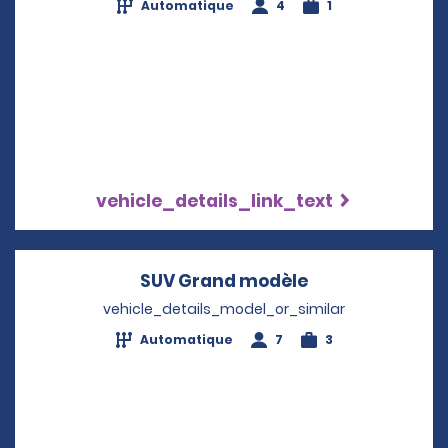
Automatique
4
1
vehicle_details_link_text
SUV Grand modèle
Opens in a new
vehicle_details_model_or_similar
Automatique
7
3