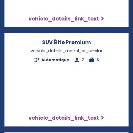
vehicle_details_link_text
SUV Élite Premium
Opens in a new
vehicle_details_model_or_similar
Automatique
7
5
vehicle_details_link_text