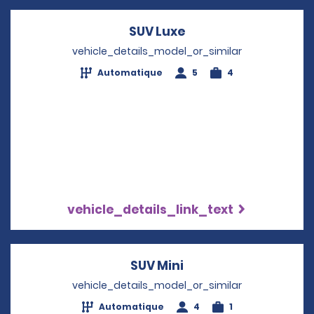
SUV Luxe
Opens in a new win
vehicle_details_model_or_similar
Automatique
5
4
vehicle_details_link_text
SUV Mini
Opens in a new win
vehicle_details_model_or_similar
Automatique
4
1