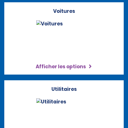
Voitures
Afficher les options
Utilitaires