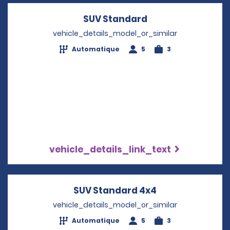
SUV Standard
Opens in a new w
vehicle_details_model_or_similar
Automatique
5
3
vehicle_details_link_text
SUV Standard 4x4
Opens in a new
vehicle_details_model_or_similar
Automatique
5
3