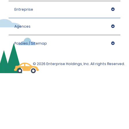
Entreprise
Agences
Policies / Sitemap
© 2026 Enterprise Holdings, Inc. All rights Reserved.