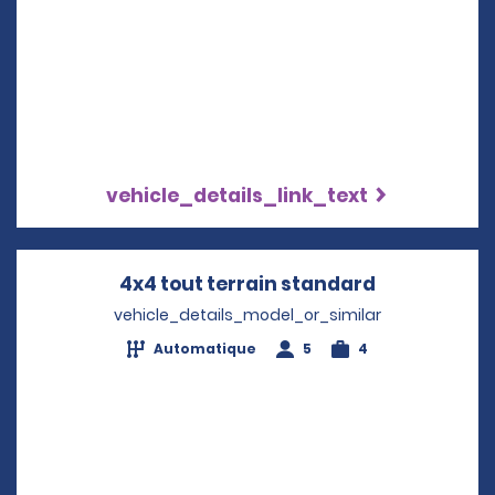
vehicle_details_link_text
4x4 tout terrain standard
Opens in a
vehicle_details_model_or_similar
Automatique
5
4