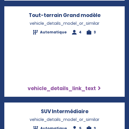
Tout-terrain Grand modèle
Opens in a
vehicle_details_model_or_similar
Automatique
4
3
vehicle_details_link_text
SUV Intermédiaire
Opens in a new
vehicle_details_model_or_similar
Automatique
5
3