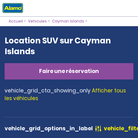
Accueil
Vehicules
Cayman Islands
Location SUV sur Cayman
Islands
Faire une réservation
vehicle_grid_cta_showing_only
Afficher tous
les véhicules
vehicle_grid_options_in_label
vehicle_filt