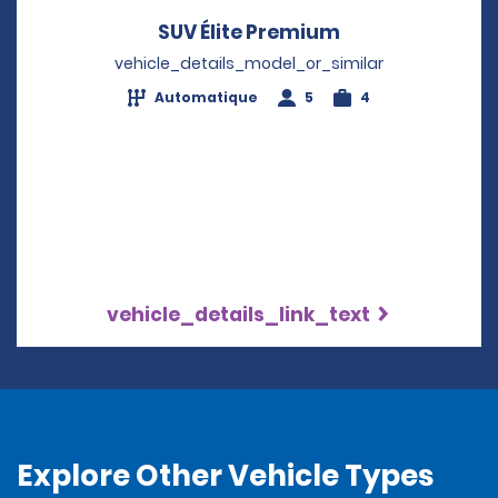
SUV Élite Premium
Opens in a new
vehicle_details_model_or_similar
Automatique
5
4
vehicle_details_link_text
Explore Other Vehicle Types