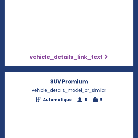
vehicle_details_link_text
SUV Premium
Opens in a new w
vehicle_details_model_or_similar
Automatique
5
5