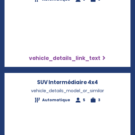
vehicle_details_link_text
SUV Intermédiaire 4x4
Opens in a n
vehicle_details_model_or_similar
Automatique
5
3