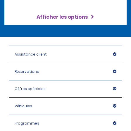
Afficher les options
Assistance client
Réservations
Offres spéciales
Véhicules
Programmes