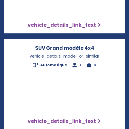
vehicle_details_link_text
SUV Grand modèle 4x4
Opens in a n
vehicle_details_model_or_similar
Automatique
7
3
vehicle_details_link_text