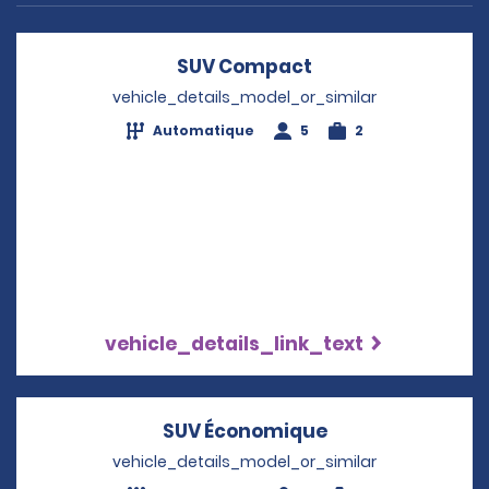
SUV Compact
Opens in a new w
vehicle_details_model_or_similar
Automatique
5
2
vehicle_details_link_text
SUV Économique
Opens in a new
vehicle_details_model_or_similar