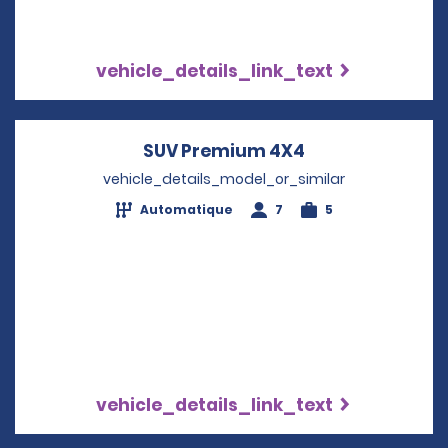
vehicle_details_link_text
SUV Premium 4X4
Opens in a new
vehicle_details_model_or_similar
Automatique
7
5
vehicle_details_link_text