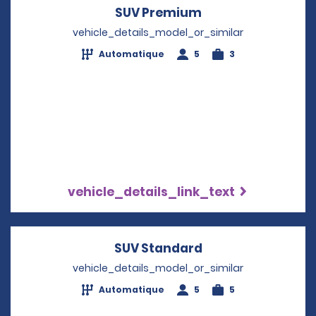
SUV Premium
Opens in a new w
vehicle_details_model_or_similar
Automatique
5
3
vehicle_details_link_text
SUV Standard
Opens in a new w
vehicle_details_model_or_similar
Automatique
5
5