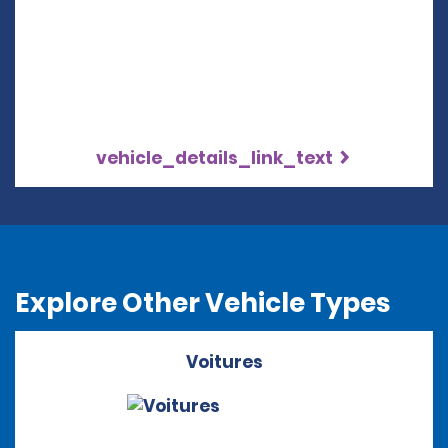
vehicle_details_link_text
Explore Other Vehicle Types
Voitures