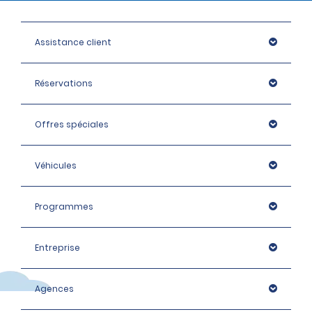
Assistance client
Réservations
Offres spéciales
Véhicules
Programmes
Entreprise
Agences