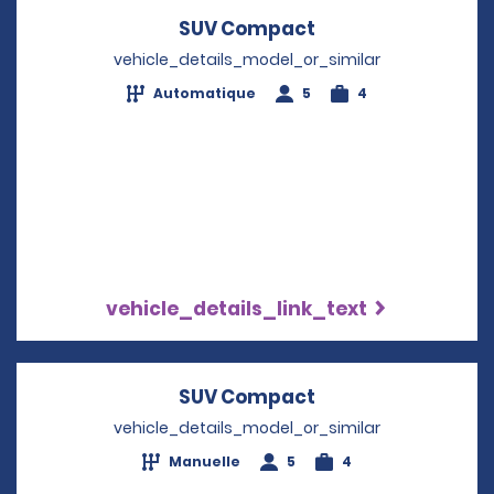
SUV Compact
Opens in a new w
vehicle_details_model_or_similar
Automatique
5
4
vehicle_details_link_text
SUV Compact
Opens in a new w
vehicle_details_model_or_similar
Manuelle
5
4