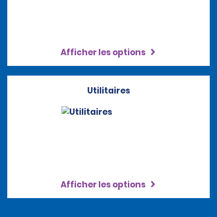
Afficher les options
Utilitaires
Afficher les options