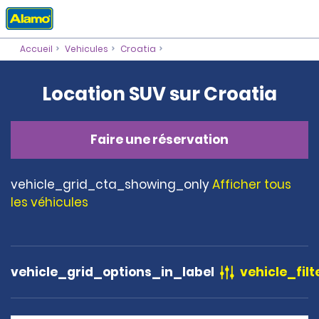
Accueil
Vehicules
Croatia
Location SUV sur Croatia
Faire une réservation
vehicle_grid_cta_showing_only
Afficher tous
les véhicules
vehicle_grid_options_in_label
vehicle_filt