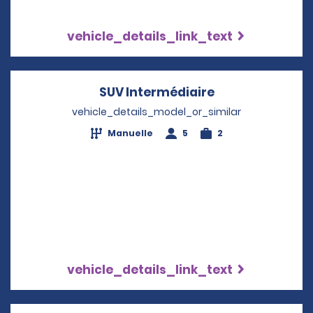
vehicle_details_link_text
SUV Intermédiaire
Opens in a new
vehicle_details_model_or_similar
Manuelle
5
2
vehicle_details_link_text