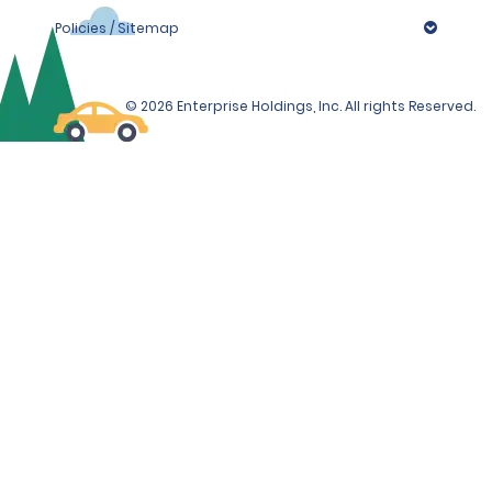
Policies / Sitemap
© 2026 Enterprise Holdings, Inc. All rights Reserved.