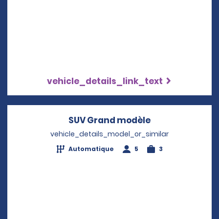
vehicle_details_link_text
SUV Grand modèle
Opens in a new
vehicle_details_model_or_similar
Automatique
5
3