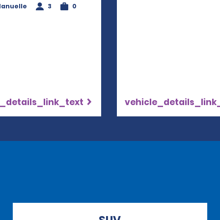
anuelle
3
0
_details_link_text
vehicle_details_link