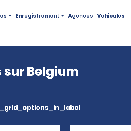
les
Enregistrement
Agences
Vehicules
s sur Belgium
e_grid_options_in_label