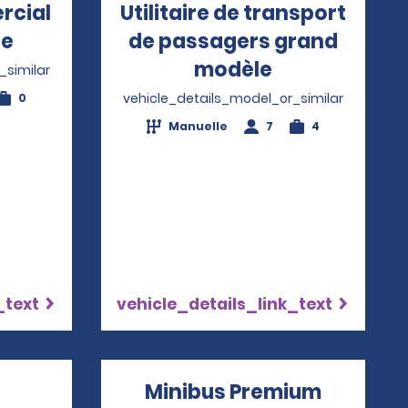
rcial
Utilitaire de transport
le
Opens in a new window
de passagers grand
modèle
Opens in a 
_similar
vehicle_details_model_or_similar
0
Manuelle
7
4
_text
vehicle_details_link_text
Minibus Premium
Opens i