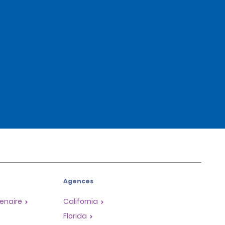
Agences
enaire
California
Florida