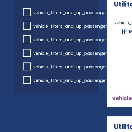
Utili
vehicle_filters_and_up_passengers
vehicle
vehicle_filters_and_up_passengers
M
vehicle_filters_and_up_passengers
vehicle_filters_and_up_passengers
vehicle_filters_and_up_passengers
vehicle_filters_and_up_passengers
vehicle
Utili