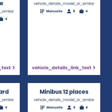
re
Opens in a new window
vehicle_details_model_or_similar
_similar
Manuelle
8
4
4
_text
vehicle_details_link_text
ard
Opens in a new window
Minibus 12 places
Opens i
_similar
vehicle_details_model_or_similar
4
Manuelle
9
6