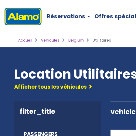
Réservations
Offres spécia
Accueil
Vehicules
Belgium
Utilitaires
Location Utilitaire
Afficher tous les véhicules
filter_title
vehicl
PASSENGERS