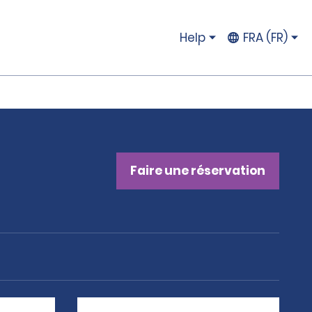
Help
FRA (FR)
Faire une réservation