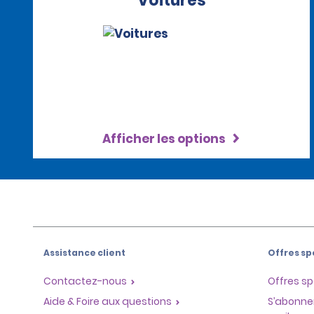
Voitures
Afficher les options
Assistance client
Offres sp
Contactez-nous
Offres sp
Aide & Foire aux questions
S’abonne