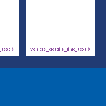
_text
vehicle_details_link_text