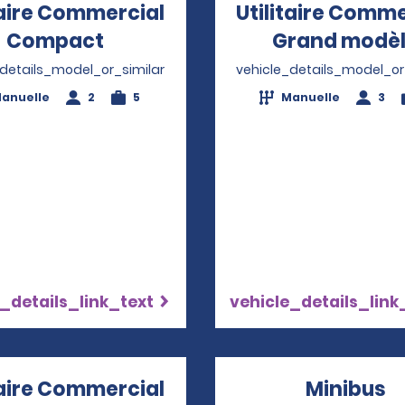
taire Commercial
Utilitaire Comme
Compact
Opens in a new window
Grand modè
_details_model_or_similar
vehicle_details_model_or
anuelle
2
5
Manuelle
3
_details_link_text
vehicle_details_link
taire Commercial
Minibus