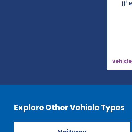
M
vehicle
Explore Other Vehicle Types