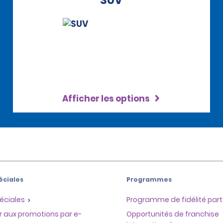
SUV
Afficher les options
éciales
Programmes
éciales
Programme de fidélité part
r aux promotions par e-
Opportunités de franchise