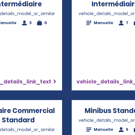
ntermédiaire
Opens in a new window
Intermédiai
_details_model_or_similar
vehicle_details_model_or
anuelle
3
0
Manuelle
7
_details_link_text
vehicle_details_link
taire Commercial
Minibus Stand
Standard
Opens in a new window
vehicle_details_model_or
_details_model_or_similar
Manuelle
5