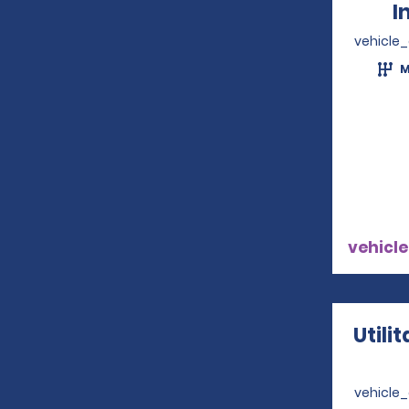
I
vehicle
M
vehicle
Utili
vehicle