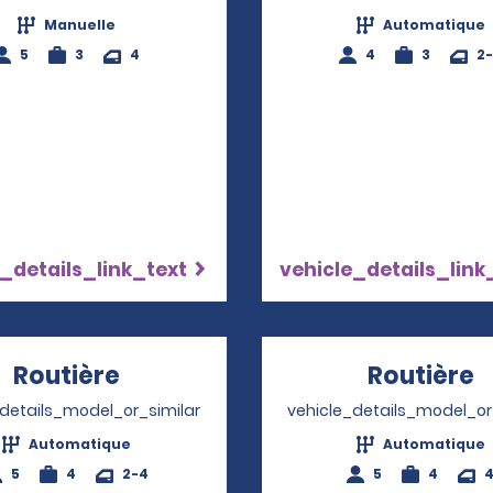
Manuelle
Automatique
5
3
4
4
3
2
_details_link_text
vehicle_details_link
Routière
Opens in a new window
Routière
O
_details_model_or_similar
vehicle_details_model_or
Automatique
Automatique
5
4
2-4
5
4