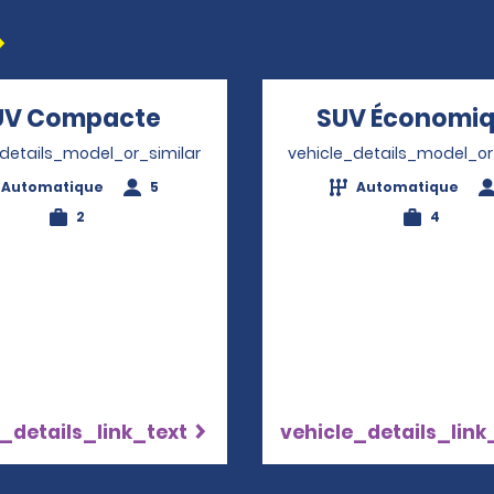
UV Compacte
Opens in a new window
SUV Économi
_details_model_or_similar
vehicle_details_model_or
Automatique
5
Automatique
2
4
_details_link_text
vehicle_details_link