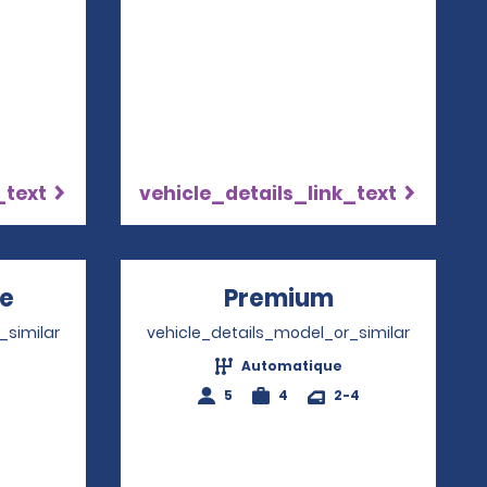
_text
vehicle_details_link_text
re
Opens in a new window
Premium
Opens in a 
_similar
vehicle_details_model_or_similar
Automatique
4
5
4
2-4