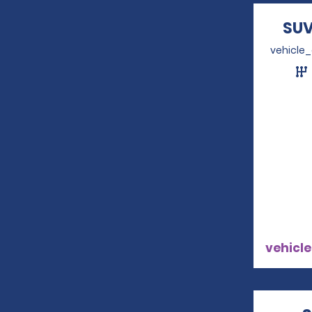
SUV
vehicle
vehicle