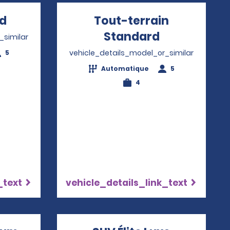
rd
Opens in a new window
Tout-terrain
Standard
Opens in a
_similar
vehicle_details_model_or_similar
5
Automatique
5
4
_text
vehicle_details_link_text