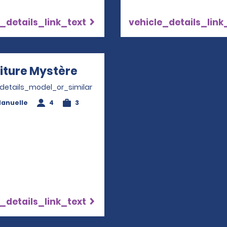
_details_link_text
vehicle_details_link
iture Mystère
Opens in a new window
_details_model_or_similar
anuelle
4
3
_details_link_text