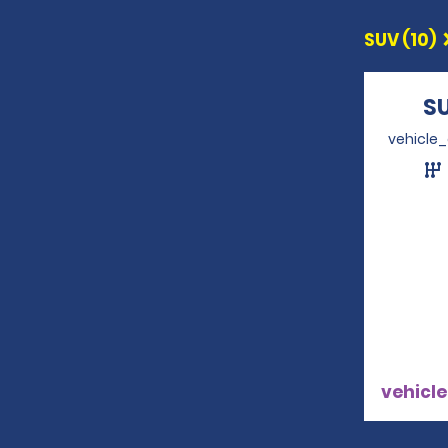
SUV (10)
S
vehicle
vehicle