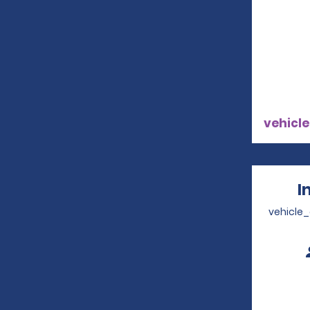
vehicle
I
vehicle