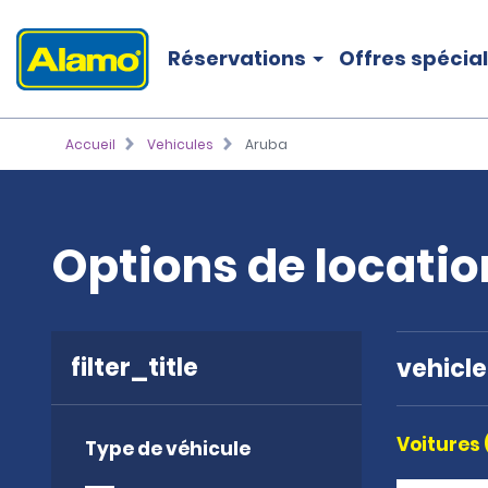
Réservations
Offres spécia
Accueil
Vehicules
Aruba
Options de locatio
filter_title
vehicl
Voitures 
Type de véhicule