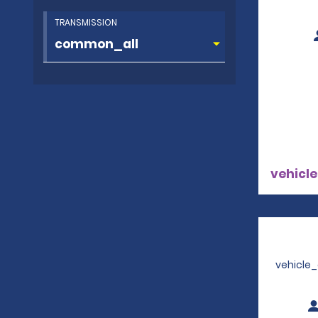
TRANSMISSION
vehicle
vehicle