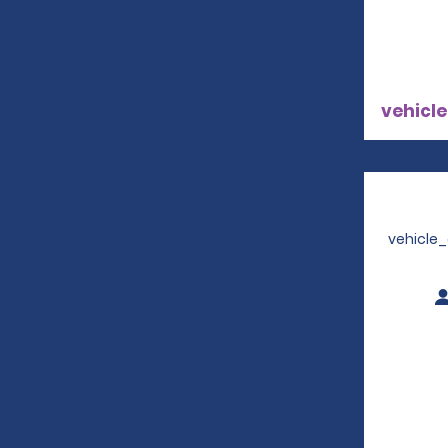
vehicle
vehicle