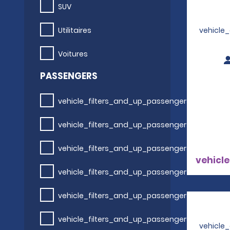
SUV
Utilitaires
vehicle
Voitures
PASSENGERS
vehicle_filters_and_up_passengers
vehicle_filters_and_up_passengers
vehicle_filters_and_up_passengers
vehicle
vehicle_filters_and_up_passengers
vehicle_filters_and_up_passengers
vehicle_filters_and_up_passengers
vehicle