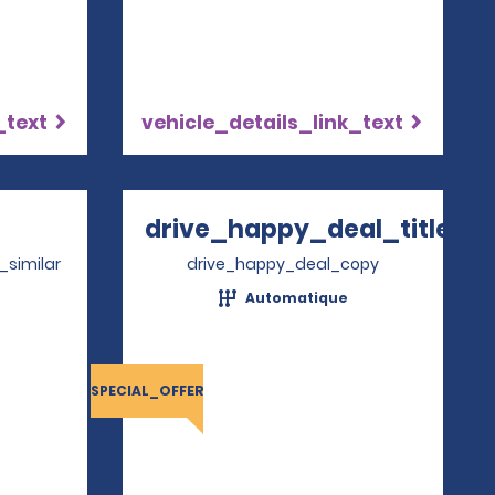
_text
vehicle_details_link_text
Opens in a new window
drive_happy_deal_title
Opens in a new 
_similar
drive_happy_deal_copy
Automatique
4
SPECIAL_OFFER