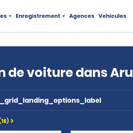
les
Enregistrement
Agences
Vehicules
n de voiture dans Ar
e_grid_landing_options_label
(16)