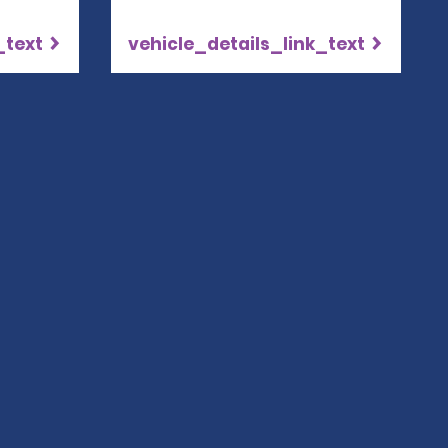
_text
vehicle_details_link_text