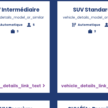
 Intermédiaire
Opens in a new window
SUV Standa
_details_model_or_similar
vehicle_details_model_or
Automatique
5
Automatique
3
3
_details_link_text
vehicle_details_link