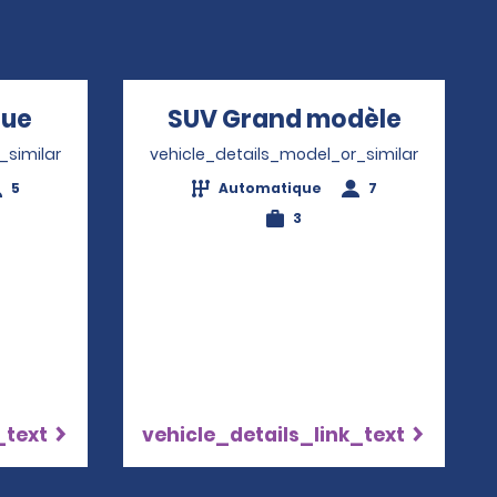
que
Opens in a new window
SUV Grand modèle
Opens 
_similar
vehicle_details_model_or_similar
5
Automatique
7
3
_text
vehicle_details_link_text