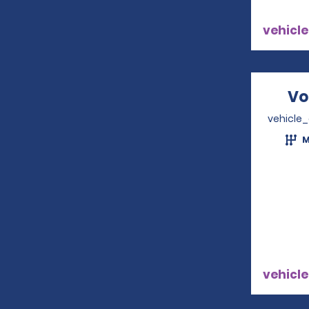
vehicle
Vo
vehicle
M
vehicle