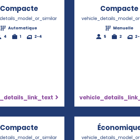
Compacte
Opens in a new window
Compacte
_details_model_or_similar
vehicle_details_model_or
Automatique
Manuelle
4
1
2-4
5
2
2
_details_link_text
vehicle_details_link
Compacte
Opens in a new window
Économiqu
_details_model_or_similar
vehicle_details_model_or