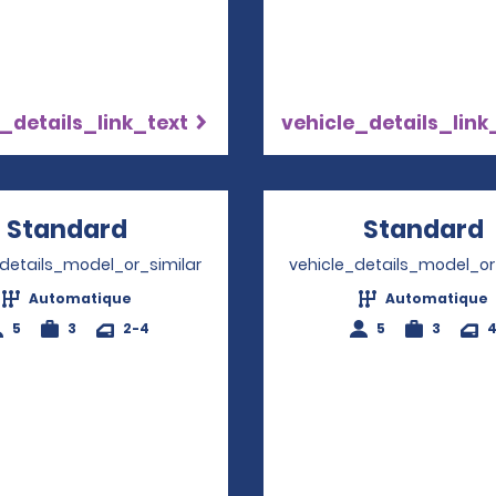
_details_link_text
vehicle_details_link
Standard
Opens in a new window
Standard
_details_model_or_similar
vehicle_details_model_or
Automatique
Automatique
5
3
2-4
5
3