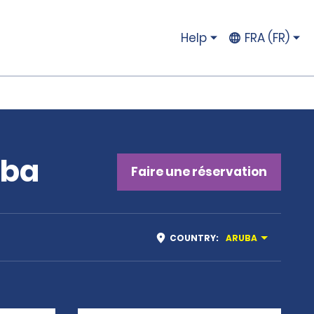
Help
FRA (FR)
uba
Faire une réservation
COUNTRY
:
ARUBA