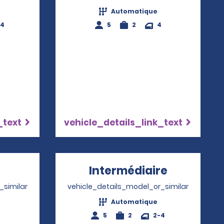
Automatique
-4
5
2
4
_text
vehicle_details_link_text
pens in a new window
Intermédiaire
Opens in 
_similar
vehicle_details_model_or_similar
Automatique
4
5
2
2-4