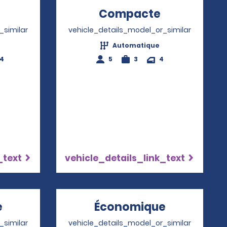
Opens in a new window
Compacte
Opens in a
_similar
vehicle_details_model_or_similar
Automatique
-4
5
3
4
_text
vehicle_details_link_text
e
Opens in a new window
Économique
Opens in 
_similar
vehicle_details_model_or_similar