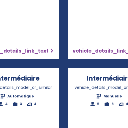
_details_link_text
vehicle_details_link
ntermédiaire
Opens in a new window
Intermédiai
_details_model_or_similar
vehicle_details_model_or
Automatique
Manuelle
4
3
4
5
3