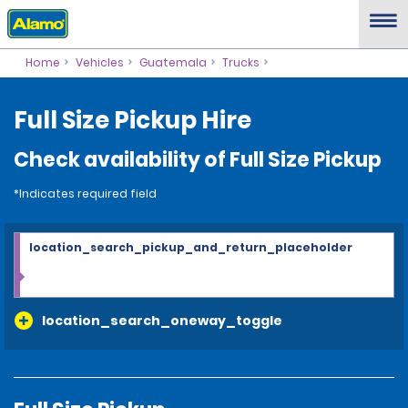
Home
Vehicles
Guatemala
Trucks
Full Size Pickup Hire
Check availability of Full Size Pickup
*Indicates required field
location_search_pickup_and_return_placeholder
location_search_oneway_toggle