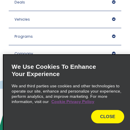
Deals
Vehicles
Programs
Company
We Use Cookies To Enhance
Inspiration
Your Experience
We and third parties use cookies and other technologies to
Locations
operate our site, enhance and personalize your experience,
perform analytics, and improve marketing. For more
information, visit our
Cookie Privacy Policy
Policies / Sitemap
CLOSE
© 2026 Enterprise Holdings, Inc. All rights Reserved.