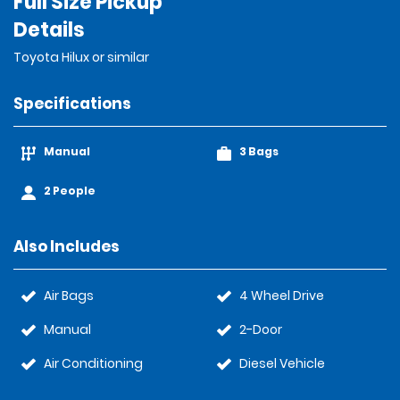
Full Size Pickup
Details
Toyota Hilux or similar
Specifications
Manual
3 Bags
2 People
Also Includes
Air Bags
4 Wheel Drive
Manual
2-Door
Air Conditioning
Diesel Vehicle