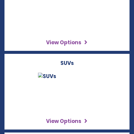
View Options
SUVs
View Options