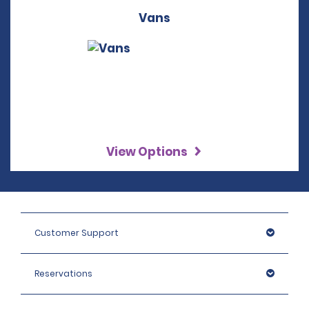
Vans
View Options
Customer Support
Reservations