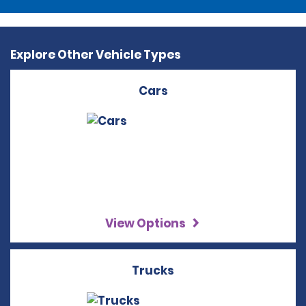
Explore Other Vehicle Types
Cars
View Options
Trucks