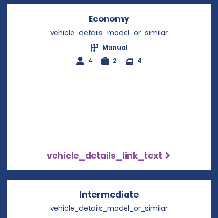
Economy
Opens in a new win
vehicle_details_model_or_similar
Manual
4
2
4
vehicle_details_link_text
Intermediate
Opens in a new w
vehicle_details_model_or_similar