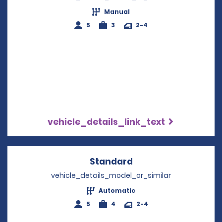
Manual
5
3
2-4
vehicle_details_link_text
Standard
Opens in a new win
vehicle_details_model_or_similar
Automatic
5
4
2-4