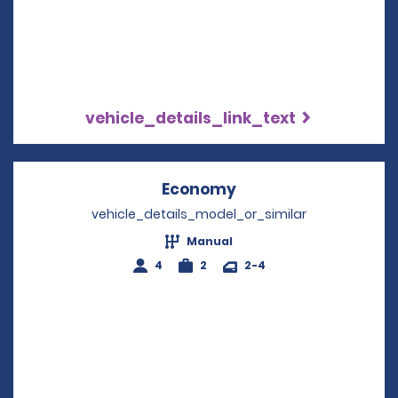
vehicle_details_link_text
Economy
Opens in a new win
vehicle_details_model_or_similar
Manual
4
2
2-4