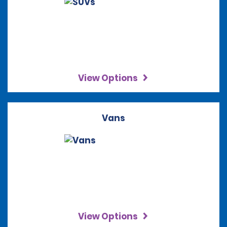
View Options
Vans
View Options