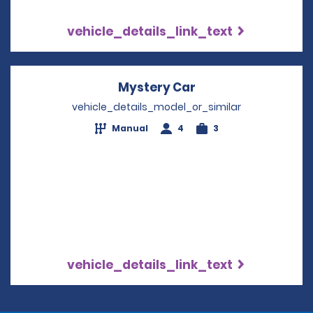
vehicle_details_link_text
Mystery Car
Opens in a new wi
vehicle_details_model_or_similar
Manual
4
3
vehicle_details_link_text