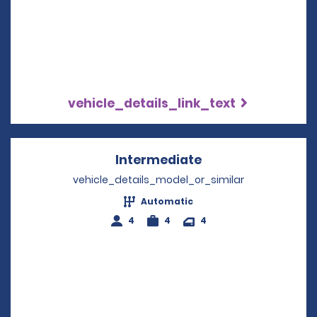
vehicle_details_link_text
Intermediate
Opens in a new w
vehicle_details_model_or_similar
Automatic
4
4
4