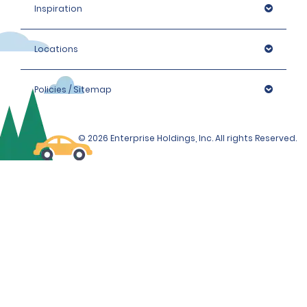
Inspiration
Locations
Policies / Sitemap
© 2026 Enterprise Holdings, Inc. All rights Reserved.