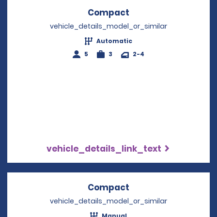
Compact
Opens in a new win
vehicle_details_model_or_similar
Automatic
5
3
2-4
vehicle_details_link_text
Compact
Opens in a new win
vehicle_details_model_or_similar
Manual