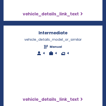
vehicle_details_link_text
Intermediate
Opens in a new w
vehicle_details_model_or_similar
Manual
4
4
4
vehicle_details_link_text