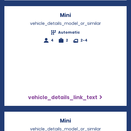
Mini
Opens in a new windo
vehicle_details_model_or_similar
Automatic
4
2
2-4
vehicle_details_link_text
Mini
Opens in a new windo
vehicle_details_model_or_similar