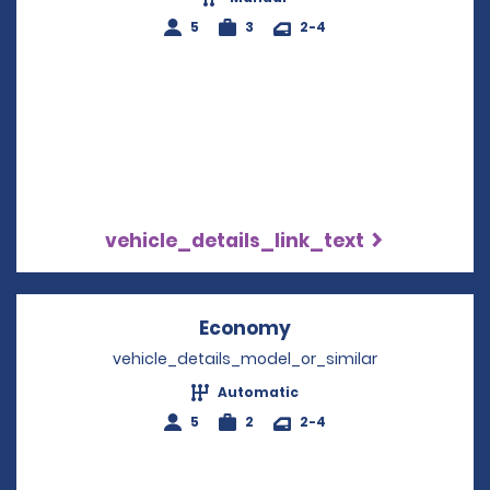
5
3
2-4
vehicle_details_link_text
Economy
Opens in a new win
vehicle_details_model_or_similar
Automatic
5
2
2-4