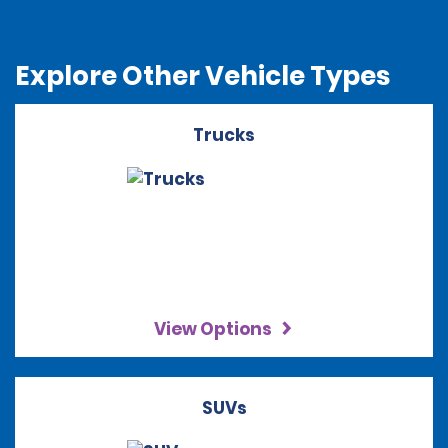
Explore Other Vehicle Types
Trucks
View Options
SUVs