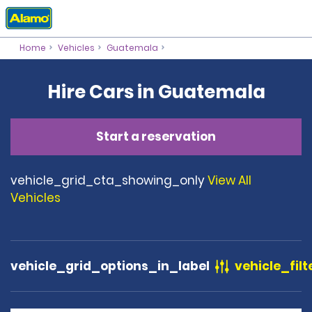
Home
Vehicles
Guatemala
Hire Cars in Guatemala
Start a reservation
vehicle_grid_cta_showing_only
View All
Vehicles
vehicle_grid_options_in_label
vehicle_filt