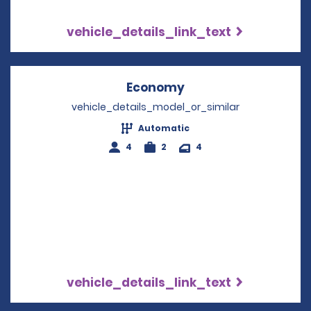
vehicle_details_link_text
Economy
Opens in a new win
vehicle_details_model_or_similar
Automatic
4
2
4
vehicle_details_link_text