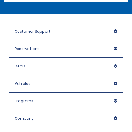
Customer Support
Reservations
Deals
Vehicles
Programs
Company