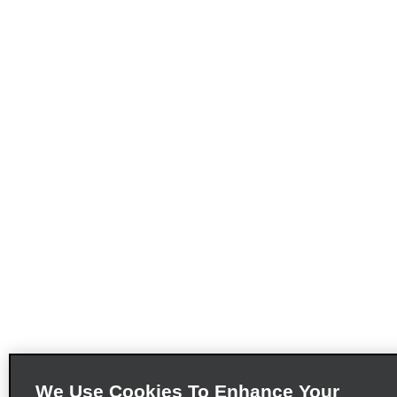
We Use Cookies To Enhance Your