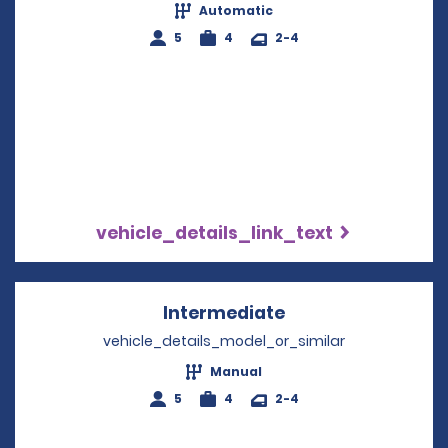
Automatic
5
4
2-4
vehicle_details_link_text
Intermediate
Opens in a new w
vehicle_details_model_or_similar
Manual
5
4
2-4