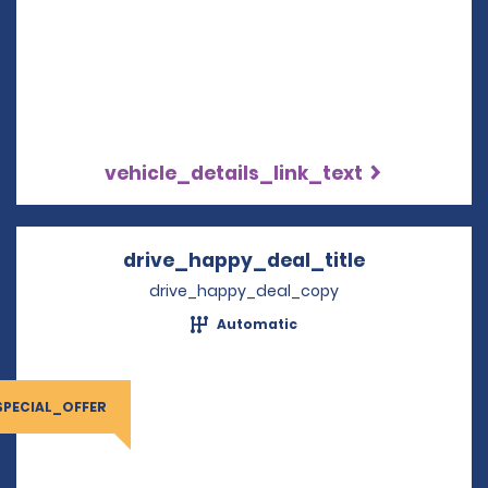
vehicle_details_link_text
drive_happy_deal_title
Opens in a 
drive_happy_deal_copy
Automatic
SPECIAL_OFFER