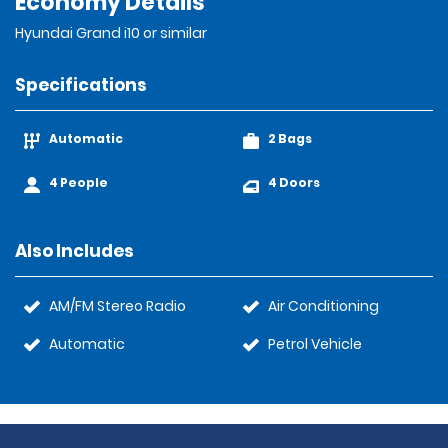
Economy Details
Hyundai Grand i10 or similar
Specifications
Automatic
2 Bags
4 People
4 Doors
Also Includes
AM/FM Stereo Radio
Air Conditioning
Automatic
Petrol Vehicle