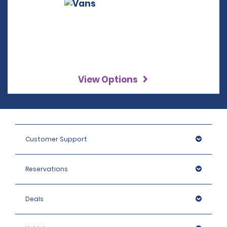
View Options
Customer Support
Reservations
Deals