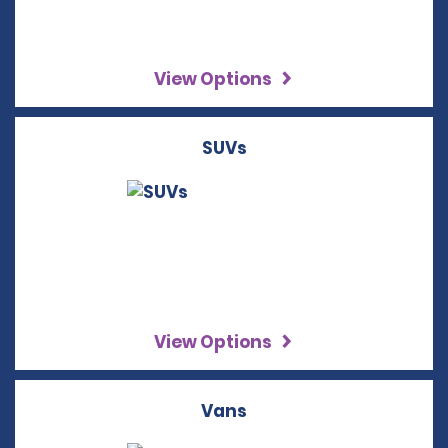
View Options
SUVs
View Options
Vans