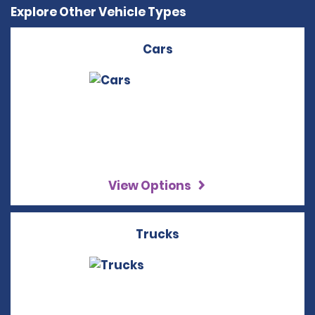
Explore Other Vehicle Types
Cars
View Options
Trucks