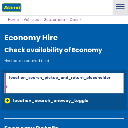
Home
Vehicles
Guatemala
Cars
Economy Hire
Check availability of Economy
*Indicates required field
location_search_pickup_and_return_placeholder
location_search_oneway_toggle