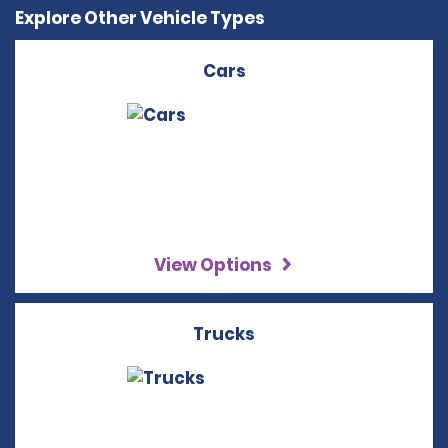
Explore Other Vehicle Types
Cars
View Options
Trucks