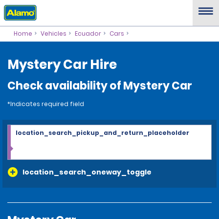
Home
Vehicles
Ecuador
Cars
Mystery Car Hire
Check availability of Mystery Car
*Indicates required field
location_search_pickup_and_return_placeholder
location_search_oneway_toggle