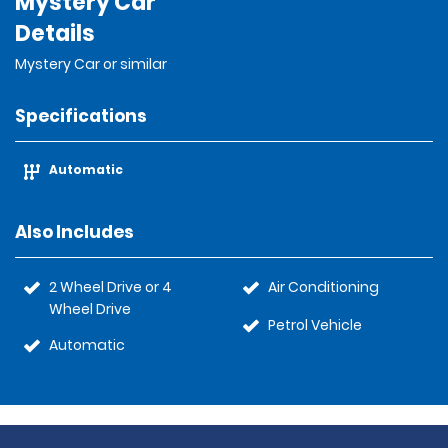
Mystery Car
Details
Mystery Car or similar
Specifications
Automatic
Also Includes
2 Wheel Drive or 4
Air Conditioning
Wheel Drive
Petrol Vehicle
Automatic