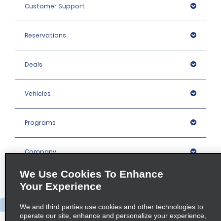
Customer Support
Reservations
Deals
Vehicles
Programs
Company
We Use Cookies To Enhance
Inspiration
Your Experience
We and third parties use cookies and other technologies to
Locations
operate our site, enhance and personalize your experience,