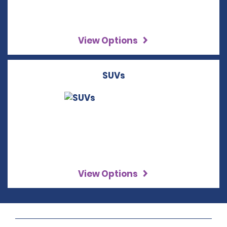
View Options
SUVs
View Options