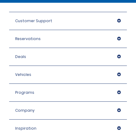
Customer Support
Reservations
Deals
Vehicles
Programs
Company
Inspiration