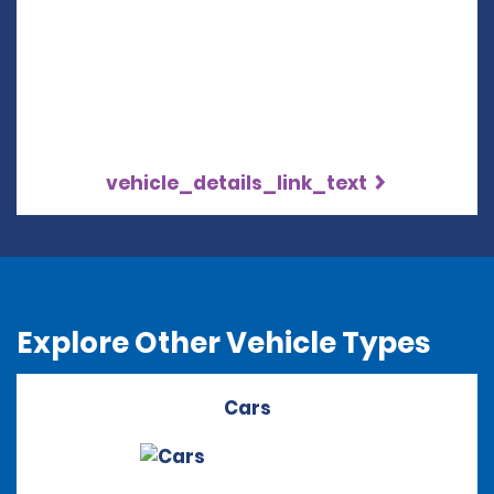
vehicle_details_link_text
Explore Other Vehicle Types
Cars