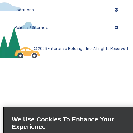
Locations
Policies / Sitemap
© 2026 Enterprise Holdings, Inc. All rights Reserved.
We Use Cookies To Enhance Your
Experience