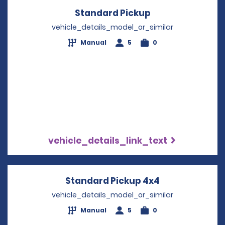
Standard Pickup
Opens in a new
vehicle_details_model_or_similar
Manual
5
0
vehicle_details_link_text
Standard Pickup 4x4
Opens in a ne
vehicle_details_model_or_similar
Manual
5
0