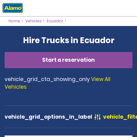
Home
Vehicles
Ecuador
Hire Trucks in Ecuador
Start a reservation
vehicle_grid_cta_showing_only
View All
Vehicles
vehicle_grid_options_in_label
vehicle_filt