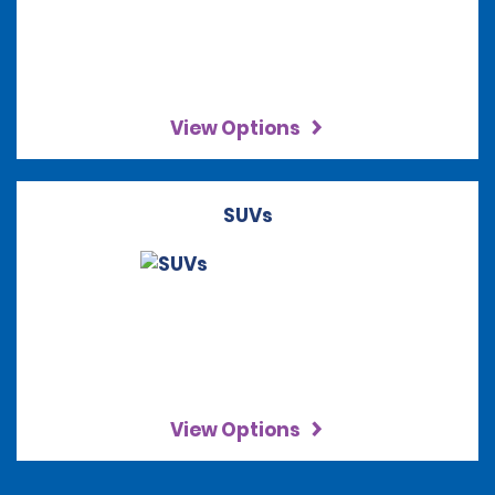
View Options
SUVs
View Options