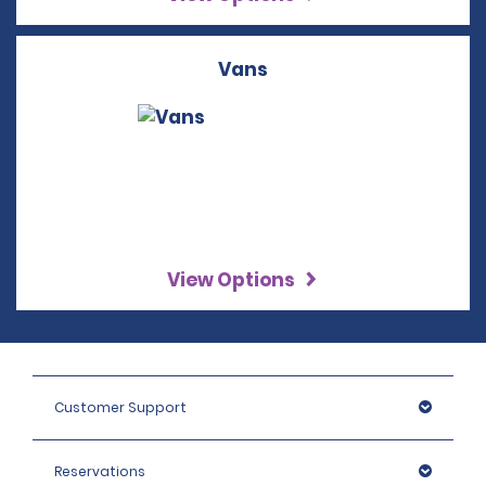
Vans
View Options
Customer Support
Reservations