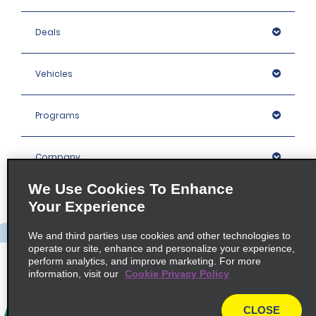
Deals
Vehicles
Programs
Company
We Use Cookies To Enhance
Inspiration
Your Experience
We and third parties use cookies and other technologies to
Locations
operate our site, enhance and personalize your experience,
perform analytics, and improve marketing. For more
information, visit our
Cookie Privacy Policy
Policies / Sitemap
CLOSE