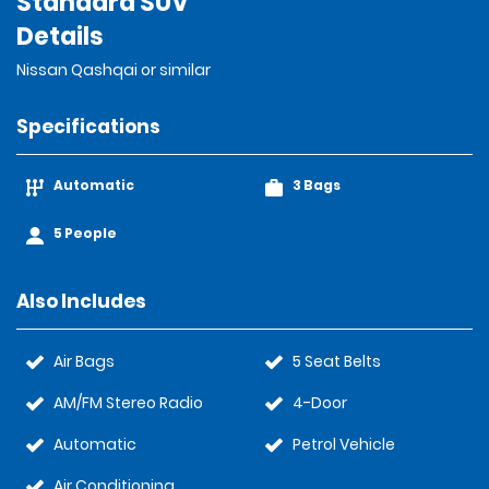
Standard SUV
Details
Nissan Qashqai or similar
Specifications
Automatic
3 Bags
5 People
Also Includes
Air Bags
5 Seat Belts
AM/FM Stereo Radio
4-Door
Automatic
Petrol Vehicle
Air Conditioning