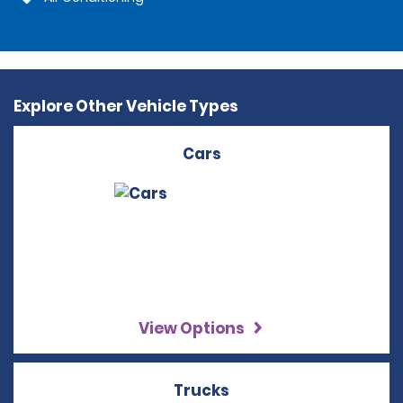
Explore Other Vehicle Types
Cars
View Options
Trucks