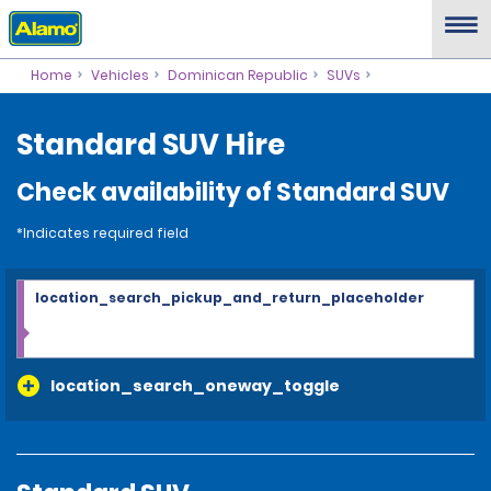
Home
Vehicles
Dominican Republic
SUVs
Standard SUV Hire
Check availability of Standard SUV
*Indicates required field
location_search_pickup_and_return_placeholder
location_search_oneway_toggle