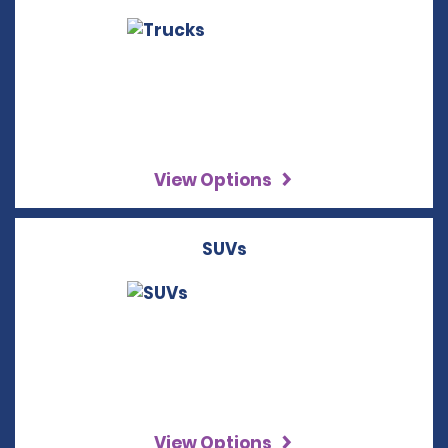
View Options
SUVs
View Options