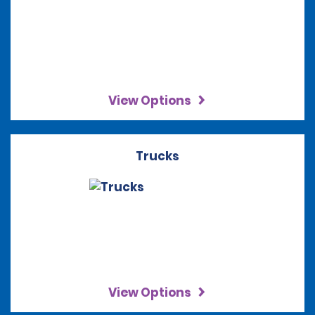
View Options
Trucks
View Options