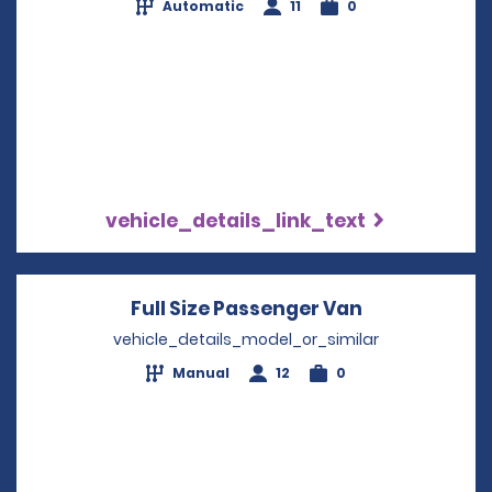
Automatic
11
0
vehicle_details_link_text
Full Size Passenger Van
Opens in a 
vehicle_details_model_or_similar
Manual
12
0