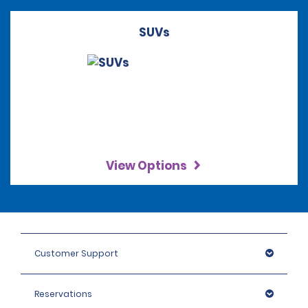
SUVs
View Options
Customer Support
Reservations