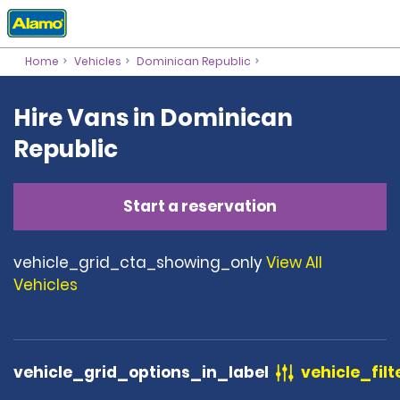
Home
Vehicles
Dominican Republic
Hire Vans in Dominican
Republic
Start a reservation
vehicle_grid_cta_showing_only
View All
Vehicles
vehicle_grid_options_in_label
vehicle_filt