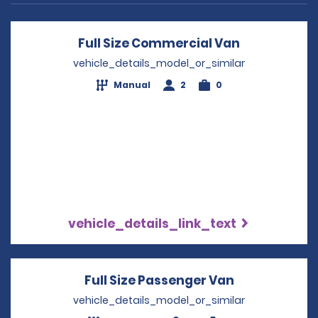
Full Size Commercial Van
Opens in a 
vehicle_details_model_or_similar
Manual
2
0
vehicle_details_link_text
Full Size Passenger Van
Opens in a 
vehicle_details_model_or_similar