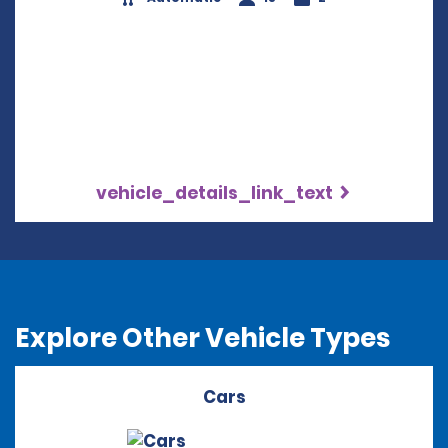
vehicle_details_link_text
Explore Other Vehicle Types
Cars