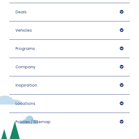
Deals
Vehicles
Programs
Company
Inspiration
Locations
Policies / Sitemap