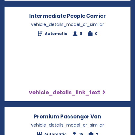
Intermediate People Carrier
Opens in 
vehicle_details_model_or_similar
Automatic
8
0
vehicle_details_link_text
Premium Passenger Van
Opens in a 
vehicle_details_model_or_similar
Automatic
15
2