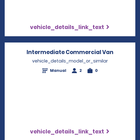
vehicle_details_link_text
Intermediate Commercial Van
Opens in
vehicle_details_model_or_similar
Manual
2
0
vehicle_details_link_text