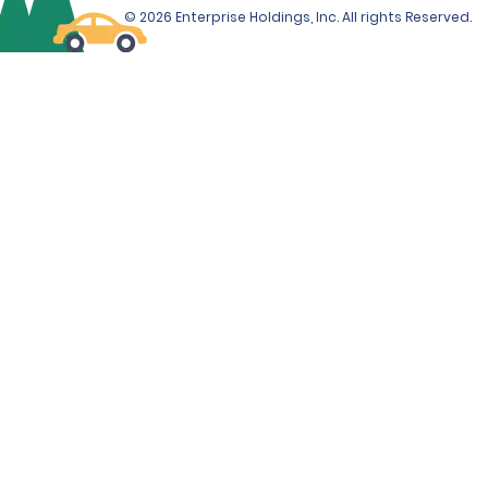
© 2026 Enterprise Holdings, Inc. All rights Reserved.