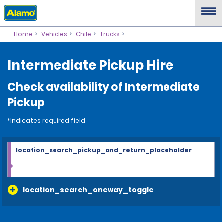
Home
Vehicles
Chile
Trucks
Intermediate Pickup Hire
Check availability of Intermediate
Pickup
*Indicates required field
location_search_pickup_and_return_placeholder
location_search_oneway_toggle