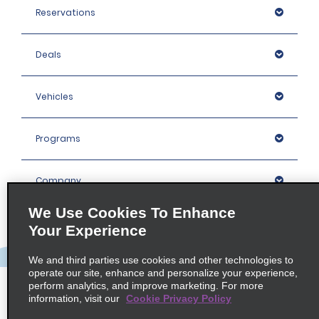
Reservations
Deals
Vehicles
Programs
Company
We Use Cookies To Enhance
Inspiration
Your Experience
We and third parties use cookies and other technologies to
Locations
operate our site, enhance and personalize your experience,
perform analytics, and improve marketing. For more
information, visit our
Cookie Privacy Policy
Policies / Sitemap