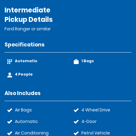
Intermediate
Pickup Details
Ford Ranger or similar
Specifications
Automatic
1 Bags
4 People
Also Includes
Air Bags
4 Wheel Drive
Automatic
4-Door
Air Conditioning
Petrol Vehicle