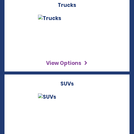
Trucks
View Options
SUVs