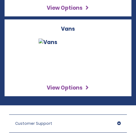
View Options
Vans
View Options
Customer Support