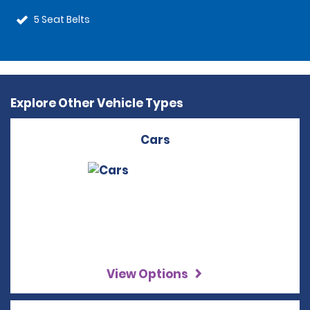
5 Seat Belts
Explore Other Vehicle Types
Cars
View Options