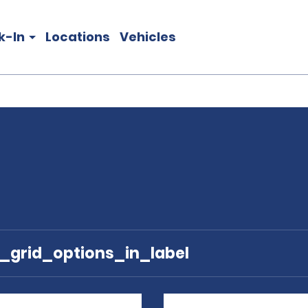
k-In
Locations
Vehicles
e_grid_options_in_label