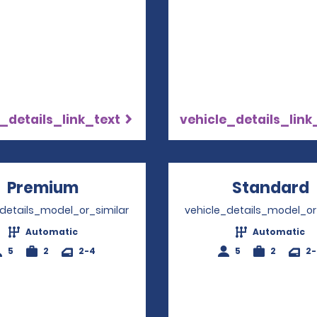
_details_link_text
vehicle_details_link
Premium
Opens in a new window
Standard
_details_model_or_similar
vehicle_details_model_or
Automatic
Automatic
5
2
2-4
5
2
2