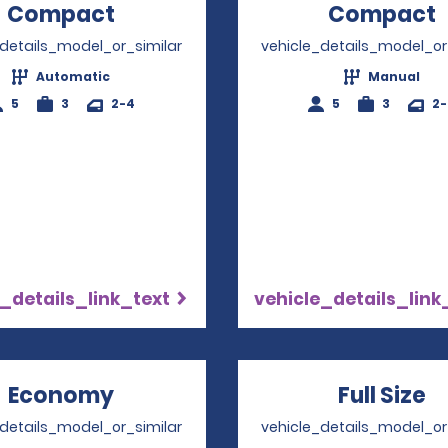
Compact
Opens in a new window
Compact
_details_model_or_similar
vehicle_details_model_or
Automatic
Manual
5
3
2-4
5
3
2
_details_link_text
vehicle_details_link
Economy
Opens in a new window
Full Size
O
_details_model_or_similar
vehicle_details_model_or