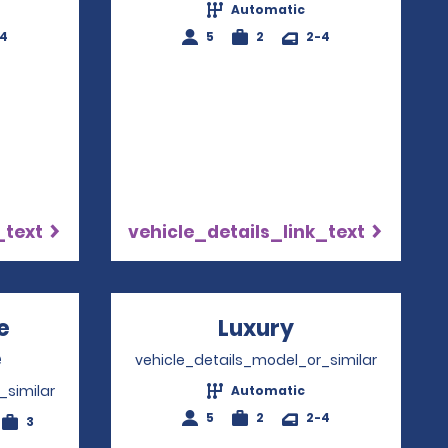
Automatic
-4
5
2
2-4
_text
vehicle_details_link_text
e
Luxury
Opens in a n
e
Opens in a new window
vehicle_details_model_or_similar
_similar
Automatic
5
2
2-4
3