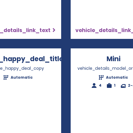
_details_link_text
vehicle_details_link
_happy_deal_title
Mini
Ope
Opens in a new window
ve_happy_deal_copy
vehicle_details_model_or
Automatic
Automatic
4
1
2-