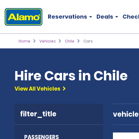
Reservations
Deals
Chec
Home
Vehicles
Chile
Cars
Hire Cars in Chile
View All Vehicles
filter_title
vehicl
PASSENGERS