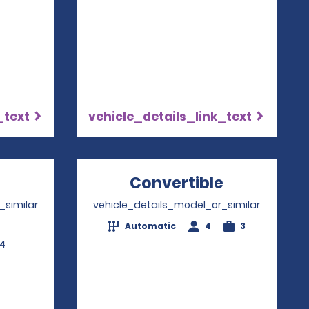
_text
vehicle_details_link_text
Opens in a new window
Convertible
Opens in 
_similar
vehicle_details_model_or_similar
Automatic
4
3
-4