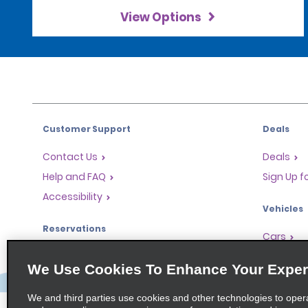
View Options
Customer Support
Deals
Contact Us
Deals
Help and FAQ
Sign Up f
Accessibility
Vehicles
Reservations
Cars
Start a Reservation
People Ca
We Use Cookies To Enhance Your Exper
Find a Reservation
SUVs
Accelerated Check-In
We and third parties use cookies and other technologies to oper