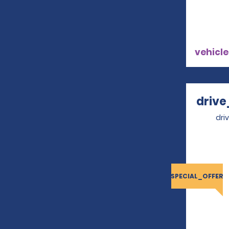
vehicle
drive
dri
SPECIAL_OFFER