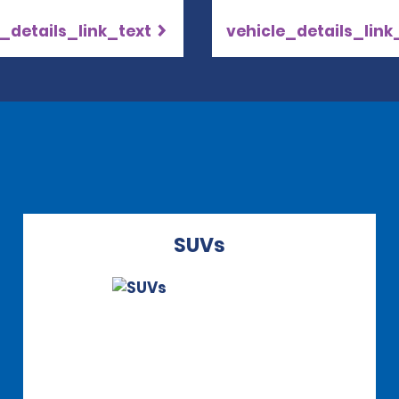
_details_link_text
vehicle_details_link
SUVs