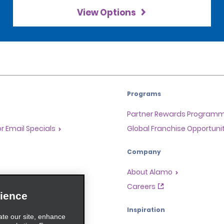
View Options
Programs
Partner Rewards Program
or Email Specials
Global Franchise Opportuni
Company
About Alamo
rriers
Careers
ience
Inspiration
ate our site, enhance