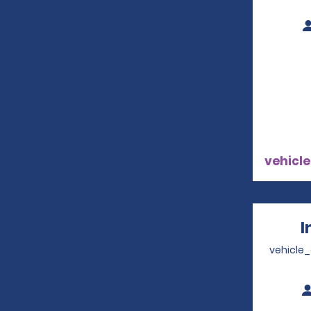
vehicle
I
vehicle