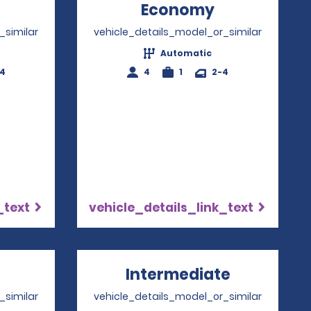
Opens in a new window
Economy
Opens in a 
_similar
vehicle_details_model_or_similar
Automatic
-4
4
1
2-4
_text
vehicle_details_link_text
pens in a new window
Intermediate
Opens in 
_similar
vehicle_details_model_or_similar