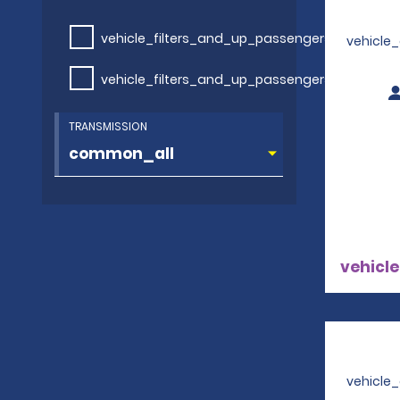
vehicle_filters_and_up_passengers
vehicle
vehicle_filters_and_up_passengers
TRANSMISSION
vehicle
vehicle