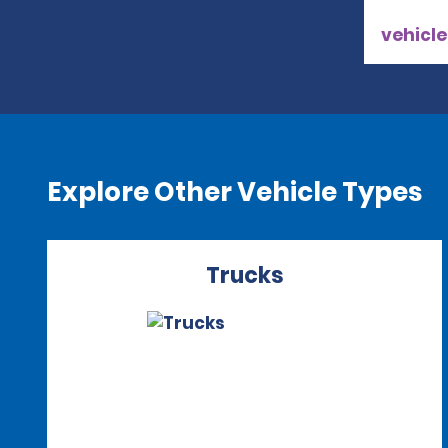
vehicle
Explore Other Vehicle Types
Trucks