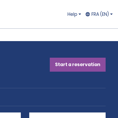
Help
FRA (EN)
Start a reservation