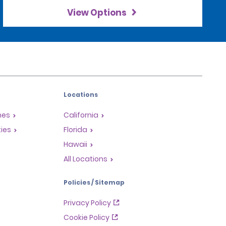
View Options
Locations
mes
California
ties
Florida
Hawaii
All Locations
Policies / Sitemap
Privacy Policy
Cookie Policy