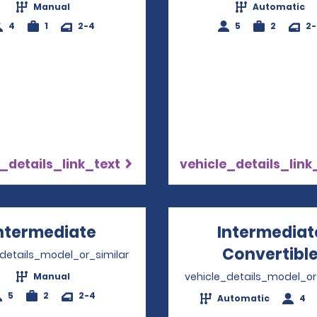
Manual
Automatic
4
1
2-4
5
2
2
_details_link_text
vehicle_details_link
ntermediate
Opens in a new window
Intermediat
Convertibl
_details_model_or_similar
vehicle_details_model_or
Manual
5
2
2-4
Automatic
4