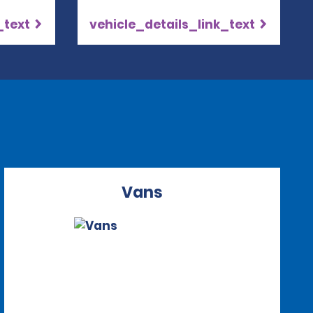
_text
vehicle_details_link_text
Vans