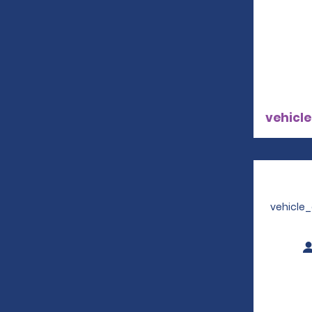
vehicle
vehicle