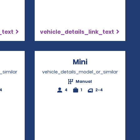
_text
vehicle_details_link_text
ns in a new window
Mini
Opens in a ne
_similar
vehicle_details_model_or_similar
Manual
4
4
1
2-4