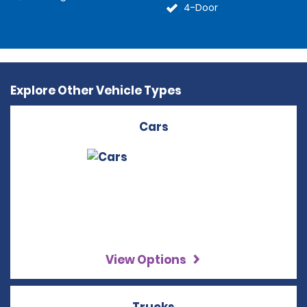
4-Door
Explore Other Vehicle Types
Cars
View Options