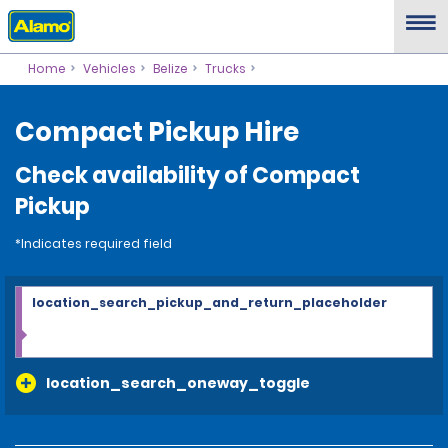
Home
Vehicles
Belize
Trucks
Compact Pickup Hire
Check availability of Compact
Pickup
*Indicates required field
location_search_pickup_and_return_placeholder
location_search_oneway_toggle