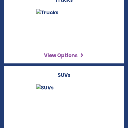
Trucks
View Options
SUVs