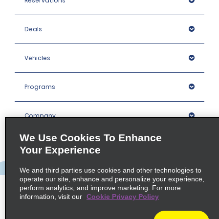
Reservations
Deals
Vehicles
Programs
Company
We Use Cookies To Enhance
Inspiration
Your Experience
We and third parties use cookies and other technologies to
Locations
operate our site, enhance and personalize your experience,
perform analytics, and improve marketing. For more
information, visit our
Cookie Privacy Policy
Policies / Sitemap