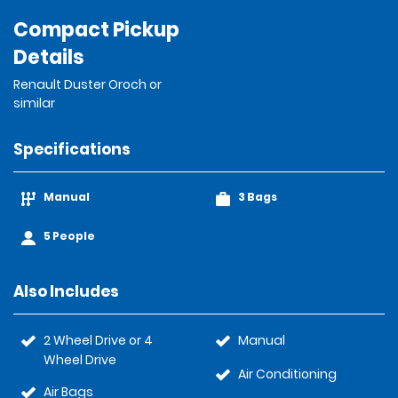
Compact Pickup
Details
Renault Duster Oroch or
similar
Specifications
Manual
3 Bags
5 People
Also Includes
2 Wheel Drive or 4
Manual
Wheel Drive
Air Conditioning
Air Bags