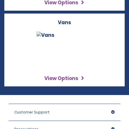
View Options
Vans
View Options
Customer Support