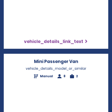
vehicle_details_link_text
Mini Passenger Van
Opens in a ne
vehicle_details_model_or_similar
Manual
8
2