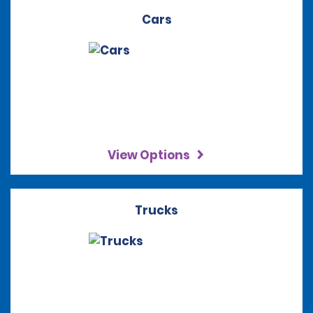
Cars
View Options
Trucks