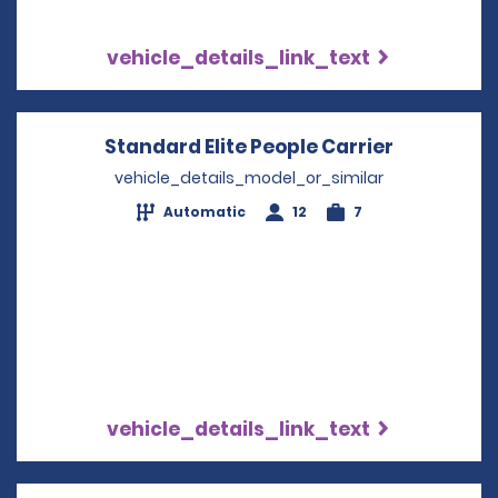
vehicle_details_link_text
Standard Elite People Carrier
Opens in 
vehicle_details_model_or_similar
Automatic
12
7
vehicle_details_link_text