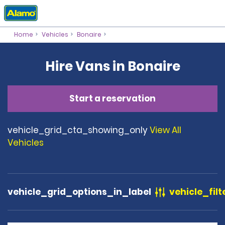
Home
Vehicles
Bonaire
Hire Vans in Bonaire
Start a reservation
vehicle_grid_cta_showing_only
View All
Vehicles
vehicle_grid_options_in_label
vehicle_filt