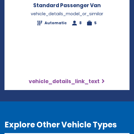
Standard Passenger Van
Opens in a 
vehicle_details_model_or_similar
Automatic
8
5
vehicle_details_link_text
Explore Other Vehicle Types