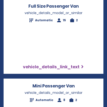
Full Size Passenger Van
Opens in a 
vehicle_details_model_or_similar
Automatic
15
2
vehicle_details_link_text
Mini Passenger Van
Opens in a ne
vehicle_details_model_or_similar
Automatic
8
2