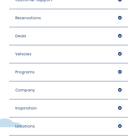
Reservations
Deals
Vehicles
Programs
Company
Inspiration
Locations