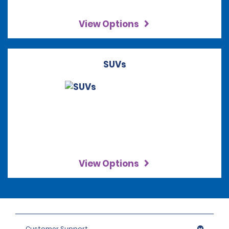
View Options
SUVs
View Options
Customer Support