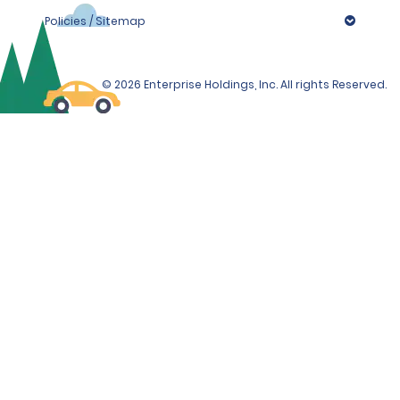
Policies / Sitemap
© 2026 Enterprise Holdings, Inc. All rights Reserved.