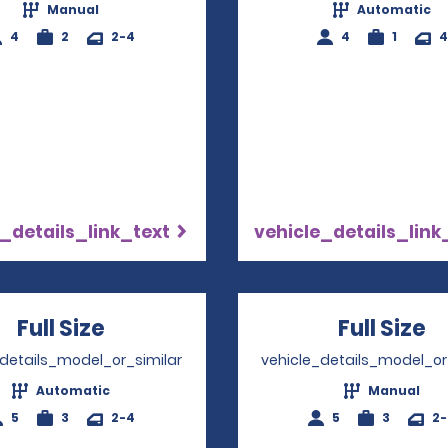
Manual
Automatic
4
2
2-4
4
1
4
_details_link_text
vehicle_details_link
Full Size
Opens in a new window
Full Size
O
_details_model_or_similar
vehicle_details_model_or
Automatic
Manual
5
3
2-4
5
3
2