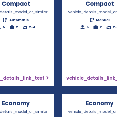
Compact
Opens in a new window
Compact
_details_model_or_similar
vehicle_details_model_or
Automatic
Manual
5
2
2-4
5
2
2
_details_link_text
vehicle_details_link
Economy
Opens in a new window
Economy
_details_model_or_similar
vehicle_details_model_or