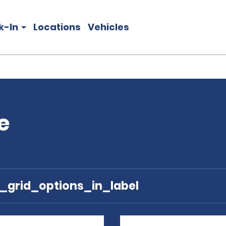
k-In
Locations
Vehicles
e
e_grid_options_in_label