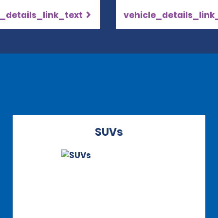
_details_link_text
vehicle_details_link
SUVs