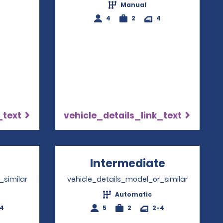
Manual
4
2
4
_text
vehicle_details_link_text
pens in a new window
Intermediate
Opens in 
_similar
vehicle_details_model_or_similar
Automatic
-4
5
2
2-4