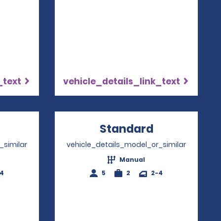
_text
vehicle_details_link_text
Opens in a new window
Standard
Opens in a
_similar
vehicle_details_model_or_similar
Manual
-4
5
2
2-4