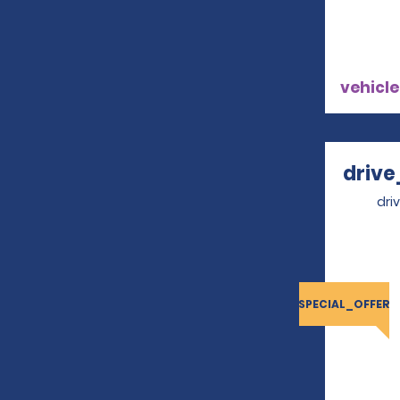
vehicle
drive
dri
SPECIAL_OFFER