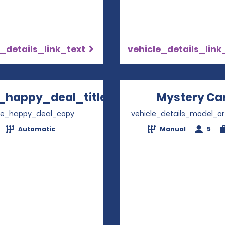
_details_link_text
vehicle_details_link
_happy_deal_title
Mystery Ca
Opens in a new window
ve_happy_deal_copy
vehicle_details_model_or
Automatic
Manual
5