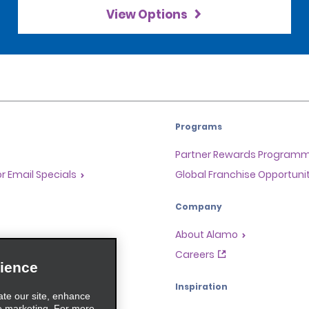
View Options
Programs
Partner Rewards Program
or Email Specials
Global Franchise Opportuni
Company
About Alamo
rriers
Careers
ience
Inspiration
ate our site, enhance
e marketing. For more