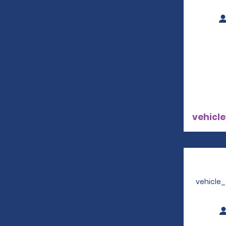
vehicle
vehicle