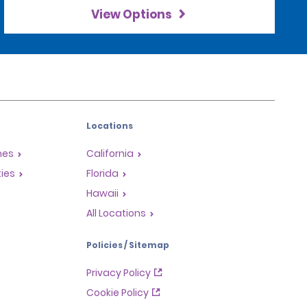
View Options
Locations
mes
California
ties
Florida
Hawaii
All Locations
Policies / Sitemap
Privacy Policy
Cookie Policy