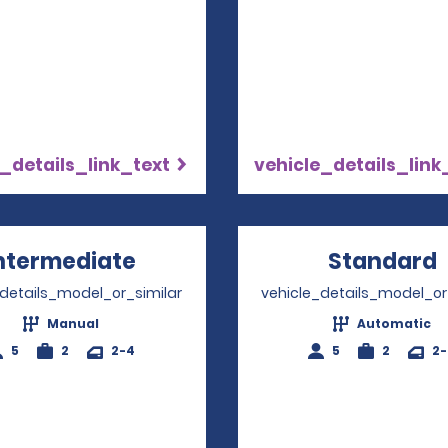
_details_link_text
vehicle_details_link
ntermediate
Opens in a new window
Standard
_details_model_or_similar
vehicle_details_model_or
Manual
Automatic
5
2
2-4
5
2
2