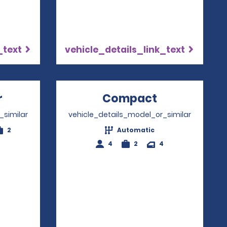
_text
vehicle_details_link_text
r
Opens in a new window
Compact
Opens in a
_similar
vehicle_details_model_or_similar
2
Automatic
4
2
4