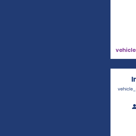
vehicle
I
vehicle