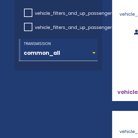
vehicle_filters_and_up_passengers
vehicle
vehicle_filters_and_up_passengers
TRANSMISSION
vehicle
vehicle