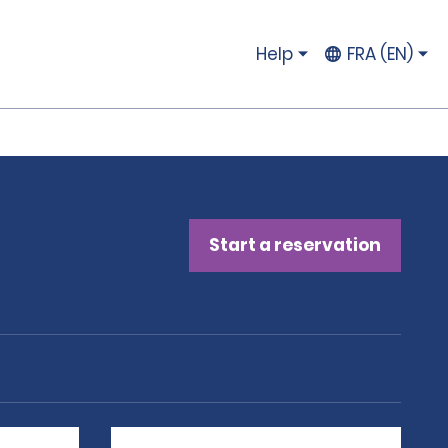
Help
FRA (EN)
Start a reservation