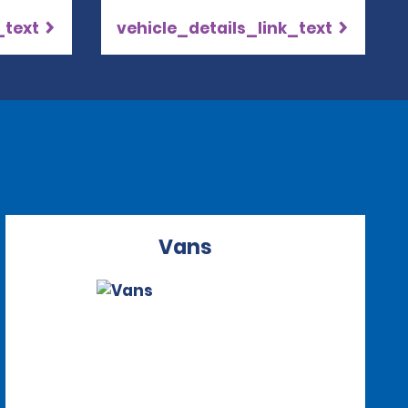
_text
vehicle_details_link_text
Vans