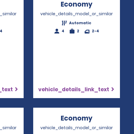
Opens in a new window
Economy
Opens in a 
_similar
vehicle_details_model_or_similar
Automatic
-4
4
2
2-4
_text
vehicle_details_link_text
Opens in a new window
Economy
Opens in a 
_similar
vehicle_details_model_or_similar