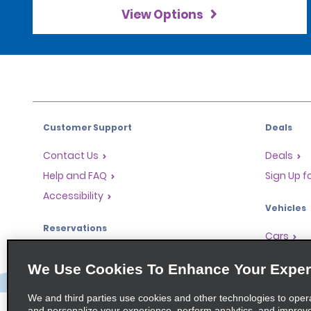
View Options
Customer Support
Deals
Contact Us
Deals
Help and FAQ
Sign Up f
Accessibility
Vehicles
Reservations
Cars
Start a Reservation
People Ca
We Use Cookies To Enhance Your Exper
Find a Reservation
SUVs
Accelerated Check-In
We and third parties use cookies and other technologies to oper
and personalize your experience, perform analytics, and improv