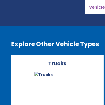
vehicle
Explore Other Vehicle Types
Trucks