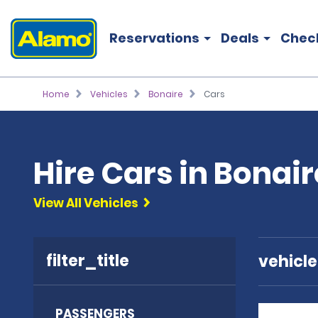
Reservations
Deals
Chec
Home
Vehicles
Bonaire
Cars
Hire Cars in Bonair
View All Vehicles
filter_title
vehicl
PASSENGERS