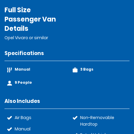
Full Size
Passenger Van
Details
Opel Vivaro or similar
Specifications
Manual
3 Bags
9 People
Also Includes
Air Bags
Non-Removable
Hardtop
Manual