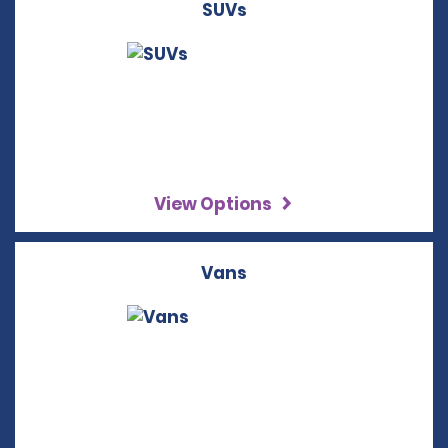
SUVs
View Options
Vans