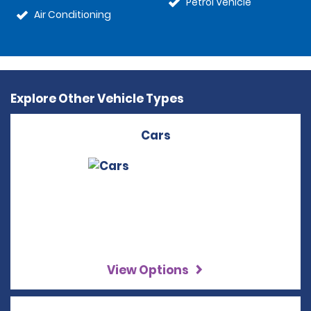
Petrol Vehicle
Air Conditioning
Explore Other Vehicle Types
Cars
View Options