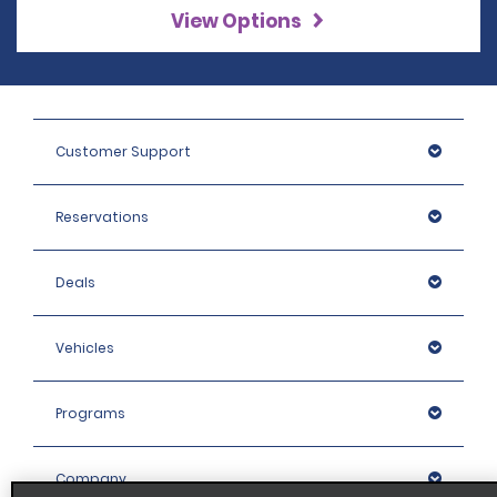
View Options
Customer Support
Reservations
Deals
Vehicles
Programs
Company