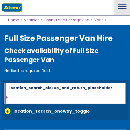
Home
Vehicles
Bosnia and Herzegovina
Vans
Full Size Passenger Van Hire
Check availability of Full Size
Passenger Van
*Indicates required field
location_search_pickup_and_return_placeholder
location_search_oneway_toggle