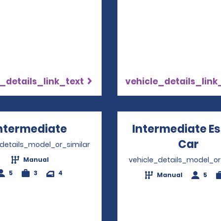
_details_link_text
vehicle_details_link
ntermediate
Opens in a new window
Intermediate E
Car
Ope
_details_model_or_similar
vehicle_details_model_or
Manual
5
3
4
Manual
5