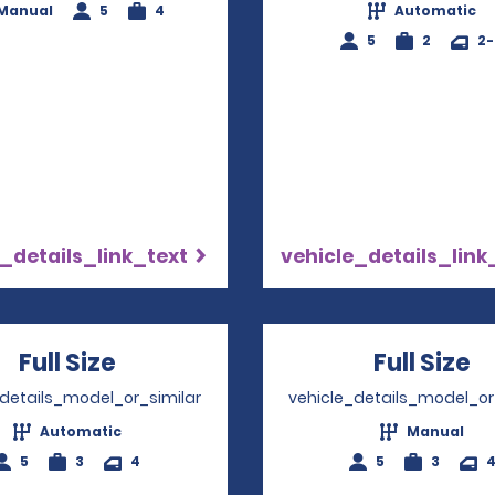
Manual
5
4
Automatic
5
2
2
_details_link_text
vehicle_details_link
Full Size
Opens in a new window
Full Size
O
_details_model_or_similar
vehicle_details_model_or
Automatic
Manual
5
3
4
5
3