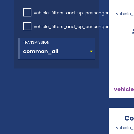
vehicle_filters_and_up_passengers
vehicle
vehicle_filters_and_up_passengers
TRANSMISSION
vehicle
Co
vehicle