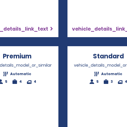
_details_link_text
vehicle_details_link
Premium
Opens in a new window
Standard
_details_model_or_similar
vehicle_details_model_or
Automatic
Automatic
5
4
4
5
3