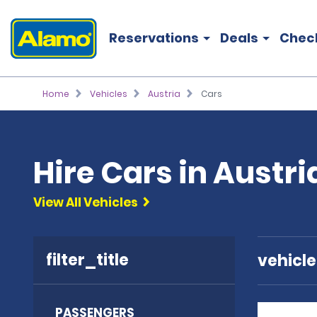
Reservations
Deals
Chec
Home
Vehicles
Austria
Cars
Hire Cars in Austri
View All Vehicles
filter_title
vehicl
PASSENGERS