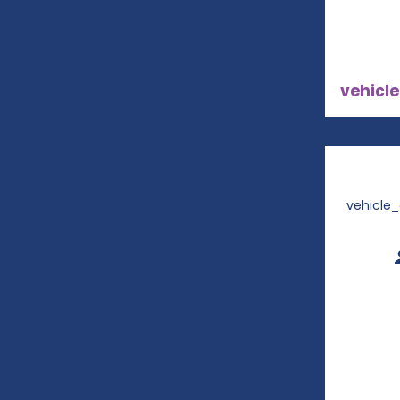
vehicle
vehicle