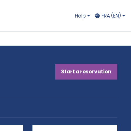
Help
FRA (EN)
Start a reservation