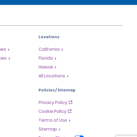
Locations
mes
California
ties
Florida
Hawaii
All Locations
Policies / Sitemap
Privacy Policy
Cookie Policy
Terms of Use
Sitemap