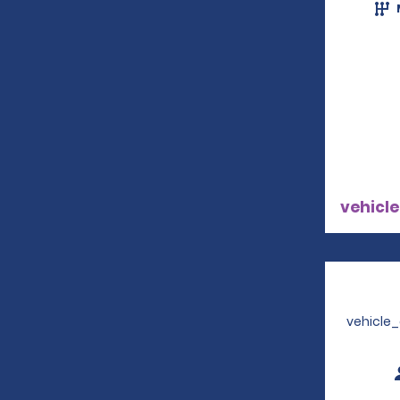
vehicle
vehicle