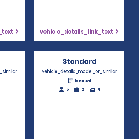
_text
vehicle_details_link_text
Opens in a new window
Standard
Opens in a
_similar
vehicle_details_model_or_similar
Manual
4
5
2
4