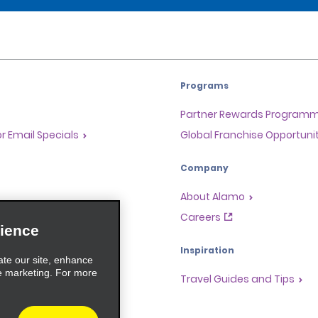
Programs
Partner Rewards Program
or Email Specials
Global Franchise Opportuni
Company
About Alamo
rriers
Careers
ience
Inspiration
ate our site, enhance
e marketing. For more
Travel Guides and Tips