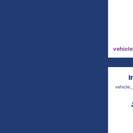
vehicle
I
vehicle