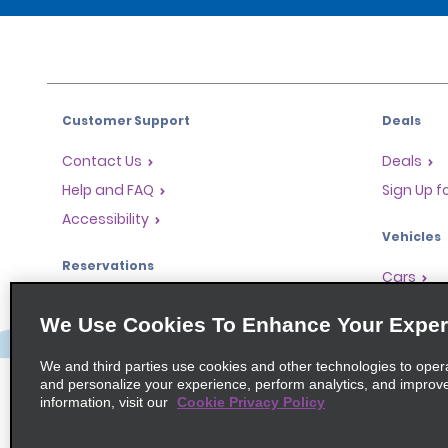
Customer Support
Deals
Contact Us
Deals
Help and FAQ
Sign Up f
Accessibility
Vehicles
Reservations
Cars
Start a Reservation
People Ca
We Use Cookies To Enhance Your Exper
Find a Reservation
SUVs
Accelerated Check-In
We and third parties use cookies and other technologies to oper
and personalize your experience, perform analytics, and improv
Skip the Counter
information, visit our
Cookie Privacy Policy
Past Trips / Receipts