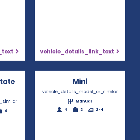
_text
vehicle_details_link_text
state
Mini
Opens in a ne
ns in a new window
vehicle_details_model_or_similar
_similar
Manual
4
2
2-4
4