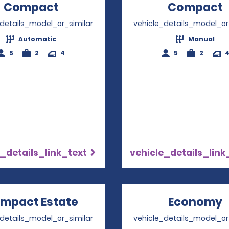
Compact
Opens in a new window
Compact
_details_model_or_similar
vehicle_details_model_or
Automatic
Manual
5
2
4
5
2
_details_link_text
vehicle_details_link
mpact Estate
Opens in a new window
Economy
_details_model_or_similar
vehicle_details_model_or