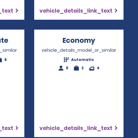
_text
vehicle_details_link_text
ate
Opens in a new window
Economy
Opens in a 
_similar
vehicle_details_model_or_similar
6
Automatic
5
2
4
_text
vehicle_details_link_text