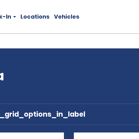
k-In
Locations
Vehicles
a
e_grid_options_in_label