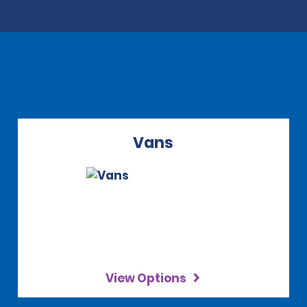
Vans
View Options