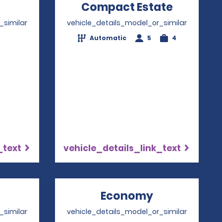
Opens in a new window
Compact Estate
Opens i
_similar
vehicle_details_model_or_similar
Automatic
5
4
4
_text
vehicle_details_link_text
Opens in a new window
Economy
Opens in a 
_similar
vehicle_details_model_or_similar