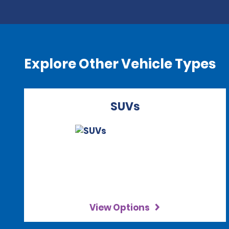
Explore Other Vehicle Types
SUVs
View Options