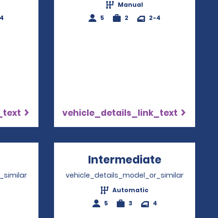
Manual
-4
5
2
2-4
_text
vehicle_details_link_text
pens in a new window
Intermediate
Opens in 
_similar
vehicle_details_model_or_similar
Automatic
4
5
3
4