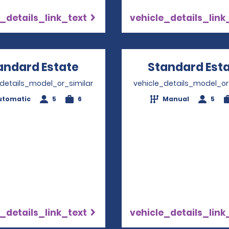
_details_link_text
vehicle_details_link
andard Estate
Opens in a new window
Standard Est
_details_model_or_similar
vehicle_details_model_or
utomatic
5
6
Manual
5
_details_link_text
vehicle_details_link