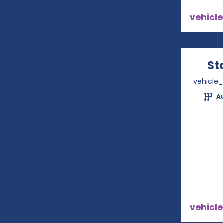
vehicle
St
vehicle
A
vehicle