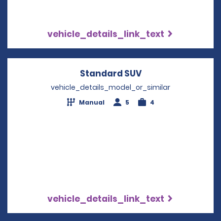
vehicle_details_link_text
Standard SUV
Opens in a new w
vehicle_details_model_or_similar
Manual
5
4
vehicle_details_link_text