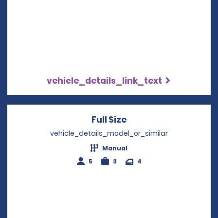
vehicle_details_link_text
Full Size
Opens in a new win
vehicle_details_model_or_similar
Manual
5
3
4