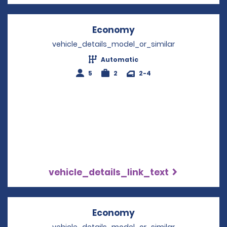
Economy
Opens in a new win
vehicle_details_model_or_similar
Automatic
5
2
2-4
vehicle_details_link_text
Economy
Opens in a new win
vehicle_details_model_or_similar