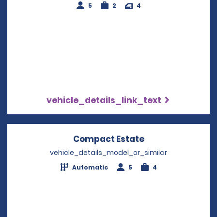
5
2
4
vehicle_details_link_text
Compact Estate
Opens in a new 
vehicle_details_model_or_similar
Automatic
5
4