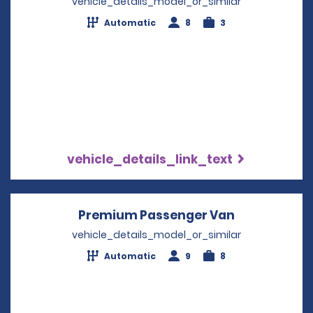
vehicle_details_model_or_similar
Automatic
8
3
vehicle_details_link_text
Premium Passenger Van
Opens in a 
vehicle_details_model_or_similar
Automatic
9
8