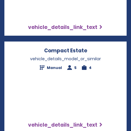
vehicle_details_link_text
Compact Estate
Opens in a new 
vehicle_details_model_or_similar
Manual
5
4
vehicle_details_link_text