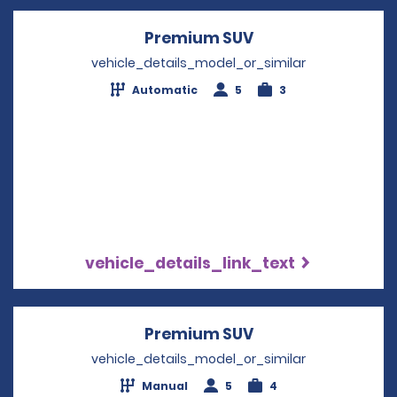
Premium SUV
Opens in a new w
vehicle_details_model_or_similar
Automatic
5
3
vehicle_details_link_text
Premium SUV
Opens in a new w
vehicle_details_model_or_similar
Manual
5
4