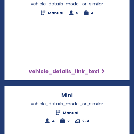
vehicle_details_model_or_similar
Manual
5
4
vehicle_details_link_text
Mini
Opens in a new windo
vehicle_details_model_or_similar
Manual
4
2
2-4