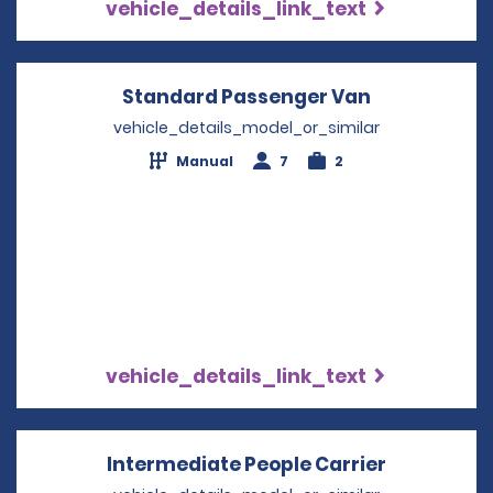
vehicle_details_link_text
Standard Passenger Van
Opens in a 
vehicle_details_model_or_similar
Manual
7
2
vehicle_details_link_text
Intermediate People Carrier
Opens in 