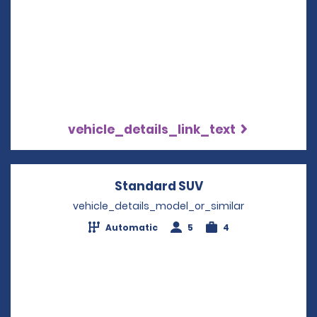
vehicle_details_link_text
Standard SUV
Opens in a new w
vehicle_details_model_or_similar
Automatic
5
4