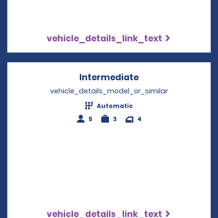
vehicle_details_link_text
Intermediate
Opens in a new w
vehicle_details_model_or_similar
Automatic
5
3
4
vehicle_details_link_text