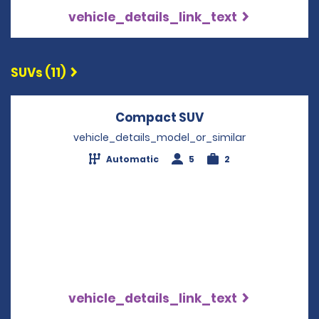
vehicle_details_link_text
SUVs (11)
Compact SUV
Opens in a new w
vehicle_details_model_or_similar
Automatic
5
2
vehicle_details_link_text