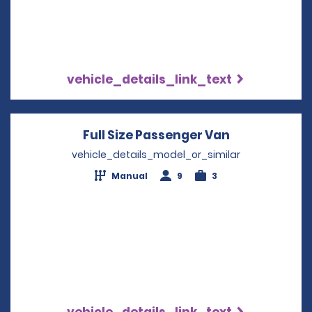
vehicle_details_link_text
Full Size Passenger Van
Opens in a 
vehicle_details_model_or_similar
Manual
9
3
vehicle_details_link_text