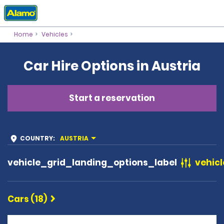
Home
Vehicles
Car Hire Options in Austria
Start a reservation
COUNTRY
:
AUSTRIA
vehicle_grid_landing_options_label
vehicl
Cars (18)