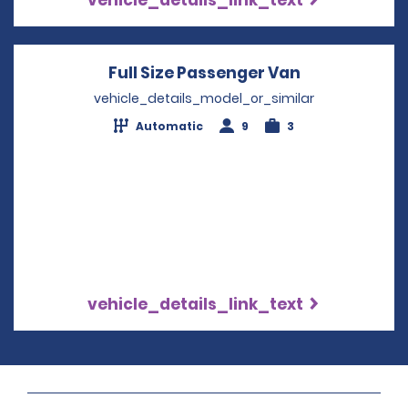
Full Size Passenger Van
Opens in a 
vehicle_details_model_or_similar
Automatic
9
3
vehicle_details_link_text