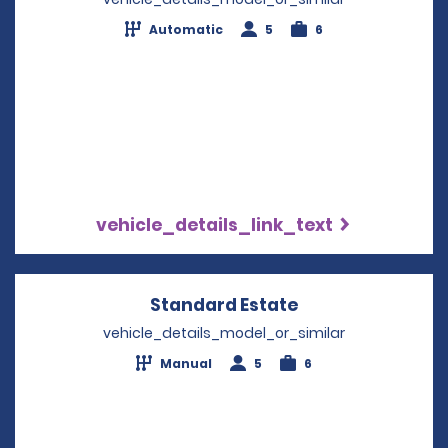
Automatic
5
6
vehicle_details_link_text
Standard Estate
Opens in a new 
vehicle_details_model_or_similar
Manual
5
6