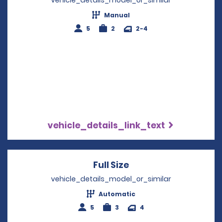
Manual
5
2
2-4
vehicle_details_link_text
Full Size
Opens in a new win
vehicle_details_model_or_similar
Automatic
5
3
4