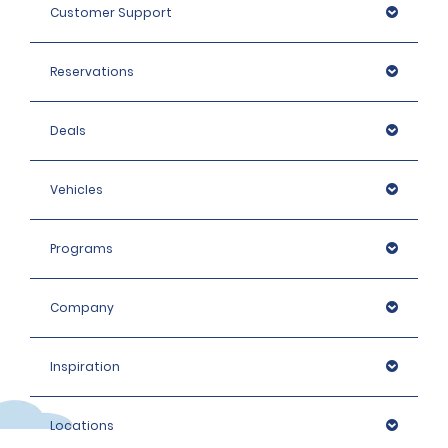
Customer Support
Reservations
Deals
Vehicles
Programs
Company
Inspiration
Locations