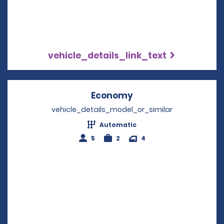
vehicle_details_link_text
Economy
Opens in a new win
vehicle_details_model_or_similar
Automatic
5
2
4