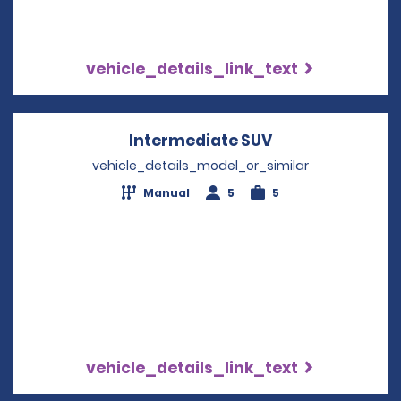
vehicle_details_link_text
Intermediate SUV
Opens in a new
vehicle_details_model_or_similar
Manual
5
5
vehicle_details_link_text