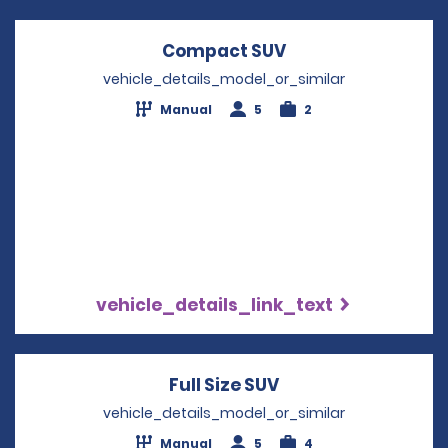
Compact SUV
Opens in a new w
vehicle_details_model_or_similar
Manual
5
2
vehicle_details_link_text
Full Size SUV
Opens in a new wi
vehicle_details_model_or_similar
Manual
5
4