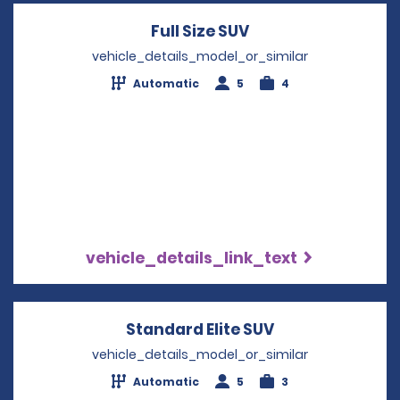
Full Size SUV
Opens in a new wi
vehicle_details_model_or_similar
Automatic
5
4
vehicle_details_link_text
Standard Elite SUV
Opens in a new
vehicle_details_model_or_similar
Automatic
5
3