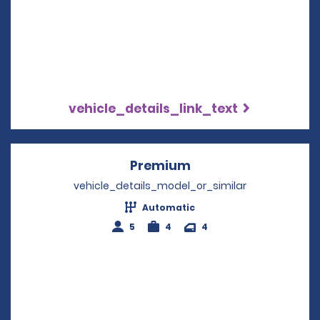
vehicle_details_link_text
Premium
Opens in a new win
vehicle_details_model_or_similar
Automatic
5
4
4