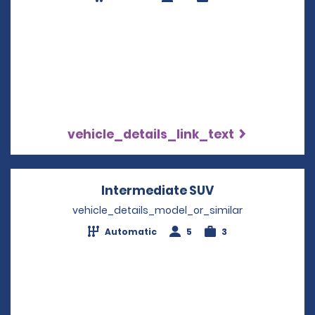
vehicle_details_link_text
Intermediate SUV
Opens in a new
vehicle_details_model_or_similar
Automatic
5
3