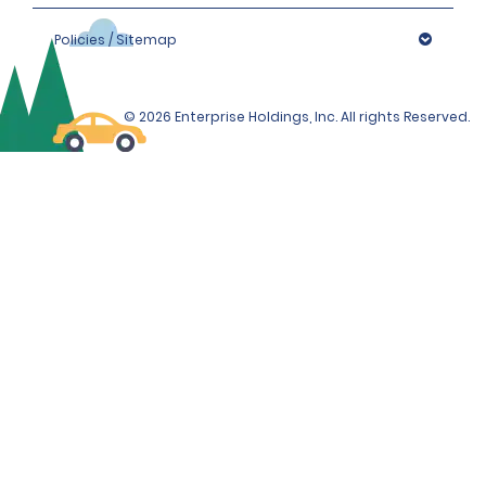
Policies / Sitemap
© 2026 Enterprise Holdings, Inc. All rights Reserved.