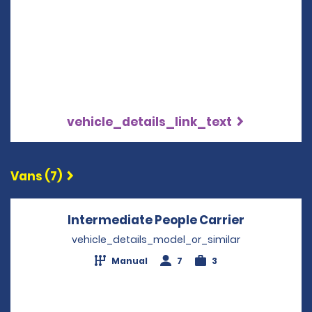
vehicle_details_link_text
Vans (7)
Intermediate People Carrier
Opens in 
vehicle_details_model_or_similar
Manual
7
3