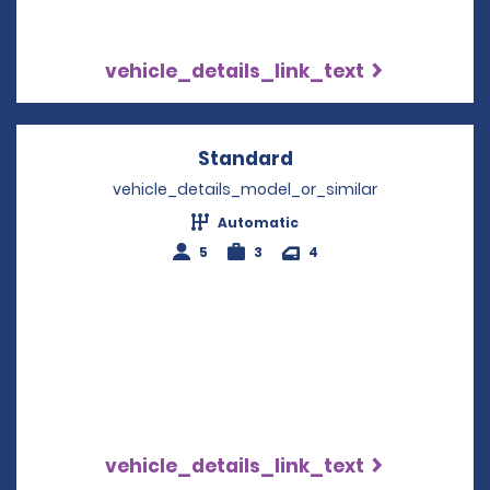
vehicle_details_link_text
Standard
Opens in a new win
vehicle_details_model_or_similar
Automatic
5
3
4
vehicle_details_link_text