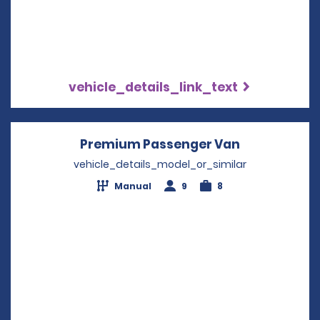
vehicle_details_link_text
Premium Passenger Van
Opens in a 
vehicle_details_model_or_similar
Manual
9
8