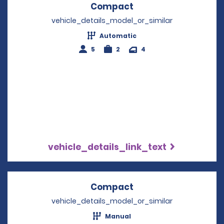
Compact
Opens in a new win
vehicle_details_model_or_similar
Automatic
5
2
4
vehicle_details_link_text
Compact
Opens in a new win
vehicle_details_model_or_similar
Manual