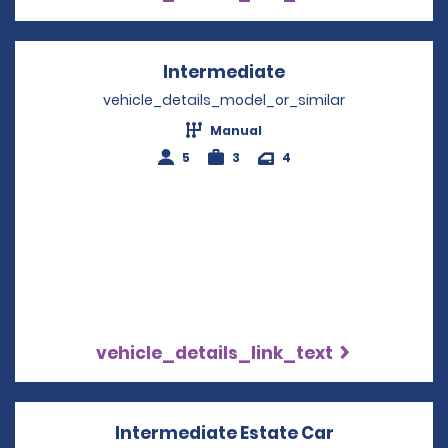
Intermediate
Opens in a new w
vehicle_details_model_or_similar
Manual
5
3
4
vehicle_details_link_text
Intermediate Estate Car
Opens in a 