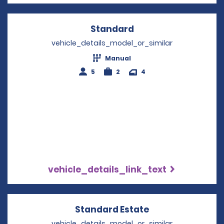
Standard
Opens in a new win
vehicle_details_model_or_similar
Manual
5
2
4
vehicle_details_link_text
Standard Estate
Opens in a new 
vehicle_details_model_or_similar