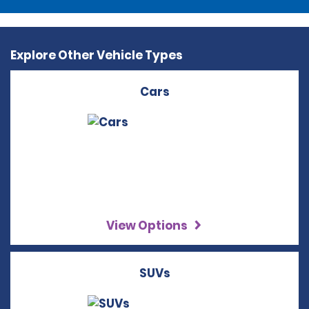
Explore Other Vehicle Types
Cars
View Options
SUVs