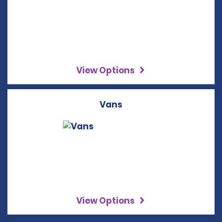
View Options
Vans
View Options