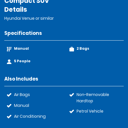
Compact SUV
Details
Hyundai Venue or similar
Specifications
Manual
2 Bags
5 People
Also Includes
Air Bags
Non-Removable
Hardtop
Manual
Petrol Vehicle
Air Conditioning