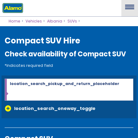
Home
Vehicles
Albania
SUVs
Compact SUV Hire
Check availability of Compact SUV
*Indicates required field
location_search_pickup_and_return_placeholder
location_search_oneway_toggle