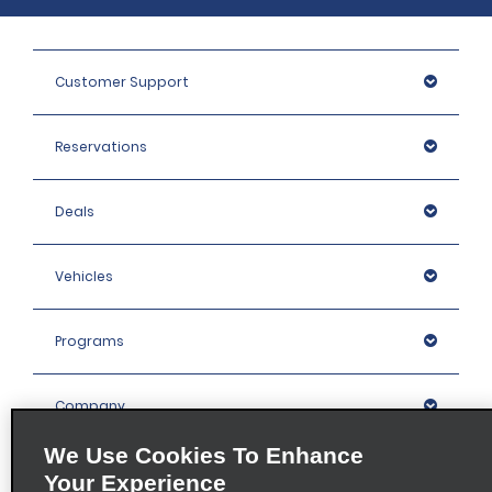
Customer Support
Reservations
Deals
Vehicles
Programs
Company
We Use Cookies To Enhance
Inspiration
Your Experience