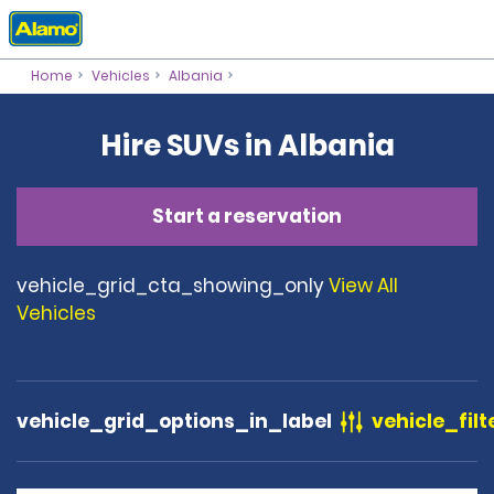
Home
Vehicles
Albania
Hire SUVs in Albania
Start a reservation
vehicle_grid_cta_showing_only
View All
Vehicles
vehicle_grid_options_in_label
vehicle_filt