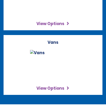
View Options
Vans
View Options