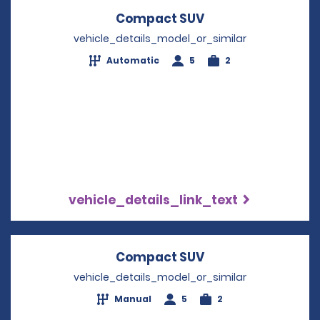
Compact SUV
Opens in a new w
vehicle_details_model_or_similar
Automatic
5
2
vehicle_details_link_text
Compact SUV
Opens in a new w
vehicle_details_model_or_similar
Manual
5
2