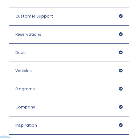
Customer Support
Reservations
Deals
Vehicles
Programs
Company
Inspiration