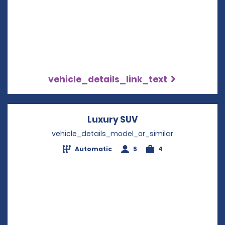
vehicle_details_link_text
Luxury SUV
Opens in a new wi
vehicle_details_model_or_similar
Automatic
5
4