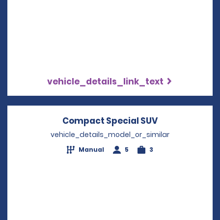
vehicle_details_link_text
Compact Special SUV
Opens in a n
vehicle_details_model_or_similar
Manual
5
3