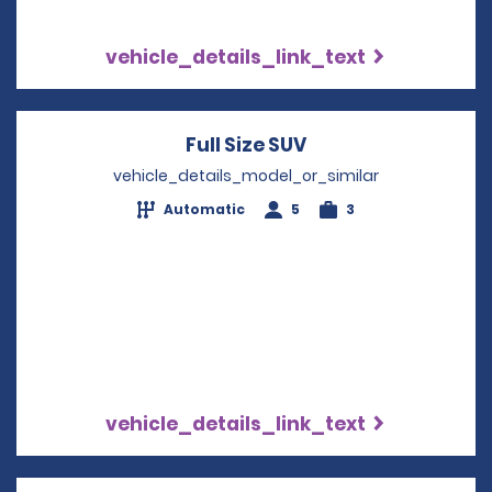
vehicle_details_link_text
Full Size SUV
Opens in a new wi
vehicle_details_model_or_similar
Automatic
5
3
vehicle_details_link_text