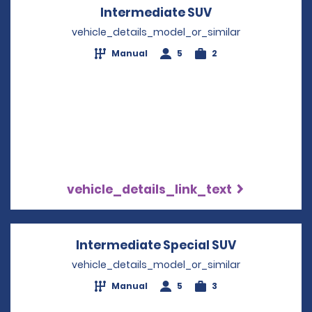
Intermediate SUV
Opens in a new
vehicle_details_model_or_similar
Manual
5
2
vehicle_details_link_text
Intermediate Special SUV
Opens in a 
vehicle_details_model_or_similar
Manual
5
3