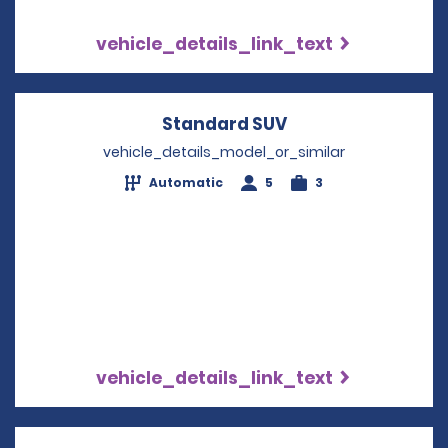
vehicle_details_link_text
Standard SUV
Opens in a new w
vehicle_details_model_or_similar
Automatic
5
3
vehicle_details_link_text