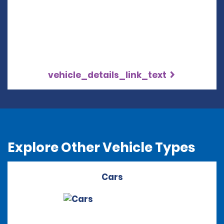
vehicle_details_link_text
Explore Other Vehicle Types
Cars