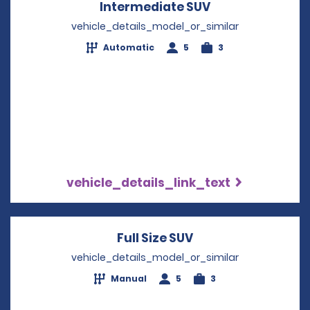
Intermediate SUV
Opens in a new
vehicle_details_model_or_similar
Automatic
5
3
vehicle_details_link_text
Full Size SUV
Opens in a new wi
vehicle_details_model_or_similar
Manual
5
3