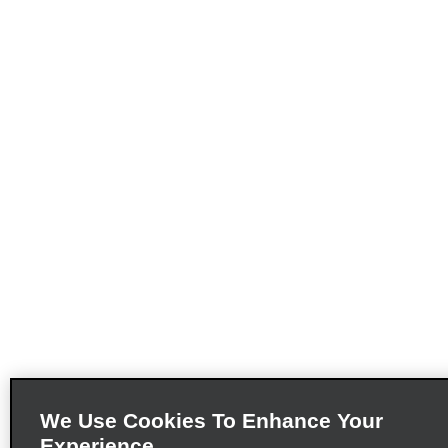
We Use Cookies To Enhance Your
Experience