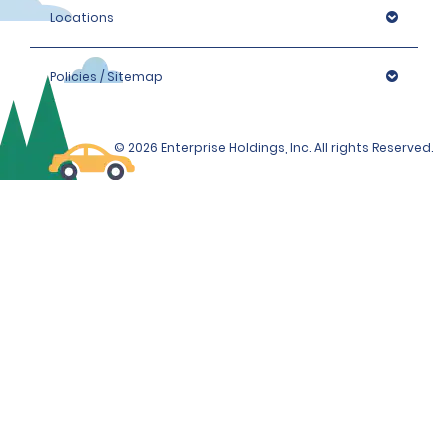
Locations
Policies / Sitemap
© 2026 Enterprise Holdings, Inc. All rights Reserved.