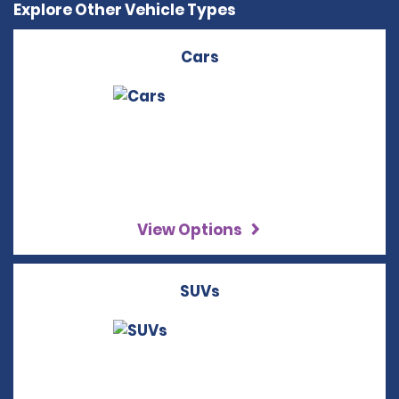
Explore Other Vehicle Types
Cars
View Options
SUVs