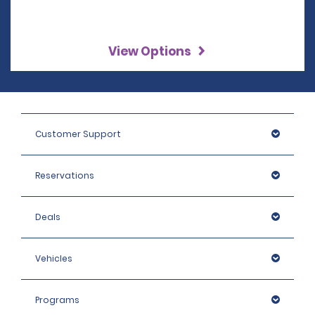
View Options
Customer Support
Reservations
Deals
Vehicles
Programs