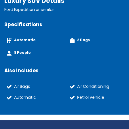
Luxury SUV Details
Ford Expedition or similar
Specifications
Automatic
3 Bags
8 People
Also Includes
Air Bags
Air Conditioning
Automatic
Petrol Vehicle