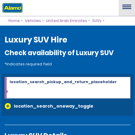
Home
Vehicles
United Arab Emirates
SUVs
Luxury SUV Hire
Check availability of Luxury SUV
*Indicates required field
location_search_pickup_and_return_placeholder
location_search_oneway_toggle