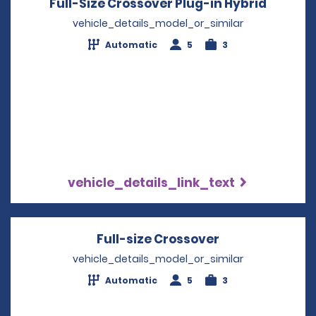
Full-Size Crossover Plug-in Hybrid
Opens i
vehicle_details_model_or_similar
Automatic
5
3
vehicle_details_link_text
Full-size Crossover
Opens in a ne
vehicle_details_model_or_similar
Automatic
5
3