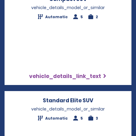
vehicle_details_model_or_similar
Automatic
5
2
vehicle_details_link_text
Standard Elite SUV
Opens in a new
vehicle_details_model_or_similar
Automatic
5
3