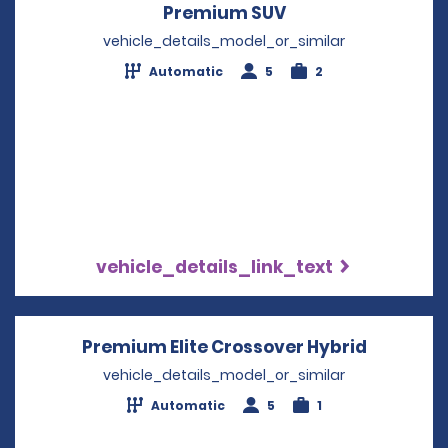
Premium SUV
Opens in a new w
vehicle_details_model_or_similar
Automatic
5
2
vehicle_details_link_text
Premium Elite Crossover Hybrid
Opens in
vehicle_details_model_or_similar
Automatic
5
1