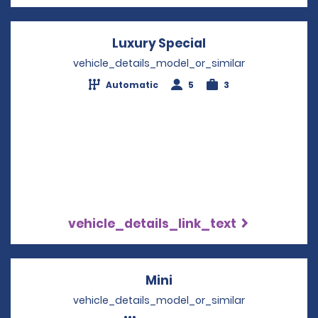
Luxury Special
Opens in a new 
vehicle_details_model_or_similar
Automatic
5
3
vehicle_details_link_text
Mini
Opens in a new windo
vehicle_details_model_or_similar