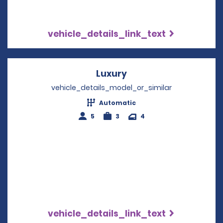
vehicle_details_link_text
Luxury
Opens in a new wind
vehicle_details_model_or_similar
Automatic
5
3
4
vehicle_details_link_text