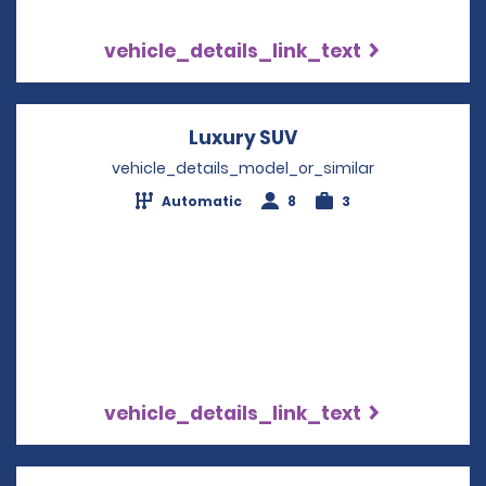
vehicle_details_link_text
Luxury SUV
Opens in a new wi
vehicle_details_model_or_similar
Automatic
8
3
vehicle_details_link_text