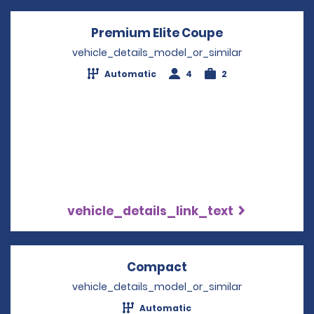
Premium Elite Coupe
Opens in a ne
vehicle_details_model_or_similar
Automatic
4
2
vehicle_details_link_text
Compact
Opens in a new win
vehicle_details_model_or_similar
Automatic