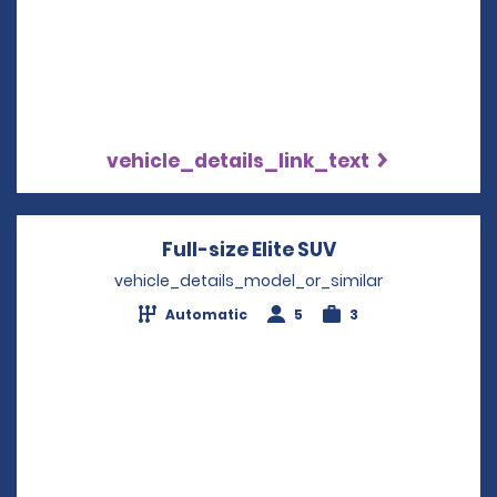
vehicle_details_link_text
Full-size Elite SUV
Opens in a new
vehicle_details_model_or_similar
Automatic
5
3