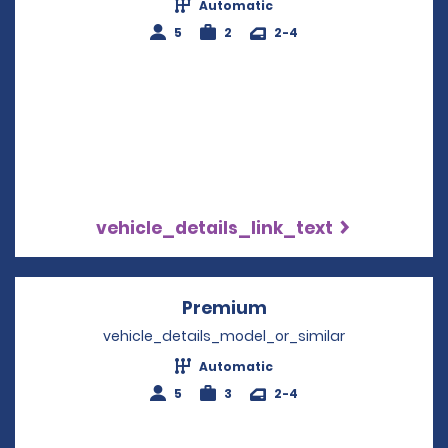
Automatic
5
2
2-4
vehicle_details_link_text
Premium
Opens in a new win
vehicle_details_model_or_similar
Automatic
5
3
2-4