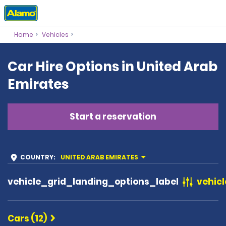
Home
Vehicles
Car Hire Options in United Arab
Emirates
Start a reservation
COUNTRY
:
UNITED ARAB EMIRATES
vehicle_grid_landing_options_label
vehicl
Cars (12)