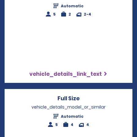
Automatic
5
2
2-4
vehicle_details_link_text
Full Size
Opens in a new win
vehicle_details_model_or_similar
Automatic
5
4
4