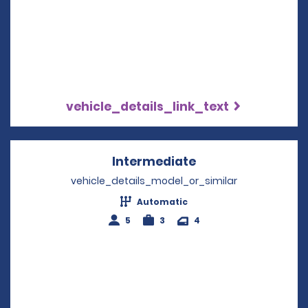
vehicle_details_link_text
Intermediate
Opens in a new w
vehicle_details_model_or_similar
Automatic
5
3
4