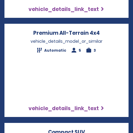
vehicle_details_link_text
Premium All-Terrain 4x4
Opens in a 
vehicle_details_model_or_similar
Automatic
5
3
vehicle_details_link_text
Compact SUV
Opens in a new w