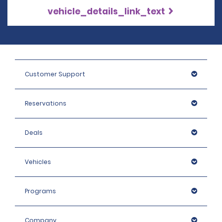
vehicle_details_link_text
Customer Support
Reservations
Deals
Vehicles
Programs
Company