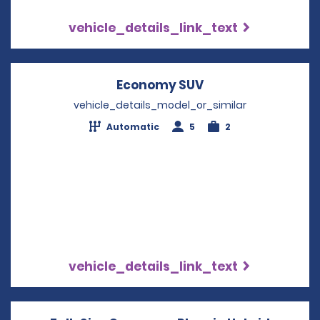
vehicle_details_link_text
Economy SUV
Opens in a new w
vehicle_details_model_or_similar
Automatic
5
2
vehicle_details_link_text