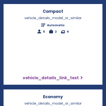
Compact
Opens in a new win
vehicle_details_model_or_similar
Automatic
5
2
4
vehicle_details_link_text
Economy
Opens in a new win
vehicle_details_model_or_similar