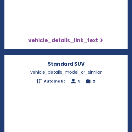
vehicle_details_link_text
Standard SUV
Opens in a new w
vehicle_details_model_or_similar
Automatic
5
2