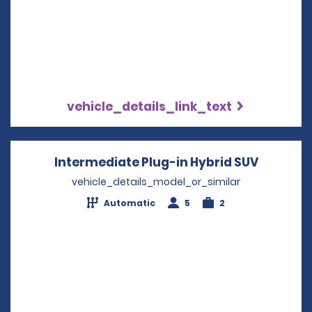
vehicle_details_link_text
Intermediate Plug-in Hybrid SUV
Opens i
vehicle_details_model_or_similar
Automatic
5
2