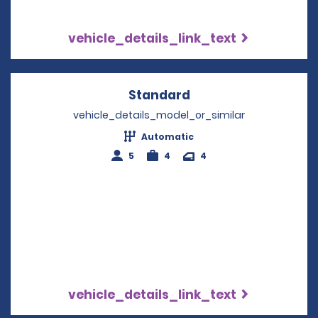
vehicle_details_link_text
Standard
Opens in a new win
vehicle_details_model_or_similar
Automatic
5
4
4
vehicle_details_link_text