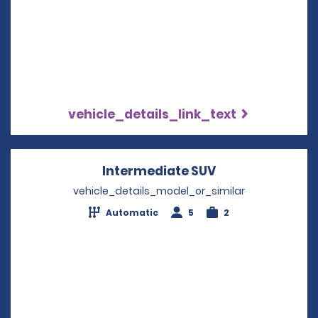
vehicle_details_link_text
Intermediate SUV
Opens in a new
vehicle_details_model_or_similar
Automatic
5
2