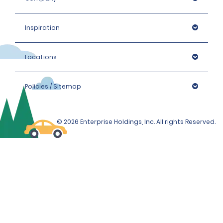
Inspiration
Locations
Policies / Sitemap
© 2026 Enterprise Holdings, Inc. All rights Reserved.