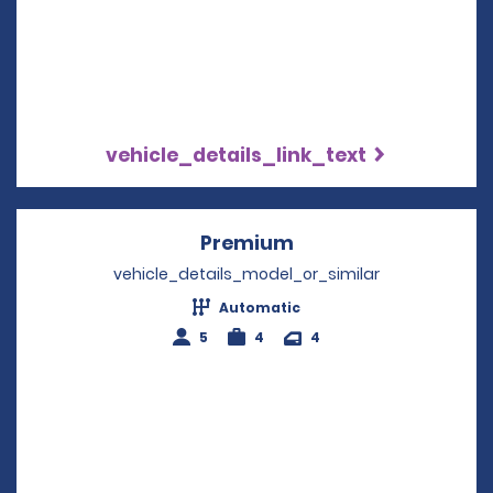
vehicle_details_link_text
Premium
Opens in a new win
vehicle_details_model_or_similar
Automatic
5
4
4