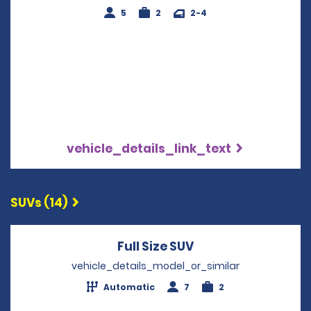
5
2
2-4
vehicle_details_link_text
SUVs (14)
Full Size SUV
Opens in a new wi
vehicle_details_model_or_similar
Automatic
7
2