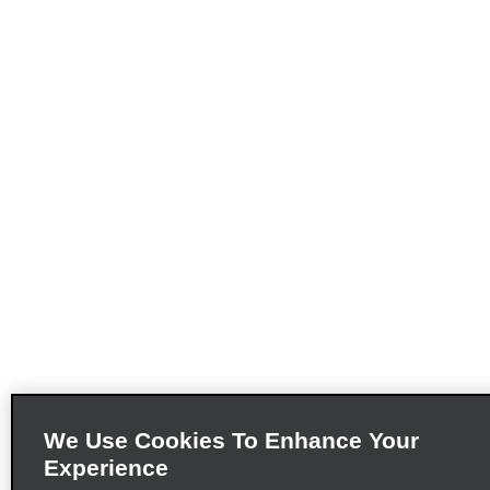
We Use Cookies To Enhance Your
Experience