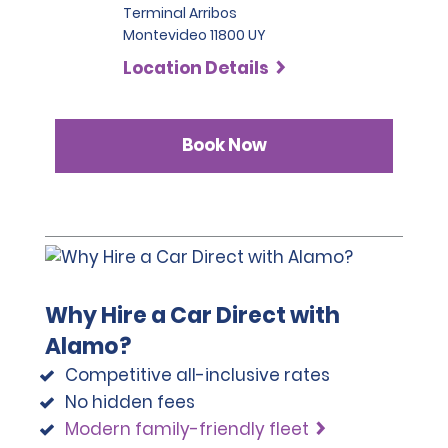
Terminal Arribos
Montevideo 11800 UY
Location Details
Book Now
Why Hire a Car Direct with
Alamo?
Competitive all-inclusive rates
No hidden fees
Modern family-friendly fleet