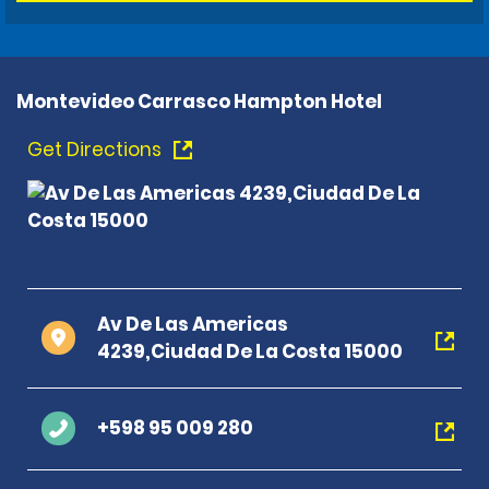
Montevideo Carrasco Hampton Hotel
Get Directions
Av De Las Americas
4239,Ciudad De La Costa 15000
+598 95 009 280