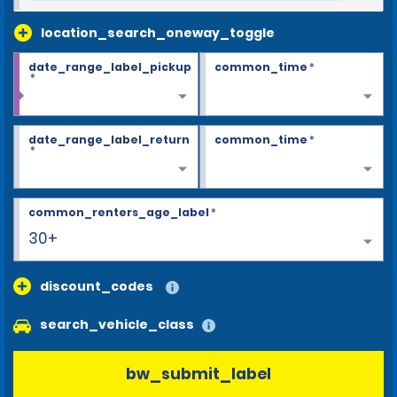
location_search_oneway_toggle
date_range_label_pickup
common_time
*
*
date_range_label_return
common_time
*
*
common_renters_age_label
*
30+
discount_codes
search_vehicle_class
bw_submit_label