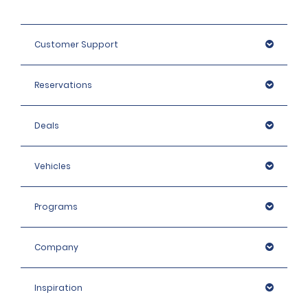
Customer Support
Reservations
Deals
Vehicles
Programs
Company
Inspiration