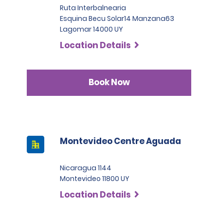
license is in characters other than Latin, an
Ruta Interbalnearia
International permit is required or a Notarized
Esquina Becu Solar14 Manzana63
English Translation is accepted.
Lagomar 14000 UY
Location Details
Book Now
Montevideo Centre Aguada
Nicaragua 1144
Montevideo 11800 UY
Location Details