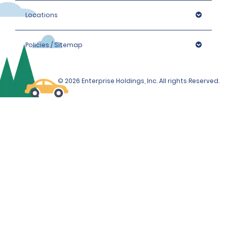
Locations
Policies / Sitemap
© 2026 Enterprise Holdings, Inc. All rights Reserved.