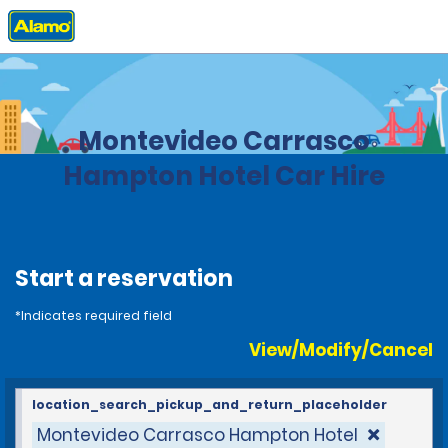
Home
Locations
Uruguay
Montevideo Carrasco
Hampton Hotel Car Hire
Start a reservation
*Indicates required field
View/Modify/Cancel
location_search_pickup_and_return_placeholder
Montevideo Carrasco Hampton Hotel