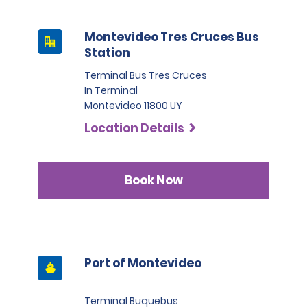
Montevideo Tres Cruces Bus
Station
Terminal Bus Tres Cruces
In Terminal
Montevideo 11800 UY
Location Details
Book Now
Port of Montevideo
Terminal Buquebus