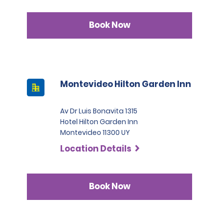
Book Now
Montevideo Hilton Garden Inn
Av Dr Luis Bonavita 1315
Hotel Hilton Garden Inn
Montevideo 11300 UY
Location Details
Book Now