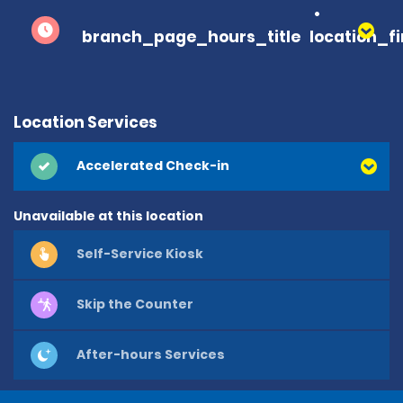
branch_page_hours_title
location_f
Location Services
Accelerated Check-in
Unavailable at this location
Self-Service Kiosk
Skip the Counter
After-hours Services