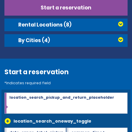
Start a reservation
Rental Locations
(8)
By Cities
(4)
Start a reservation
*Indicates required field
location_search_pickup_and_return_placeholder
location_search_oneway_toggle