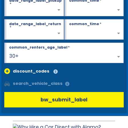
date_range_label_pickup
common_time
*
*
date_range_label_return
common_time
*
*
common_renters_age_label
*
30+
discount_codes
search_vehicle_class
bw_submit_label