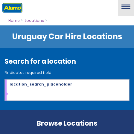
Home
Locations
Uruguay Car Hire Locations
Search for a location
*Indicates required field
location_search_placeholder
Browse Locations