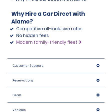
Why Hire a Car Direct with
Alamo?
Competitive all-inclusive rates
No hidden fees
Modern family-friendly fleet
Customer Support
Reservations
Deals
Vehicles