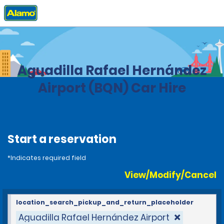
Home
Locations
United States
Puerto Rico
Aguadilla Rafael Hernández
Airport (BQN) Car Hire
Start a reservation
*Indicates required field
View/Modify/Cancel
location_search_pickup_and_return_placeholder
Aguadilla Rafael Hernández Airport