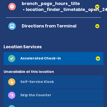
branch_page_hours_title
location_finder_timetable_open_2
Directions from Terminal
Location Services
Accelerated Check-in
Unavailable at this location
Self-Service Kiosk
Skip the Counter