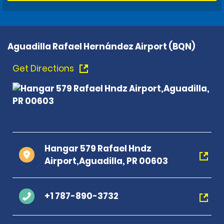
Aguadilla Rafael Hernández Airport (BQN)
Get Directions
Hangar 579 Rafael Hndz
Airport,Aguadilla, PR 00603
+1 787-890-3732