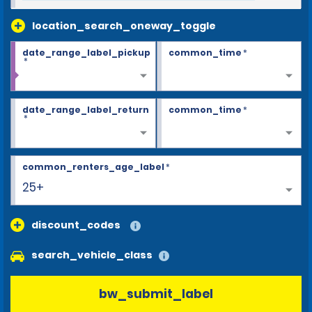
location_search_oneway_toggle
date_range_label_pickup
common_time
*
*
date_range_label_return
common_time
*
*
common_renters_age_label
*
25+
discount_codes
search_vehicle_class
bw_submit_label