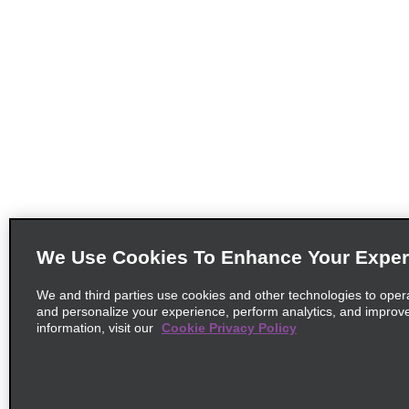
We Use Cookies To Enhance Your Exper
We and third parties use cookies and other technologies to oper
and personalize your experience, perform analytics, and improv
information, visit our
Cookie Privacy Policy