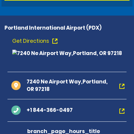
Portland International Airport (PDX)
Get Directions
7240 Ne Airport Way,Portland,
OR 97218
+1 844-366-0497
branch_page_hours_title