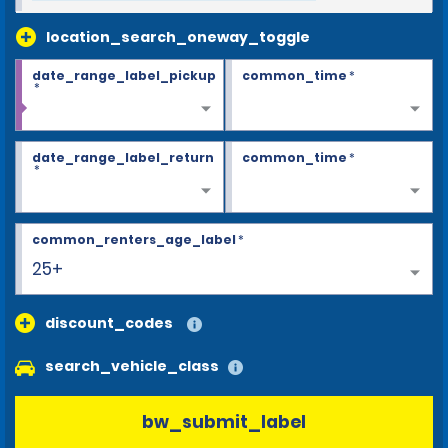
location_search_oneway_toggle
date_range_label_pickup
common_time
*
*
date_range_label_return
common_time
*
*
common_renters_age_label
*
25+
discount_codes
search_vehicle_class
bw_submit_label