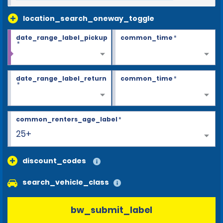
location_search_oneway_toggle
date_range_label_pickup
common_time
*
*
date_range_label_return
common_time
*
*
common_renters_age_label
*
25+
discount_codes
search_vehicle_class
bw_submit_label