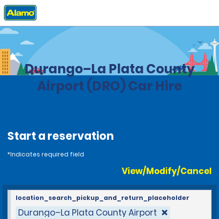
Home
Locations
United States
Colorado
Durango–La Plata County
Airport (DRO) Car Hire
Start a reservation
*Indicates required field
View/Modify/Cancel
location_search_pickup_and_return_placeholder
Durango–La Plata County Airport