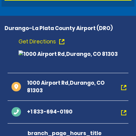
Durango–La Plata County Airport (DRO)
Get Directions
1000 Airport Rd,Durango, CO
81303
+1 833-694-0190
branch_page_hours_title