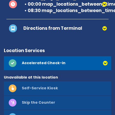
00:00 map_locations_between_time
08:30 map_locations_between_time
Directions from Terminal
Location Services
Accelerated Check-in
Unavailable at this location
Self-Service Kiosk
Skip the Counter