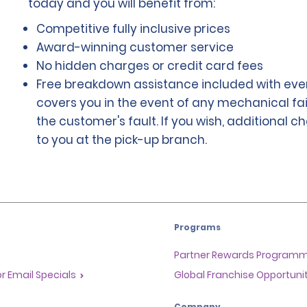
today and you will benefit from:
Competitive fully inclusive prices
Award-winning customer service
No hidden charges or credit card fees
Free breakdown assistance included with ever
covers you in the event of any mechanical fai
the customer's fault. If you wish, additional 
to you at the pick-up branch.
Programs
Partner Rewards Program
or Email Specials
Global Franchise Opportuni
Company