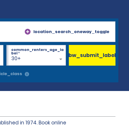
location_search_oneway_toggle
common_renters_age_la
bel
*
bw_submit_label
30+
cle_class
blished in 1974. Book online