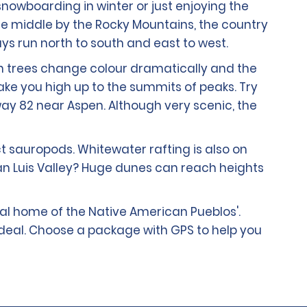
 snowboarding in winter or just enjoying the
the middle by the Rocky Mountains, the country
ways run north to south and east to west.
en trees change colour dramatically and the
ake you high up to the summits of peaks. Try
hway 82 near Aspen. Although very scenic, the
ct sauropods. Whitewater rafting is also on
San Luis Valley? Huge dunes can reach heights
tral home of the Native American Pueblos'.
 deal. Choose a package with GPS to help you