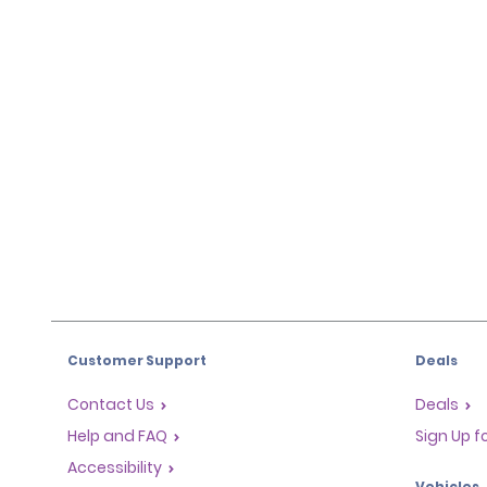
Customer Support
Deals
Contact Us
Deals
Help and FAQ
Sign Up f
Accessibility
Vehicles