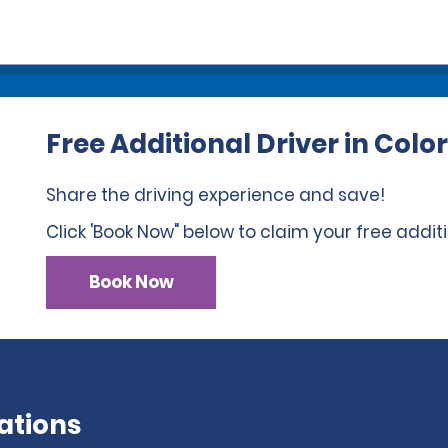
Free Additional Driver in Colo
Share the driving experience and save!
Click 'Book Now" below to claim your free additi
Book Now
ations