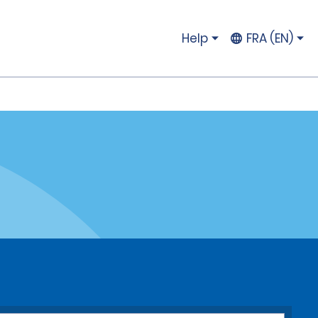
Help
FRA (EN)