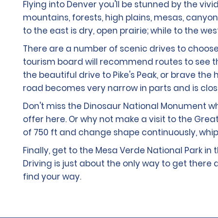
Flying into Denver you'll be stunned by the viv
mountains, forests, high plains, mesas, canyon
to the east is dry, open prairie; while to the w
There are a number of scenic drives to choose
tourism board will recommend routes to see the
the beautiful drive to Pike's Peak, or brave th
road becomes very narrow in parts and is cl
Don't miss the Dinosaur National Monument where
offer here. Or why not make a visit to the Gre
of 750 ft and change shape continuously, whip
Finally, get to the Mesa Verde National Park in
Driving is just about the only way to get the
find your way.