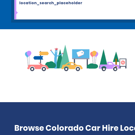
location_search_placeholder
Browse Colorado Car Hire Loc