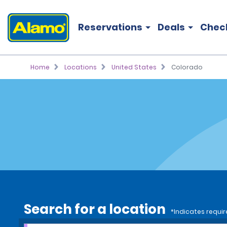
Reservations
Deals
Chec
Home
Locations
United States
Colorado
Search for a location
*Indicates requir