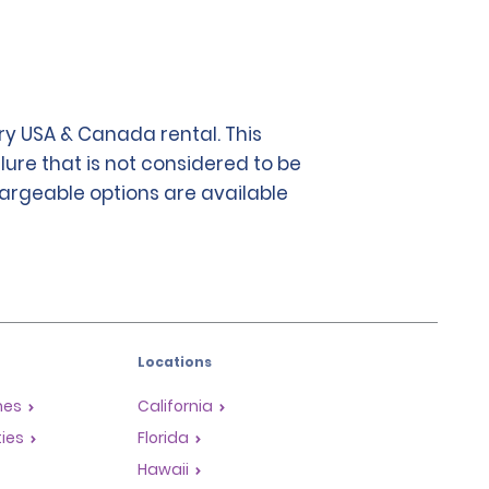
y USA & Canada rental. This
lure that is not considered to be
chargeable options are available
Locations
mes
California
ties
Florida
Hawaii