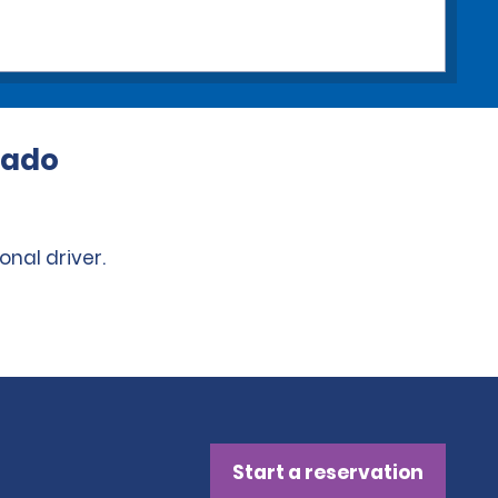
rado
onal driver.
Start a reservation