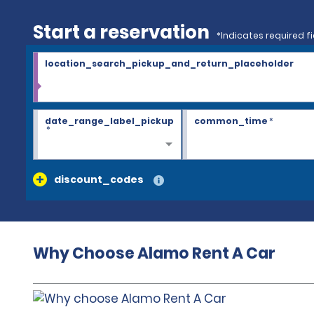
Start a reservation
*Indicates required fi
location_search_pickup_and_return_placeholder
date_range_label_pickup
common_time
*
*
discount_codes
Why Choose Alamo Rent A Car