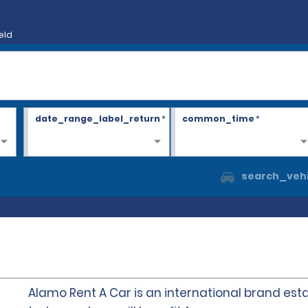
eld
date_range_label_return
*
common_time
*
search_vehi
Alamo Rent A Car is an international brand esta