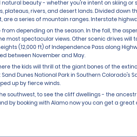
id natural beauty - whether you're intent on skiing or
s, plateaus, rivers, and desert lands. Divided down 
est, are a series of mountain ranges. Interstate high
 from depending on the season. In the fall, the asp
 most spectacular views. Other scenic drives will t
e heights (12,000 ft) of Independence Pass along Hig
osed between November and May.
 the kids will thrill at the giant bones of the extin
at Sand Dunes National Park in Southern Colorado's 
ped up by fierce winds.
 the southwest, to see the cliff dwellings - the ances
re and by booking with Alamo now you can get a great