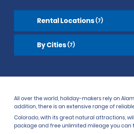
Rental Locations
(7)
By Cities
(7)
All over the world, holiday-makers rely on Alam
addition, there is an extensive range of reliab
Colorado, with its great natural attractions, wi
package and free unlimited mileage you can fo