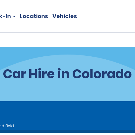
k-In
Locations
Vehicles
Car Hire in Colorado
ed field