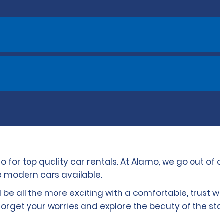
o for top quality car rentals. At Alamo, we go out of 
le modern cars available.
ll be all the more exciting with a comfortable, trust 
rget your worries and explore the beauty of the sta