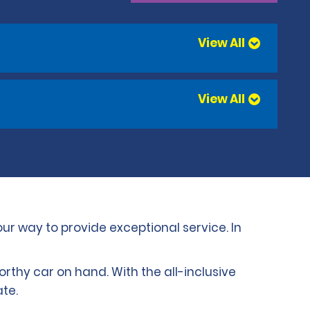
View All
View All
our way to provide exceptional service. In
worthy car on hand. With the all-inclusive
te.