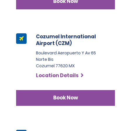
Book Now
Cozumel International
Airport (CZM)
Boulevard Aeropuerto Y Av 65
Norte Bis
Cozumel 77620 MX
Location Details
Book Now