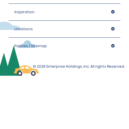
Inspiration
Locations
Policies / Sitemap
© 2026 Enterprise Holdings, Inc. All rights Reserved.