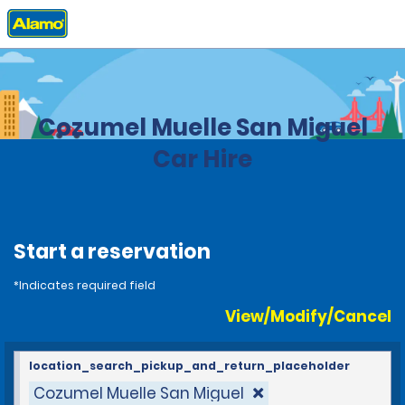
Home
Locations
Mexico
Cozumel Muelle San Miguel
Car Hire
Start a reservation
*Indicates required field
View/Modify/Cancel
location_search_pickup_and_return_placeholder
Cozumel Muelle San Miguel