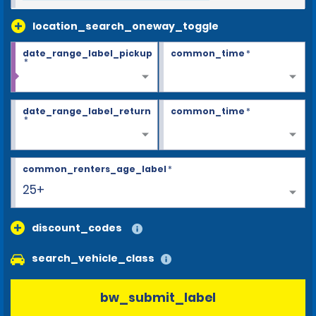
location_search_oneway_toggle
date_range_label_pickup
common_time
*
*
date_range_label_return
common_time
*
*
common_renters_age_label
*
25+
discount_codes
search_vehicle_class
bw_submit_label