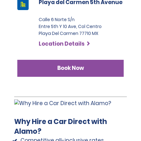
Playa del Carmen 5th Avenue
Calle 6 Norte S/n
Entre 5th Y 10 Ave, Col Centro
Playa Del Carmen 77710 MX
Location Details
Book Now
Why Hire a Car Direct with
Alamo?
Competitive all-inclusive rates