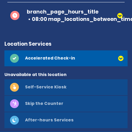
branch_page_hours_title
08:00 map_locations_between_time
Location Services
Accelerated Check-in
Unavailable at this location
Self-Service Kiosk
Skip the Counter
After-hours Services