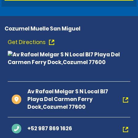
Cozumel Muelle San Miguel
Get Directions
Av Rafael Melgar S N Local Bl7
Playa Del Carmen Ferry
Dock,Cozumel 77600
+52 987 869 1626