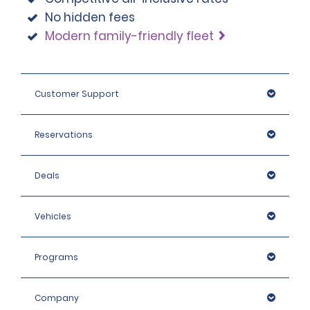
No hidden fees
Modern family-friendly fleet
Customer Support
Reservations
Deals
Vehicles
Programs
Company