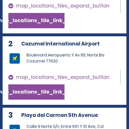
map_locations_tiles_expand_button
ap_locations_tile_link_text
2
Cozumel International Airport
Boulevard Aeropuerto Y Av 65, Norte Bis
Cozumel 77620
map_locations_tiles_expand_button
ap_locations_tile_link_text
3
Playa del Carmen 5th Avenue
Calle 6 Norte S/n, Entre 5th Y 10 Ave, Col