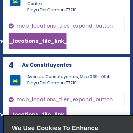
Centro
Playa Del Carmen 77710
map_locations_tiles_expand_button
ap_locations_tile_link_text
4
Av Constituyentes
Avenida Constituyentes, Mza 039 L 004
Playa Del Carmen 77710
map_locations_tiles_expand_button
ap_locations_tile_link_text
We Use Cookies To Enhance