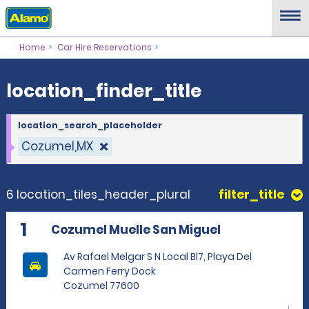
location_finder_title
Home
Car Hire Reservations
location_finder_title
location_search_placeholder
Cozumel,MX
6 location_tiles_header_plural
filter_title
1
Cozumel Muelle San Miguel
Av Rafael Melgar S N Local Bl7, Playa Del
Carmen Ferry Dock
Cozumel 77600