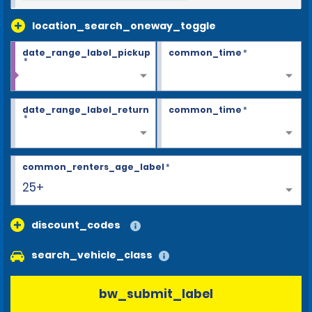
location_search_oneway_toggle
date_range_label_pickup
common_time
*
*
date_range_label_return
common_time
*
*
common_renters_age_label
*
25+
discount_codes
search_vehicle_class
bw_submit_label