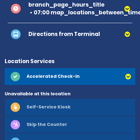
branch_page_hours_title
07:00 map_locations_between_time
Directions from Terminal
Location Services
Accelerated Check-in
Unavailable at this location
Self-Service Kiosk
Skip the Counter