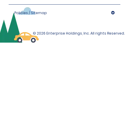
Policies / Sitemap
© 2026 Enterprise Holdings, Inc. All rights Reserved.