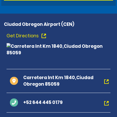
Ciudad Obregon Airport (CEN)
Get Directions
Carretera Int Km 1840,Ciudad
Obregon 85059
+52 644 445 0179