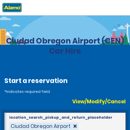
Home
Locations
Mexico
Ciudad Obregon Airport (CEN)
Car Hire
Start a reservation
*Indicates required field
View/Modify/Cancel
location_search_pickup_and_return_placeholder
Ciudad Obregon Airport