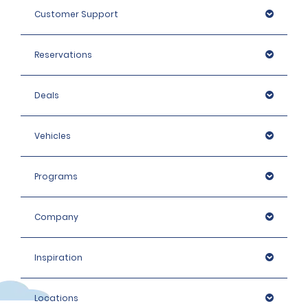
Customer Support
Reservations
Deals
Vehicles
Programs
Company
Inspiration
Locations