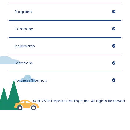
products. The deposit must be paid with a valid credit 
card. Please enquire at the local branch for details.
Programs
Company
Inspiration
Locations
Policies / Sitemap
© 2026 Enterprise Holdings, Inc. All rights Reserved.