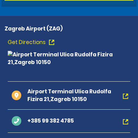
Zagreb Airport (ZAG)
Get Directions
Airport Terminal Ulica Rudolfa
Fizira 21,Zagreb 10150
+385 99 382 4785