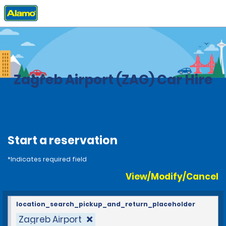
Home
Locations
Croatia
Zagreb Airport (ZAG) Car Hire
Start a reservation
*Indicates required field
View/Modify/Cancel
location_search_pickup_and_return_placeholder
Zagreb Airport