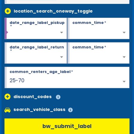
location_search_oneway_toggle
date_range_label_pickup
common_time
*
*
date_range_label_return
common_time
*
*
common_renters_age_label
*
25-70
discount_codes
search_vehicle_class
bw_submit_label