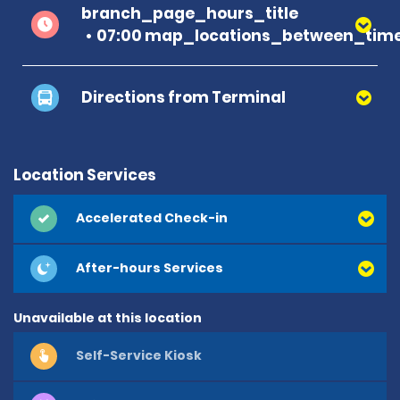
branch_page_hours_title
07:00 map_locations_between_time
Directions from Terminal
Location Services
Accelerated Check-in
After-hours Services
Unavailable at this location
Self-Service Kiosk