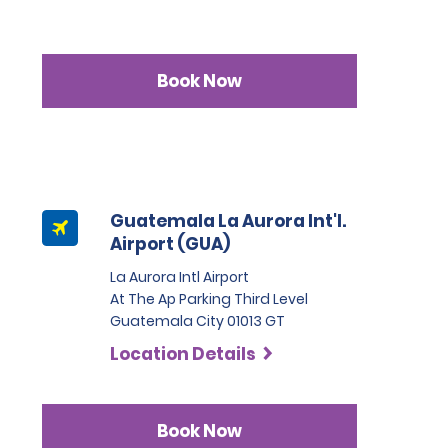
Book Now
Guatemala La Aurora Int'l.
Airport (GUA)
La Aurora Intl Airport
At The Ap Parking Third Level
Guatemala City 01013 GT
Location Details
Book Now