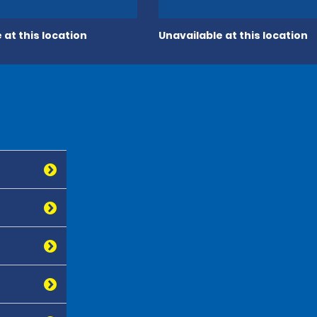
 at this location
Unavailable at this location