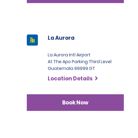
La Aurora
La Aurora Intl Airport
At The Apo Parking Third Level
Guatemala 99999 GT
Location Details
Book Now