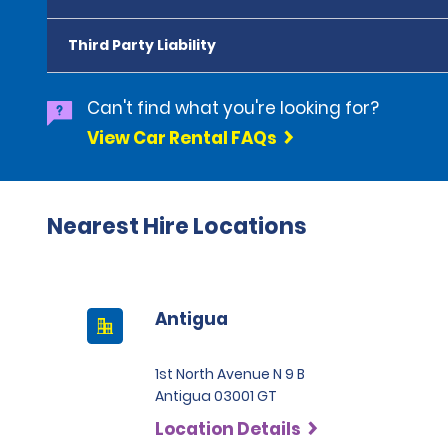
Third Party Liability
Can't find what you're looking for?
View Car Rental FAQs
Nearest Hire Locations
Antigua
1st North Avenue N 9 B
Antigua 03001 GT
Location Details