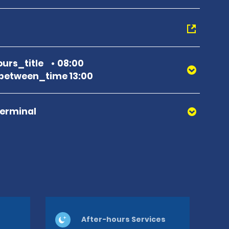
urs_title
08:00
between_time 13:00
Terminal
After-hours Services