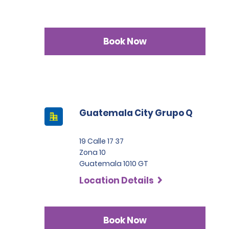
Book Now
Guatemala City Grupo Q
19 Calle 17 37
Zona 10
Guatemala 1010 GT
Location Details
Book Now