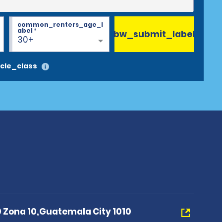
common_renters_age_l
abel
*
bw_submit_label
30+
cle_class
0 Zona 10,Guatemala City 1010