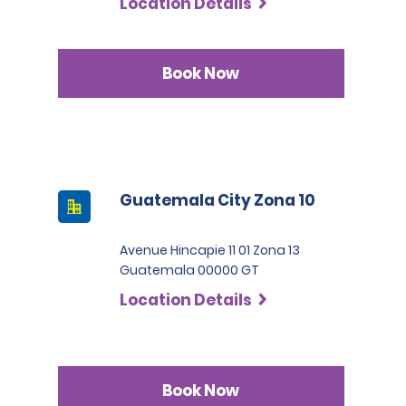
Location Details
Book Now
Guatemala City Zona 10
Avenue Hincapie 11 01 Zona 13
Guatemala 00000 GT
Location Details
Book Now