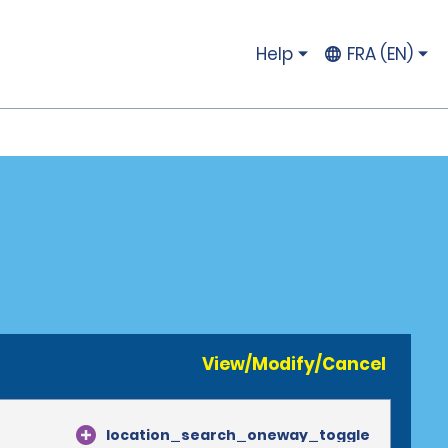
Help
FRA (EN)
View/Modify/Cancel
location_search_oneway_toggle