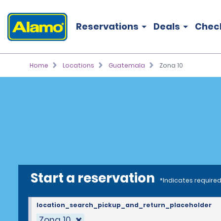
Reservations
Deals
Chec
Home
Locations
Guatemala
Zona 10
Start a reservation
*Indicates required
location_search_pickup_and_return_placeholder
Zona 10