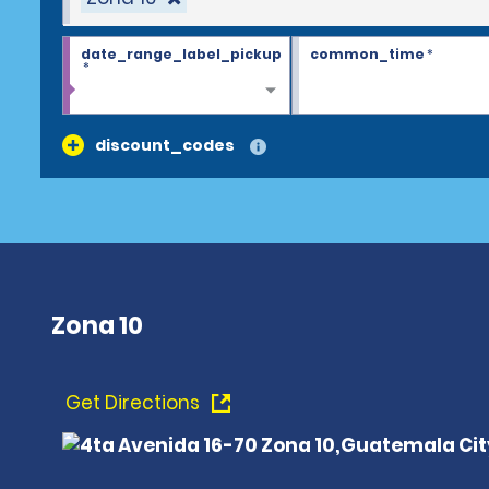
date_range_label_pickup
common_time
*
*
discount_codes
Zona 10
Get Directions