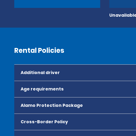
Unavailable
Rental Policies
Additional driver
Age requirements
Alamo Protection Package
Cross-Border Policy