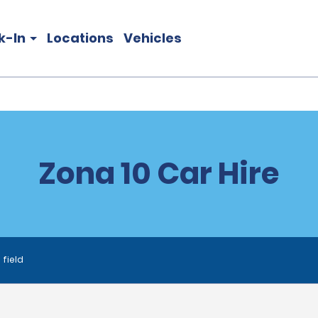
k-In
Locations
Vehicles
Zona 10 Car Hire
 field