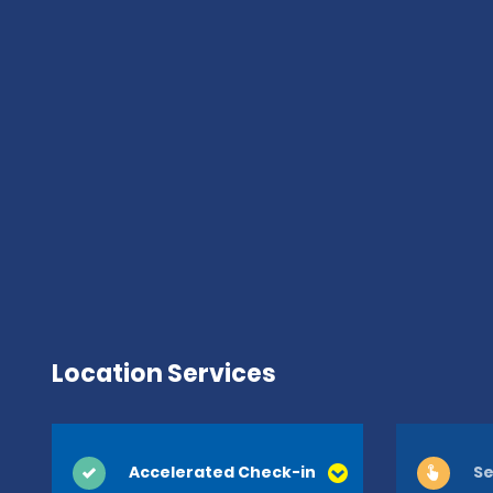
Location Services
Accelerated Check-in
Se