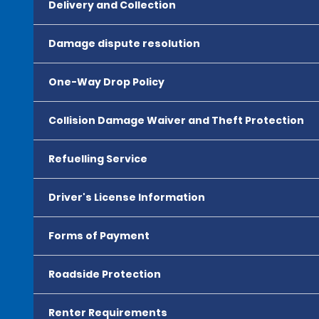
Delivery and Collection
Damage dispute resolution
One-Way Drop Policy
Collision Damage Waiver and Theft Protection
Refuelling Service
Driver's License Information
Forms of Payment
Roadside Protection
Renter Requirements