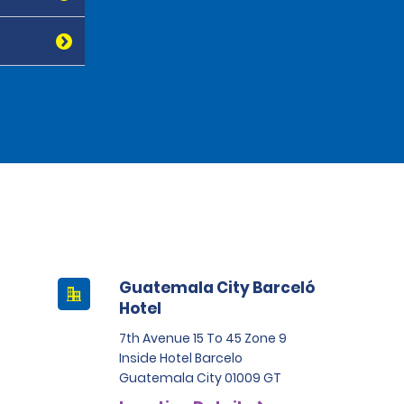
Guatemala City Barceló
Hotel
7th Avenue 15 To 45 Zone 9
Inside Hotel Barcelo
Guatemala City 01009 GT