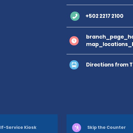
+502 2217 2100
branch_page_ho
map_locations_
Directions from 
lf-Service Kiosk
Skip the Counter