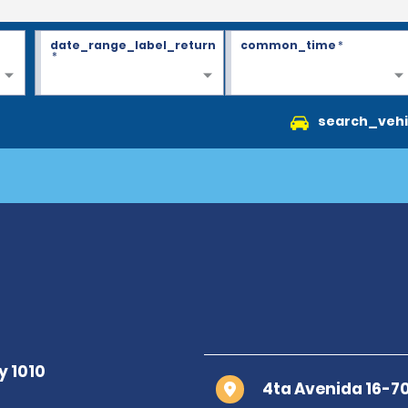
date_range_label_return
common_time
*
*
search_vehi
4ta Avenida 16-7