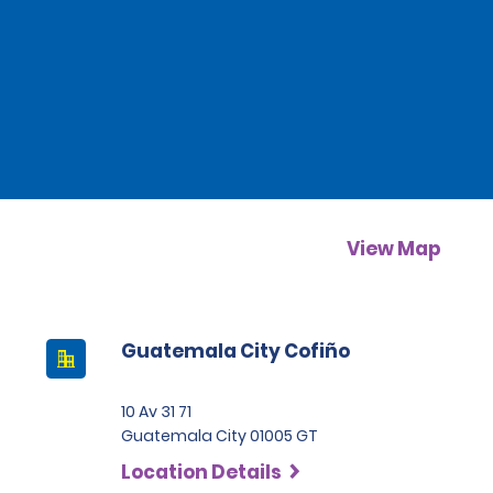
View Map
Guatemala City Cofiño
10 Av 31 71
Guatemala City 01005 GT
Location Details