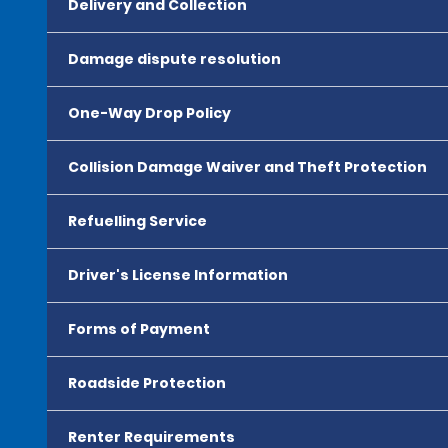
Delivery and Collection
Damage dispute resolution
One-Way Drop Policy
Collision Damage Waiver and Theft Protection
Refuelling Service
Driver's License Information
Forms of Payment
Roadside Protection
Renter Requirements