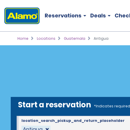
Reservations
Deals
Chec
Home
Locations
Guatemala
Antigua
Start a reservation
*Indicates required
location_search_pickup_and_return_placeholder
Antigua