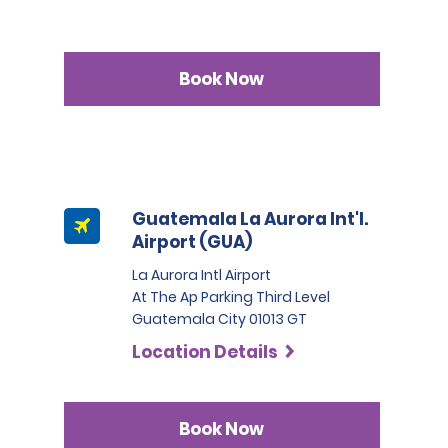
Book Now
Guatemala La Aurora Int'l.
Airport (GUA)
La Aurora Intl Airport
At The Ap Parking Third Level
Guatemala City 01013 GT
Location Details
Book Now