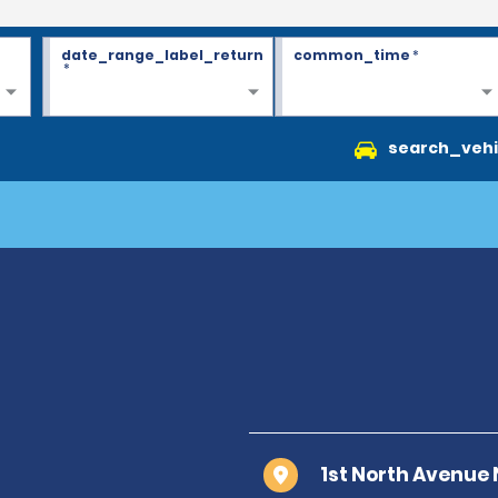
date_range_label_return
common_time
*
*
search_vehi
1st North Avenue 