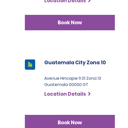
Location Details
Book Now
Guatemala City Zona 10
Avenue Hincapie 11 01 Zona 13
Guatemala 00000 GT
Location Details
Book Now