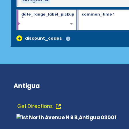
date_range_label_pickup
common_time
*
*
discount_codes
Antigua
Get Directions