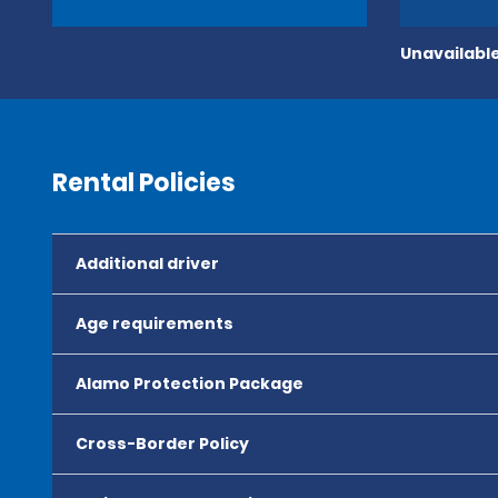
Unavailable
Rental Policies
Additional driver
Age requirements
Alamo Protection Package
Cross-Border Policy