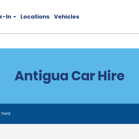
k-In
Locations
Vehicles
Antigua Car Hire
 field