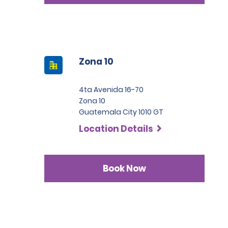
Zona 10
4ta Avenida 16-70
Zona 10
Guatemala City 1010 GT
Location Details
Book Now