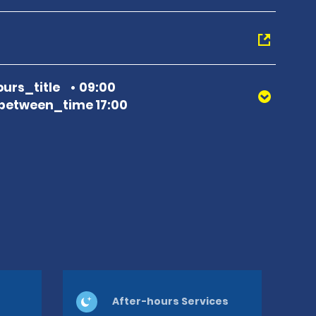
urs_title
09:00
between_time 17:00
After-hours Services