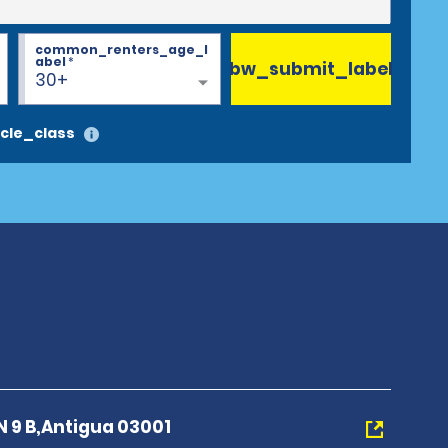
common_renters_age_l
abel
*
bw_submit_label
30+
cle_class
N 9 B,Antigua 03001