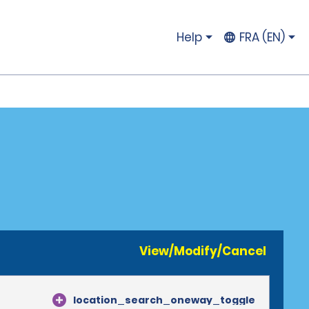
Help
FRA (EN)
View/Modify/Cancel
location_search_oneway_toggle