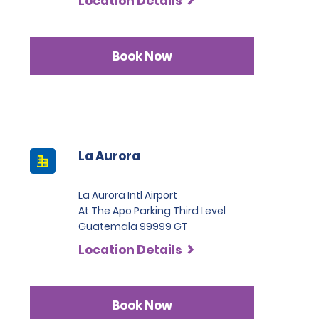
Location Details
Book Now
La Aurora
La Aurora Intl Airport
At The Apo Parking Third Level
Guatemala 99999 GT
Location Details
Book Now