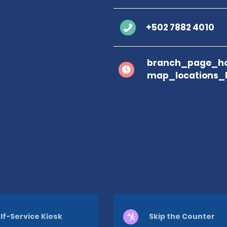
+502 7882 4010
branch_page_ho
map_locations_
lf-Service Kiosk
Skip the Counter