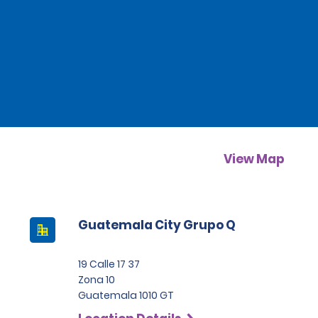
View Map
Guatemala City Grupo Q
19 Calle 17 37
Zona 10
Guatemala 1010 GT