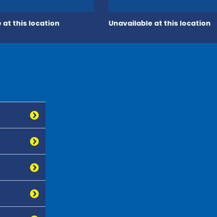
 at this location
Unavailable at this location