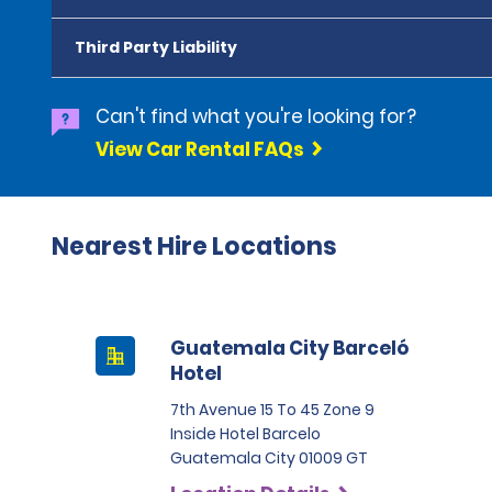
Third Party Liability
Can't find what you're looking for?
View Car Rental FAQs
Nearest Hire Locations
Guatemala City Barceló
Hotel
7th Avenue 15 To 45 Zone 9
Inside Hotel Barcelo
Guatemala City 01009 GT