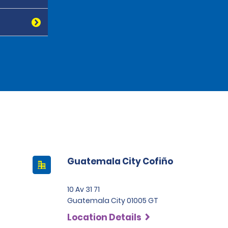
Guatemala City Cofiño
10 Av 31 71
Guatemala City 01005 GT
Location Details