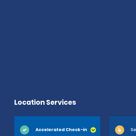
Location Services
Accelerated Check-in
Se