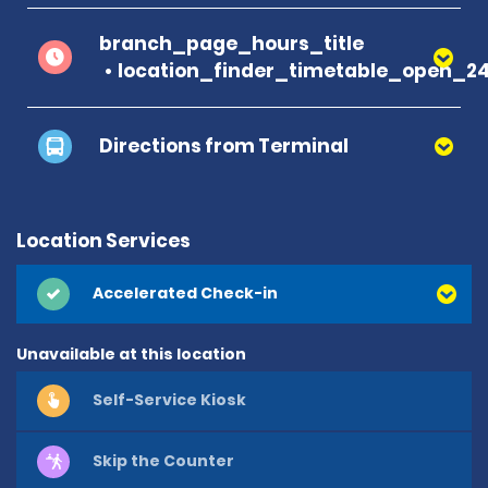
branch_page_hours_title
location_finder_timetable_open_2
Directions from Terminal
Location Services
Accelerated Check-in
Unavailable at this location
Self-Service Kiosk
Skip the Counter