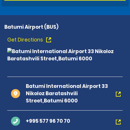
Batumi Airport (BUS)
Get Directions
Batumi International Airport 33
Nikoloz Baratashvili
Street,Batumi 6000
+995 577 96 70 70