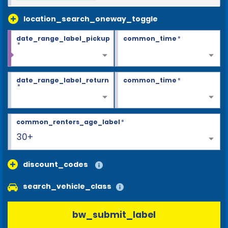
location_search_oneway_toggle
date_range_label_pickup
common_time
*
*
date_range_label_return
common_time
*
*
common_renters_age_label
*
30+
discount_codes
search_vehicle_class
bw_submit_label