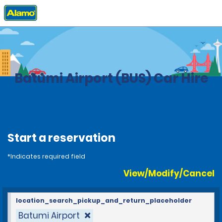
Home
Locations
Georgia
Batumi Airport (BUS) Car Hire
Start a reservation
*Indicates required field
View/Modify/Cancel
location_search_pickup_and_return_placeholder
Batumi Airport