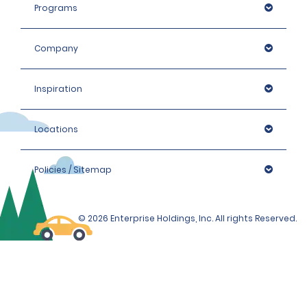
Programs
Company
Inspiration
Locations
Policies / Sitemap
© 2026 Enterprise Holdings, Inc. All rights Reserved.