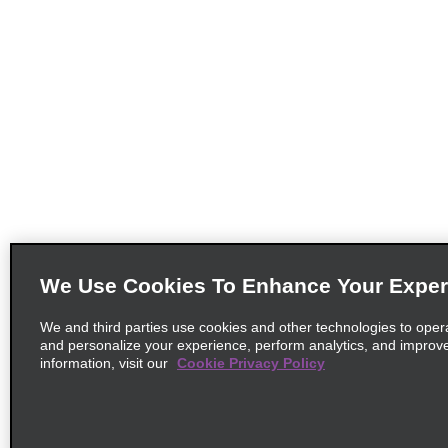
We Use Cookies To Enhance Your Exper
We and third parties use cookies and other technologies to oper
and personalize your experience, perform analytics, and improv
information, visit our
Cookie Privacy Policy