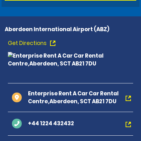
Aberdeen International Airport (ABZ)
Get Directions
Enterprise Rent A Car Car Rental
Centre,Aberdeen, SCT AB21 7DU
+44 1224 432432