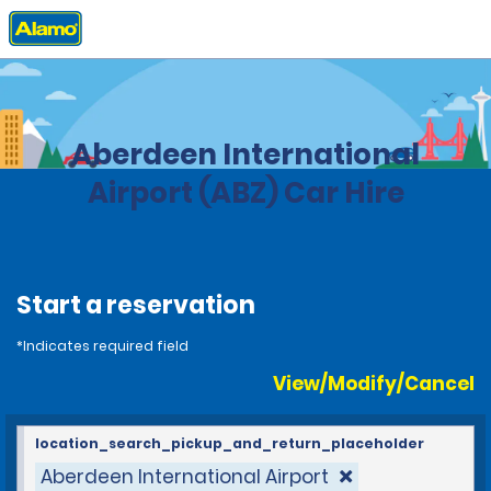
Home
Locations
United Kingdom
Aberdeen International
Airport (ABZ) Car Hire
Start a reservation
*Indicates required field
View/Modify/Cancel
location_search_pickup_and_return_placeholder
Aberdeen International Airport