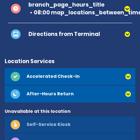
branch_page_hours_title
08:00 map_locations_between_time
Directions from Terminal
Please follow the covered walkway to the car
rental centre, where you will see the
Location Services
Alamo/Enterprise/National counter. This is
approximately a 5-minute walk from the airport
Accelerated Check-in
building. Emerald Customers - Please bypass the
Car Rental Centre and head straight for the
After-Hours Return
Alamo/Enterprise/National cabin in the car park
Unavailable at this location
Self-Service Kiosk