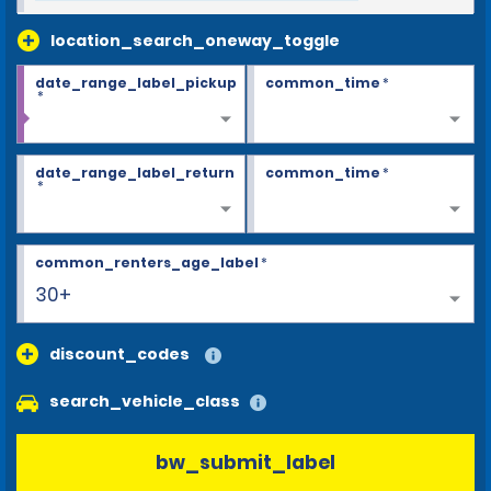
location_search_oneway_toggle
date_range_label_pickup
common_time
*
*
date_range_label_return
common_time
*
*
common_renters_age_label
*
30+
discount_codes
search_vehicle_class
bw_submit_label