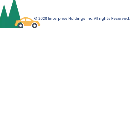
© 2026 Enterprise Holdings, Inc. All rights Reserved.