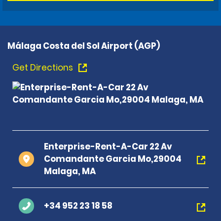
Málaga Costa del Sol Airport (AGP)
Get Directions
Enterprise-Rent-A-Car 22 Av
Comandante Garcia Mo,29004
Malaga, MA
+34 952 23 18 58