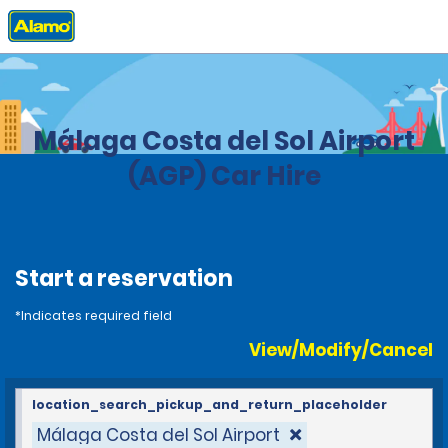
Home
Locations
Spain
Málaga Costa del Sol Airport
(AGP) Car Hire
Start a reservation
*Indicates required field
View/Modify/Cancel
location_search_pickup_and_return_placeholder
Málaga Costa del Sol Airport