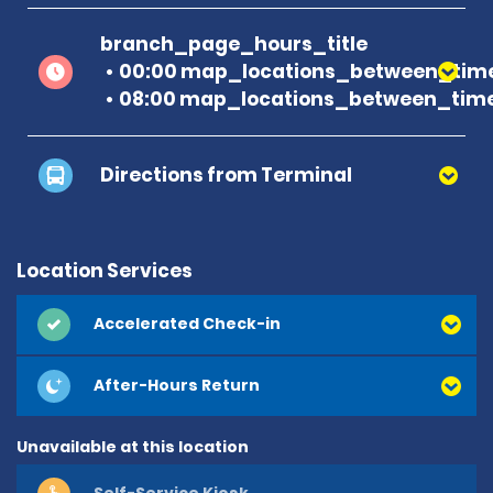
branch_page_hours_title
00:00 map_locations_between_time
08:00 map_locations_between_time
Directions from Terminal
Location Services
Accelerated Check-in
After-Hours Return
Unavailable at this location