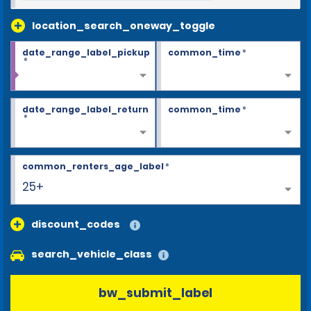
location_search_oneway_toggle
date_range_label_pickup
common_time
*
*
date_range_label_return
common_time
*
*
common_renters_age_label
*
25+
discount_codes
search_vehicle_class
bw_submit_label