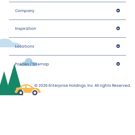
Company
Inspiration
Locations
Policies / Sitemap
© 2026 Enterprise Holdings, Inc. All rights Reserved.