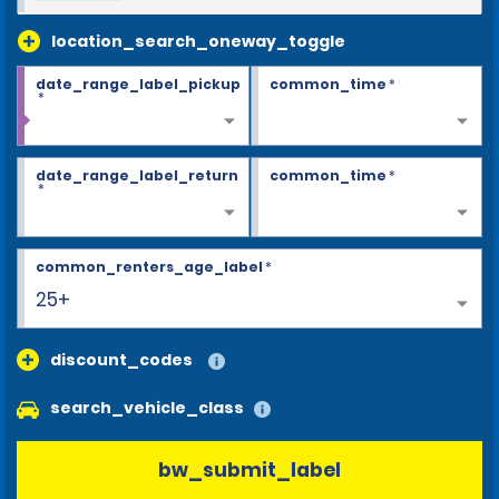
location_search_oneway_toggle
date_range_label_pickup
common_time
*
*
date_range_label_return
common_time
*
*
common_renters_age_label
*
25+
discount_codes
search_vehicle_class
bw_submit_label