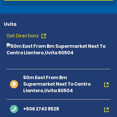
Uvita
Get Directions
50m East From Bm
Supermarket Next To Centro
Llantero,Uvita 60504
+506 2743 8528