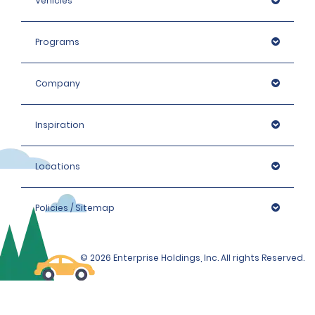
Vehicles
Programs
Company
Inspiration
Locations
Policies / Sitemap
© 2026 Enterprise Holdings, Inc. All rights Reserved.