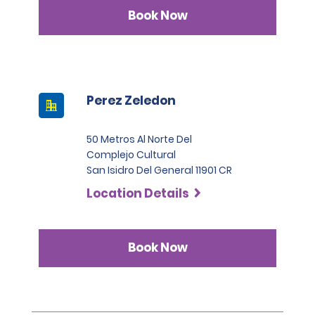
Infinite category.
Book Now
Perez Zeledon
50 Metros Al Norte Del
Complejo Cultural
San Isidro Del General 11901 CR
Location Details
Book Now