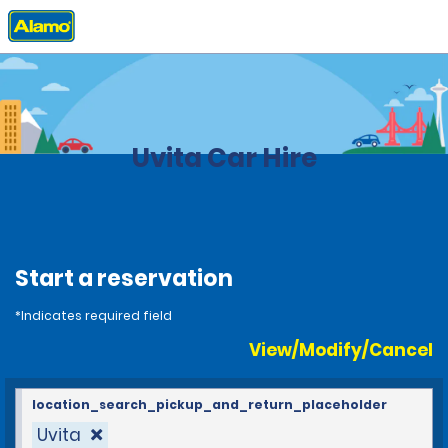
Home
Locations
Costa Rica
Uvita Car Hire
Start a reservation
*Indicates required field
View/Modify/Cancel
location_search_pickup_and_return_placeholder
Uvita