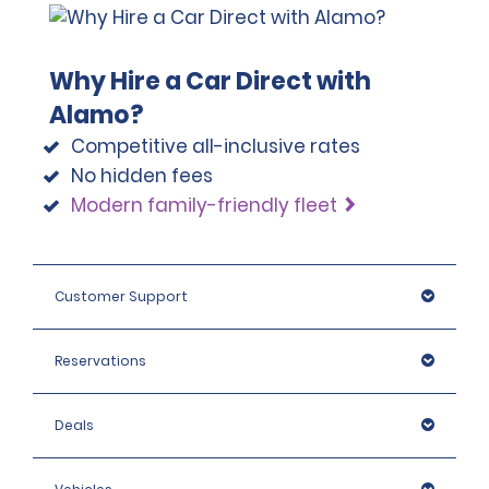
Why Hire a Car Direct with
Alamo?
Competitive all-inclusive rates
No hidden fees
Modern family-friendly fleet
Customer Support
Reservations
Deals