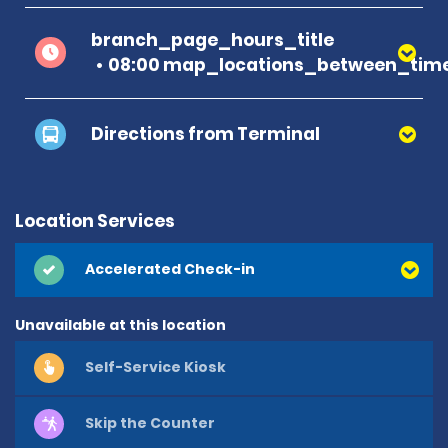
branch_page_hours_title
08:00 map_locations_between_time
Directions from Terminal
Location Services
Accelerated Check-in
Unavailable at this location
Self-Service Kiosk
Skip the Counter