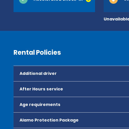
Unavailable
Rental Policies
Additional driver
After Hours service
Age requirements
Alamo Protection Package