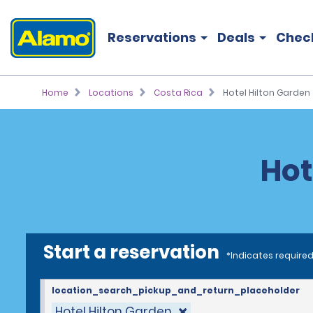
Reservations
Deals
Chec
Home
Locations
Costa Rica
Hotel Hilton Garden
Hot
Start a reservation
*Indicates required
location_search_pickup_and_return_placeholder
Hotel Hilton Garden