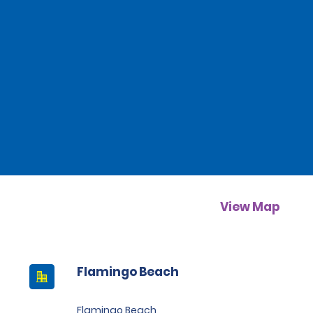
View Map
Flamingo Beach
Flamingo Beach