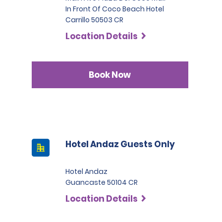
In Front Of Coco Beach Hotel
Carrillo 50503 CR
Location Details
Book Now
Hotel Andaz Guests Only
Hotel Andaz
Guancaste 50104 CR
Location Details