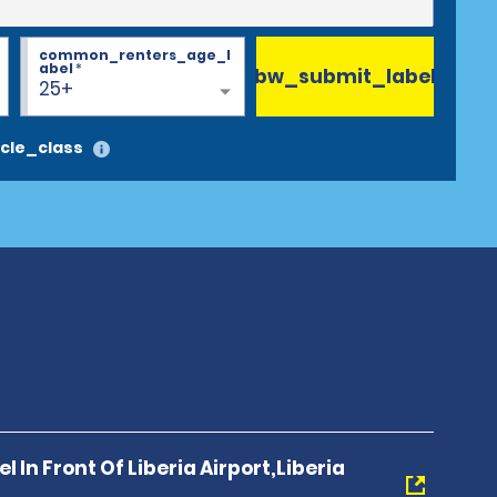
common_renters_age_l
abel
*
bw_submit_label
25+
cle_class
l In Front Of Liberia Airport,Liberia