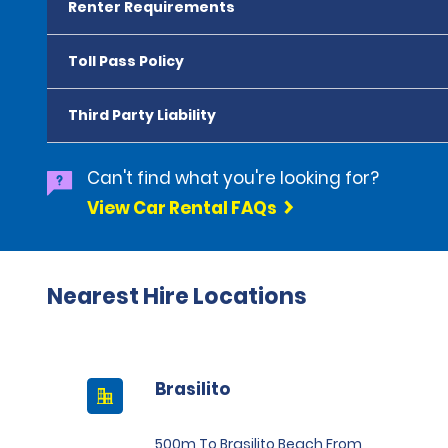
Renter Requirements
Toll Pass Policy
Third Party Liability
Can't find what you're looking for?
View Car Rental FAQs
Nearest Hire Locations
Brasilito
500m To Brasilito Beach From