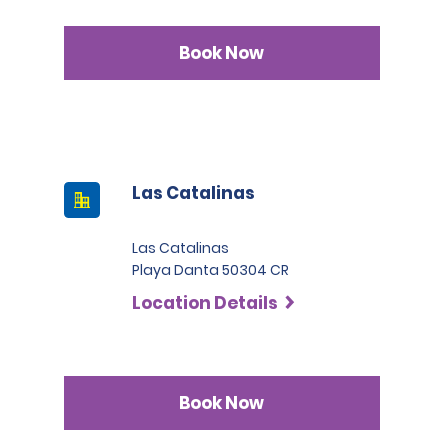
Book Now
Las Catalinas
Las Catalinas
Playa Danta 50304 CR
Location Details
Book Now