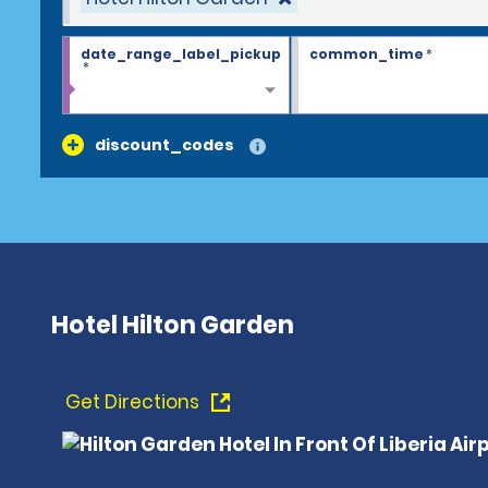
date_range_label_pickup
common_time
*
*
discount_codes
Hotel Hilton Garden
Get Directions