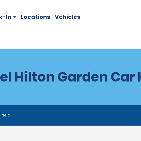
k-In
Locations
Vehicles
el Hilton Garden Car 
 field