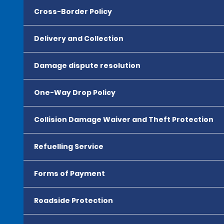
Cross-Border Policy
Delivery and Collection
Damage dispute resolution
One-Way Drop Policy
Collision Damage Waiver and Theft Protection
Refuelling Service
Forms of Payment
Roadside Protection