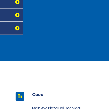
Coco
Main Ave Plaza Del Coco Mall