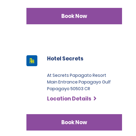
Book Now
Hotel Secrets
At Secrets Papagato Resort
Main Entrance Papagayo Gulf
Papagayo 50503 CR
Location Details
Book Now