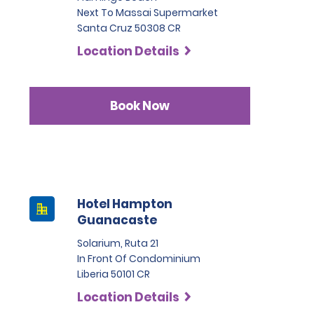
Next To Massai Supermarket
Santa Cruz 50308 CR
Location Details
Book Now
Hotel Hampton
Guanacaste
Solarium, Ruta 21
In Front Of Condominium
Liberia 50101 CR
Location Details