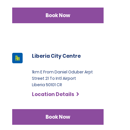
Book Now
Liberia City Centre
1km E From Daniel Oduber Arpt
Street 21 To Intl Airport
Liberia 50101 CR
Location Details
Book Now