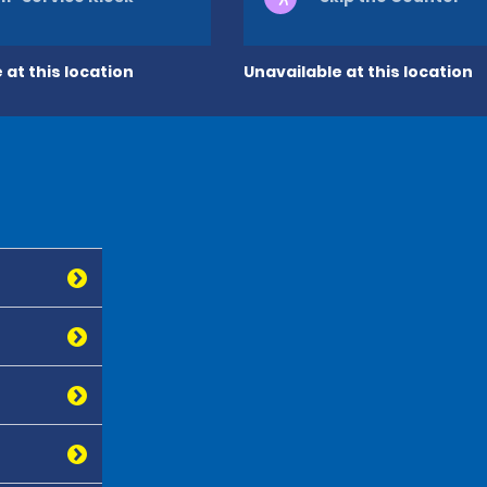
 at this location
Unavailable at this location