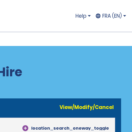
Help
FRA (EN)
Hire
View/Modify/Cancel
location_search_oneway_toggle