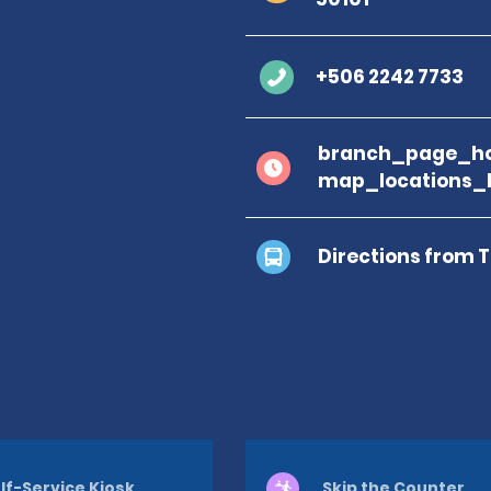
+506 2242 7733
branch_page_ho
map_locations_
Directions from 
lf-Service Kiosk
Skip the Counter