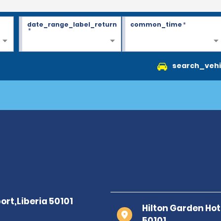
date_range_label_return
common_time
*
*
search_vehi
Hilton Garden Hote
50101