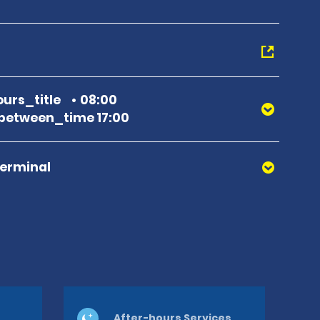
urs_title
08:00
between_time 17:00
Terminal
After-hours Services