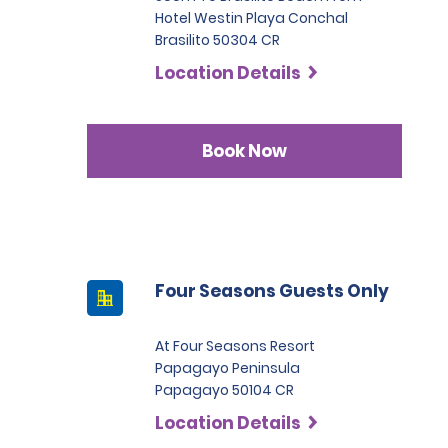
Hotel Westin Playa Conchal
Brasilito 50304 CR
Location Details
Book Now
Four Seasons Guests Only
At Four Seasons Resort
Papagayo Peninsula
Papagayo 50104 CR
Location Details