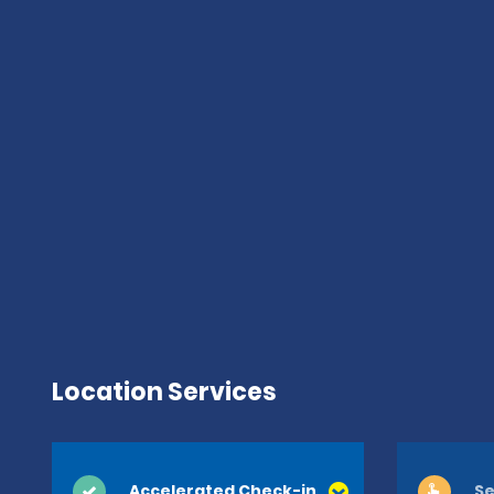
Location Services
Accelerated Check-in
Se