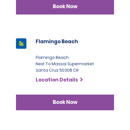
Infinite category.
Book Now
Flamingo Beach
Flamingo Beach
Next To Massai Supermarket
Santa Cruz 50308 CR
Location Details
Book Now