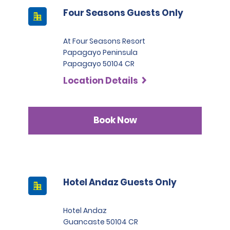
Four Seasons Guests Only
At Four Seasons Resort
Papagayo Peninsula
Papagayo 50104 CR
Location Details
Book Now
Hotel Andaz Guests Only
Hotel Andaz
Guancaste 50104 CR