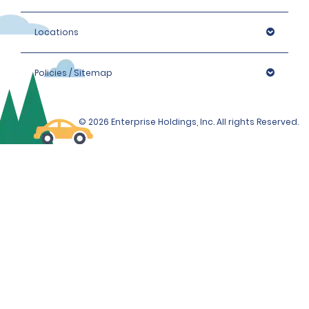
Locations
Policies / Sitemap
© 2026 Enterprise Holdings, Inc. All rights Reserved.