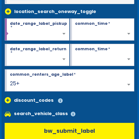
location_search_oneway_toggle
date_range_label_pickup
common_time
*
*
date_range_label_return
common_time
*
*
common_renters_age_label
*
25+
discount_codes
search_vehicle_class
bw_submit_label