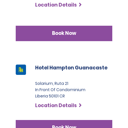
Location Details
Book Now
Hotel Hampton Guanacaste
Solarium, Ruta 21
In Front Of Condominium
Liberia 50101 CR
Location Details
Book Now