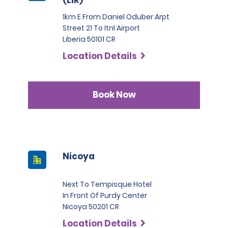
1km E From Daniel Oduber Arpt
Street 21 To Itnl Airport
Liberia 50101 CR
Location Details
Book Now
Nicoya
Next To Tempisque Hotel
In Front Of Purdy Center
Nicoya 50201 CR
Location Details