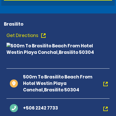
Brasilito
Get Directions
500m To Brasilito Beach From
Hotel Westin Playa
Conchal,Brasilito 50304
+506 2242 7733