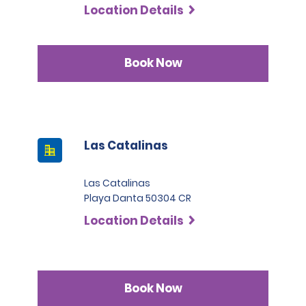
Location Details
Book Now
Las Catalinas
Las Catalinas
Playa Danta 50304 CR
Location Details
Book Now