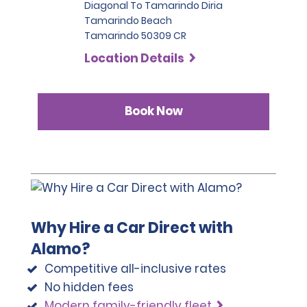
Diagonal To Tamarindo Diria
Tamarindo Beach
Tamarindo 50309 CR
Location Details
Book Now
Why Hire a Car Direct with
Alamo?
Competitive all-inclusive rates
No hidden fees
Modern family-friendly fleet