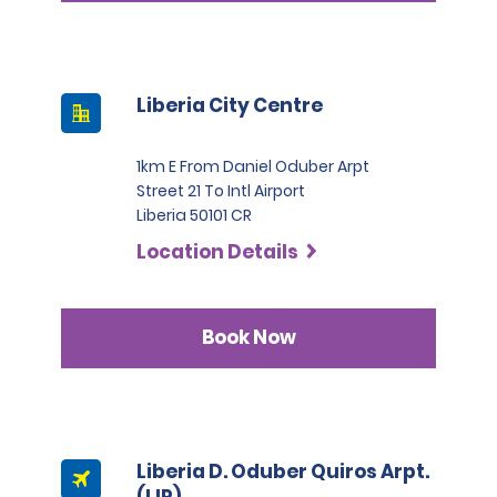
Liberia City Centre
1km E From Daniel Oduber Arpt
Street 21 To Intl Airport
Liberia 50101 CR
Location Details
Book Now
Liberia D. Oduber Quiros Arpt.
(LIR)