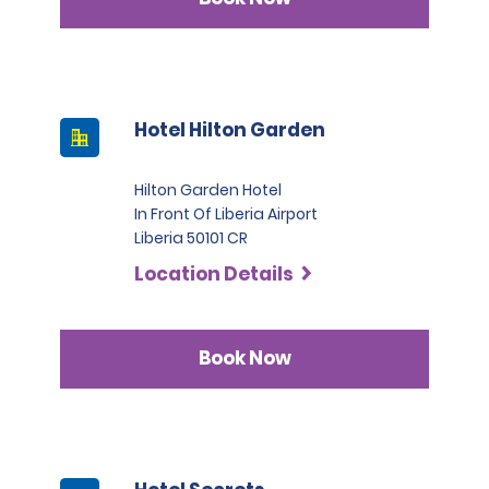
Hotel Hilton Garden
Hilton Garden Hotel
In Front Of Liberia Airport
Liberia 50101 CR
Location Details
Book Now