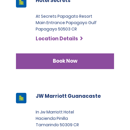
Hotel Secrets
At Secrets Papagato Resort
Main Entrance Papagayo Gulf
Papagayo 50503 CR
Location Details
Book Now
JW Marriott Guanacaste
In Jw Marriott Hotel
Hacienda Pinilla
Tamarindo 50309 CR