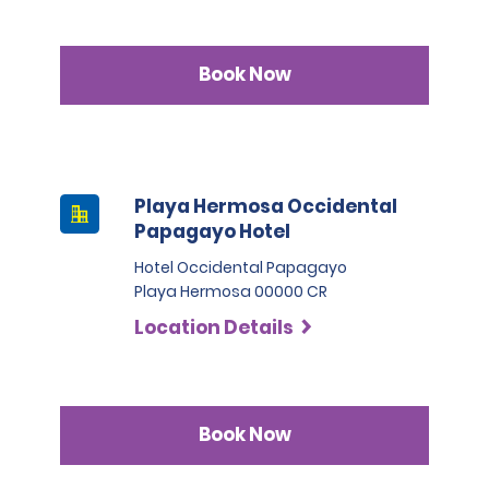
Book Now
Playa Hermosa Occidental
Papagayo Hotel
Hotel Occidental Papagayo
Playa Hermosa 00000 CR
Location Details
Book Now