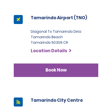
Tamarindo Airport (TNO)
Diagonal To Tamarindo Diria
Tamarindo Beach
Tamarindo 50309 CR
Location Details
Book Now
Tamarindo City Centre