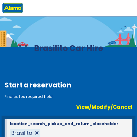
Home
Locations
Costa Rica
Brasilito Car Hire
Start a reservation
*Indicates required field
View/Modify/Cancel
location_search_pickup_and_return_placeholder
Brasilito