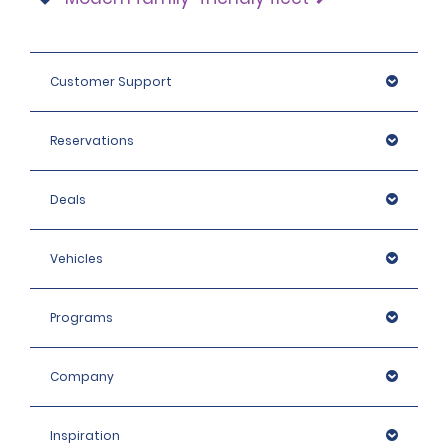
Customer Support
Reservations
Deals
Vehicles
Programs
Company
Inspiration