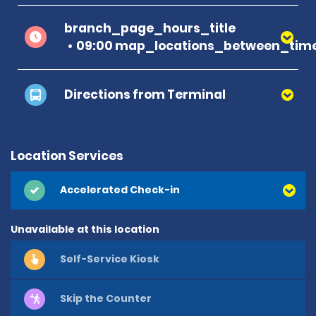
branch_page_hours_title
09:00 map_locations_between_time
Directions from Terminal
Location Services
Accelerated Check-in
Unavailable at this location
Self-Service Kiosk
Skip the Counter