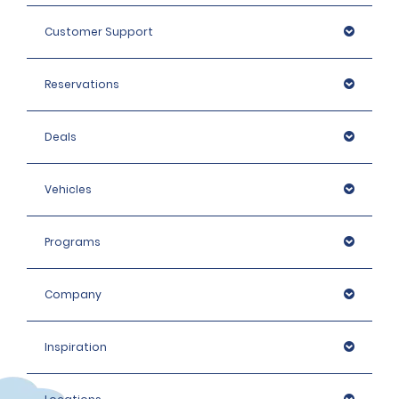
Customer Support
Reservations
Deals
Vehicles
Programs
Company
Inspiration