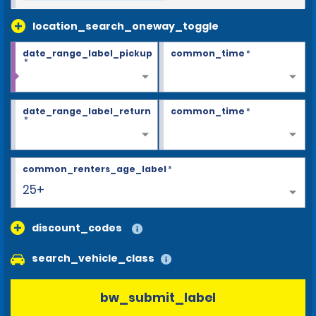
location_search_oneway_toggle
date_range_label_pickup
common_time
*
*
date_range_label_return
common_time
*
*
common_renters_age_label
*
25+
discount_codes
search_vehicle_class
bw_submit_label