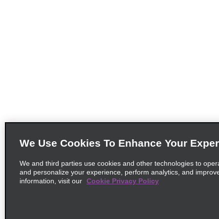
We Use Cookies To Enhance Your Exper
We and third parties use cookies and other technologies to oper
and personalize your experience, perform analytics, and improv
information, visit our
Cookie Privacy Policy