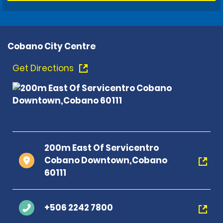
Cobano City Centre
Get Directions
200m East Of Servicentro
Cobano Downtown,Cobano
60111
+506 2242 7800