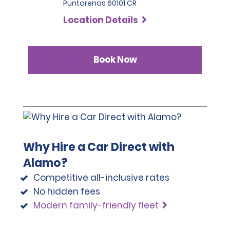
Puntarenas 60101 CR
Location Details
Book Now
Why Hire a Car Direct with
Alamo?
Competitive all-inclusive rates
No hidden fees
Modern family-friendly fleet