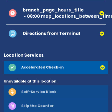
branch_page_hours_title
08:00 map_locations_between_time
Directions from Terminal
Location Services
Accelerated Check-in
Unavailable at this location
Self-Service Kiosk
Skip the Counter