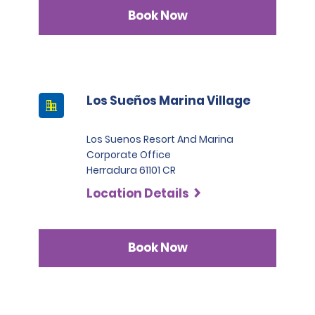
Infinite category.
Book Now
Los Sueños Marina Village
Los Suenos Resort And Marina
Corporate Office
Herradura 61101 CR
Location Details
Book Now