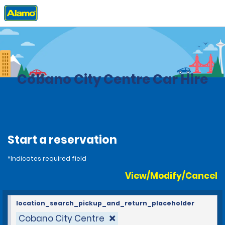
Home
Locations
Costa Rica
Cobano City Centre Car Hire
Start a reservation
*Indicates required field
View/Modify/Cancel
location_search_pickup_and_return_placeholder
Cobano City Centre