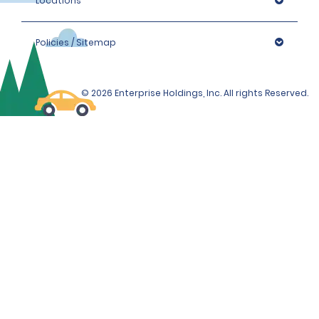
Locations
Policies / Sitemap
© 2026 Enterprise Holdings, Inc. All rights Reserved.