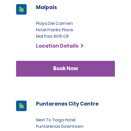
Malpais
Playa Del Carmen
Hotel Franks Place
Mal Pais 60111 CR
Location Details
Book Now
Puntarenas City Centre
Next To Tioga Hotel
Puntarenas Downtown